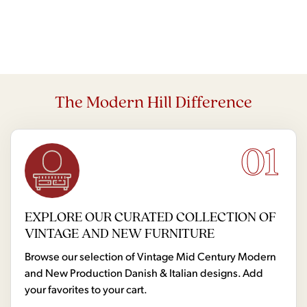
The Modern Hill Difference
01
EXPLORE OUR CURATED COLLECTION OF
VINTAGE AND NEW FURNITURE
Browse our selection of Vintage Mid Century Modern
and New Production Danish & Italian designs. Add
your favorites to your cart.