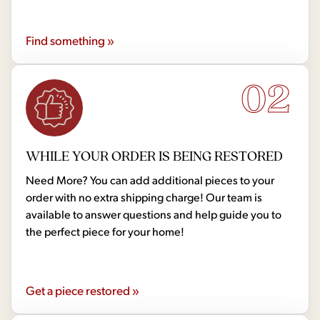
Find something »
02
WHILE YOUR ORDER IS BEING RESTORED
Need More? You can add additional pieces to your
order with no extra shipping charge! Our team is
available to answer questions and help guide you to
the perfect piece for your home!
Get a piece restored »