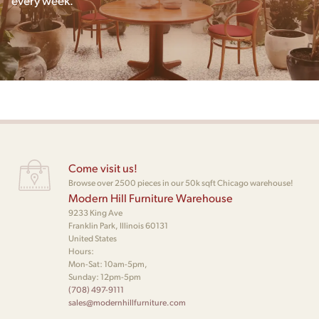
Come visit us!
Browse over 2500 pieces in our 50k sqft Chicago warehouse!
Modern Hill Furniture Warehouse
9233 King Ave
Franklin Park, Illinois 60131
United States
Hours:
Mon-Sat: 10am-5pm,
Sunday: 12pm-5pm
(708) 497-9111
sales@modernhillfurniture.com