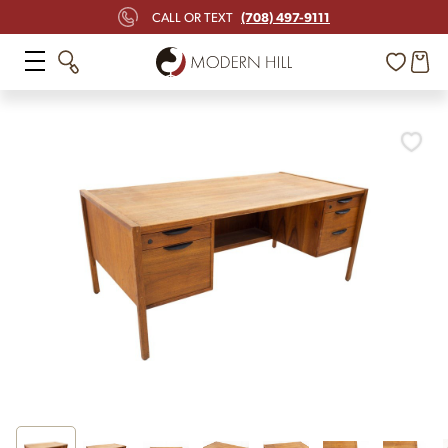
(708) 497-9111
CALL OR TEXT