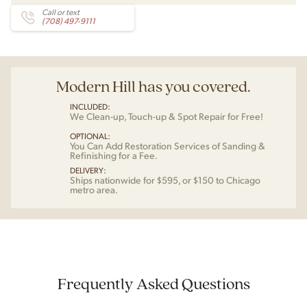
Call or text
(708) 497-9111
Modern Hill has you covered.
INCLUDED:
We Clean-up, Touch-up & Spot Repair for Free!
OPTIONAL:
You Can Add Restoration Services of Sanding &
Refinishing for a Fee.
DELIVERY:
Ships nationwide for $595, or $150 to Chicago
metro area.
Frequently Asked Questions