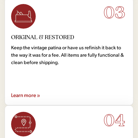
03
ORIGINAL & RESTORED
Keep the vintage patina or have us refinish it back to
the way it was for a fee. All items are fully functional &
clean before shipping.
Learn more »
04