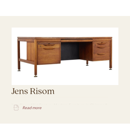
Jens Risom
Jens Risom Mid Century Modern Furniture in Chicago IL
Read more