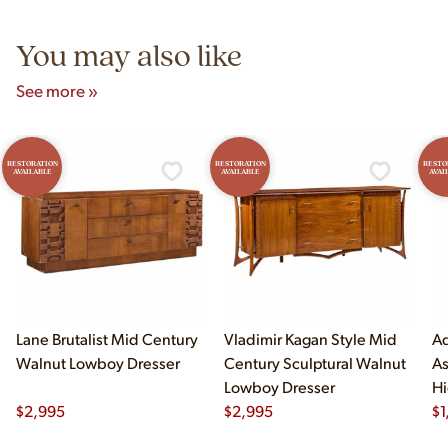
5pm and Sunday 12pm–5pm.
You may also like
See more »
RESTORATION
RESTORATION
RESTO
AVAILABLE
AVAILABLE
AVAI
Lane Brutalist Mid Century
Vladimir Kagan Style Mid
Ad
Walnut Lowboy Dresser
Century Sculptural Walnut
As
Lowboy Dresser
Hi
$
2,995
$
2,995
$
1