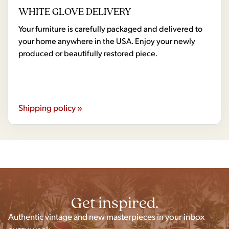
WHITE GLOVE DELIVERY
Your furniture is carefully packaged and delivered to
your home anywhere in the USA. Enjoy your newly
produced or beautifully restored piece.
Shipping policy »
Get inspired.
Authentic vintage and new masterpieces in your inbox
every week.