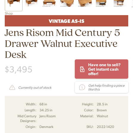
Shop
VINTAGE AS-IS
Jens Risom Mid Century 5
Drawer Walnut Executive
Desk
Have one to sell?
$
3,495
Get instant cash
offer!
Get help finding a piece
Currently out of stock
like this
Width:
68 in
Height:
28.5 in
Length:
34.25 in
Color:
Brown
Mid Century
Jens Risom
Material:
Walnut
Designers:
Origin:
Denmark
SKU:
2022-1420