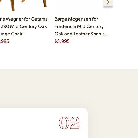
ns Wegner for Getama
Børge Mogensen for
Børge Mog
290 Mid Century Oak
Fredericia Mid Century
Fredericia
unge Chair
Oak and Leather Spanish
Oak and L
,995
Chairs - Pair
$
5,995
Chairs - Pa
$
5,995
02