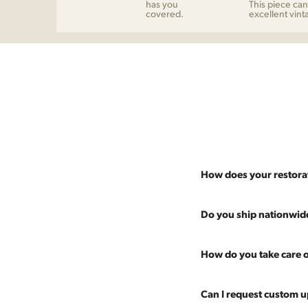
has you
This piece can
covered.
excellent vint
How does your restora
Most pieces listed on our 
Do you ship nationwid
and ensure it's structurall
scratches and a fresh coat
Absolutely. We offer nati
How do you take care o
Multiple pieces can be re
and set it up wherever you
60 more years of use.
pieces at any time, so ther
Every piece is carefully 
Can I request custom u
are experienced handling v