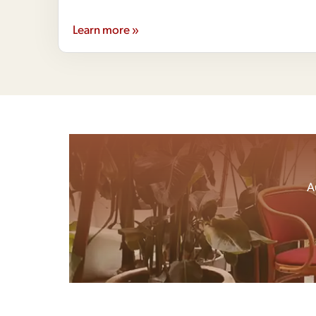
Learn more »
A