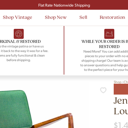
Signup and save $50 on your first order
Flat Rate Nationwide Shipping
Shop Vintage
Shop New
Sell
Restoration
RIGINAL & RESTORED
WHILE YOUR ORDER IS 
RESTORED
 the vintage patina or have us
 it back to the way it was for a fee.
Need More? You can add addit
tems are fully functional & clean
pieces to your order with no e
before shipping.
shipping charge! Our team is av
to answer questions and help gu
to the perfect piece for your 
Shop
Ch
Jen
Lo
$
1,