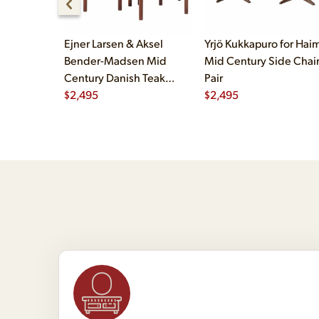
Ejner Larsen & Aksel
Yrjö Kukkapuro for Haim
Bender-Madsen Mid
Mid Century Side Chair
Century Danish Teak
Pair
Dining Chairs - Set of 4
$
2,495
$
2,495