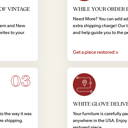
OF VINTAGE
WHILE YOUR ORDER I
Need More? You can add addi
dern and New
extra shipping charge! Our 
rites to your
and help guide you to the p
Get a piece restored »
03
WHITE GLOVE DELIV
to the way it was
Your furniture is carefully
ore shipping.
anywhere in the USA. Enjoy 
restored piece.