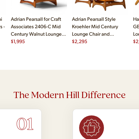
i
Adrian Pearsall for Craft
Adrian Pearsall Style
Ha
s -
Associates 2406-C Mid
Kroehler Mid Century
GE
Century Walnut Lounge
Lounge Chair and
Lo
Chair
$
1,995
Ottoman
$
2,295
$
2
The Modern Hill Difference
01