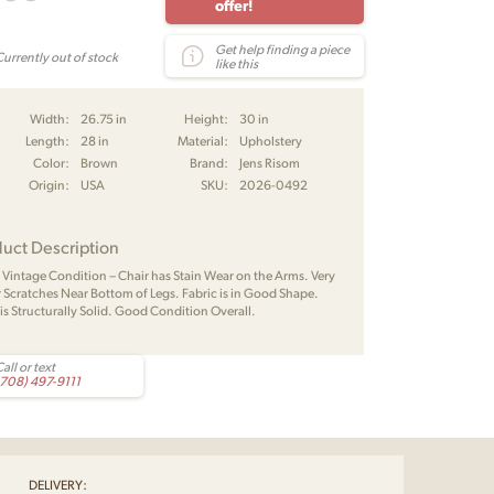
offer!
Get help finding a piece
Currently out of stock
like this
Width:
26.75 in
Height:
30 in
Length:
28 in
Material:
Upholstery
Color:
Brown
Brand:
Jens Risom
Origin:
USA
SKU:
2026-0492
uct Description
Vintage Condition – Chair has Stain Wear on the Arms. Very
 Scratches Near Bottom of Legs. Fabric is in Good Shape.
 is Structurally Solid. Good Condition Overall.
all or text
(708) 497-9111
DELIVERY: