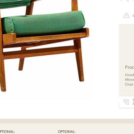
Prod
Good 
Minor
Chair
C
PTIONAL:
OPTIONAL: