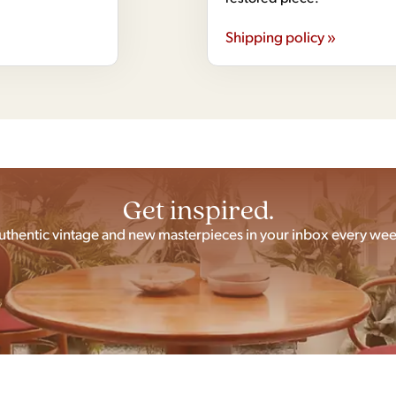
Shipping policy »
Get inspired.
uthentic vintage and new masterpieces in your inbox every wee