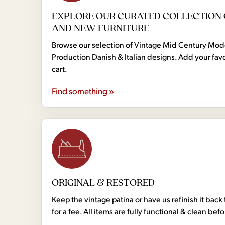
EXPLORE OUR CURATED COLLECTION 
AND NEW FURNITURE
Browse our selection of Vintage Mid Century Mo
Production Danish & Italian designs. Add your favo
cart.
Find something »
ORIGINAL & RESTORED
Keep the vintage patina or have us refinish it back 
for a fee. All items are fully functional & clean bef