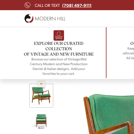
(708) 497-9111
CALL OR TEXT
EXPLORE OUR CURATED
O
COLLECTION
Keep
refinish
OF VINTAGE AND NEW FURNITURE
All i
Browse our selection of Vintage Mid
Century Modern and New Production
Danish & Italian designs. Add your
favorites to your cart.