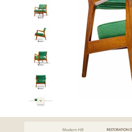
Modern Hill
RESTORATION O