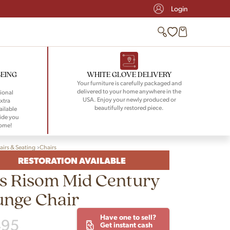
Login
BEING
WHITE GLOVE DELIVERY
Your furniture is carefully packaged and
delivered to your home anywhere in the
ional
USA. Enjoy your newly produced or
xtra
beautifully restored piece.
ailable
ide you
home!
airs & Seating
Chairs
RESTORATION AVAILABLE
s Risom Mid Century
unge Chair
Have one to sell?
495
Get instant cash