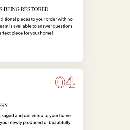
S BEING RESTORED
tional pieces to your order with no
team is available to answer questions
erfect piece for your home!
04
ERY
 packaged and delivered to your home
your newly produced or beautifully