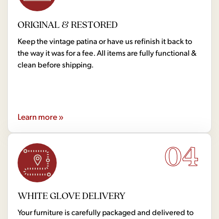
ORIGINAL & RESTORED
Keep the vintage patina or have us refinish it back to
the way it was for a fee. All items are fully functional &
clean before shipping.
Learn more »
04
WHITE GLOVE DELIVERY
Your furniture is carefully packaged and delivered to