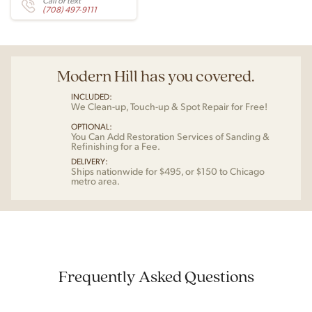
Call or text
(708) 497-9111
Modern Hill has you covered.
INCLUDED:
We Clean-up, Touch-up & Spot Repair for Free!
OPTIONAL:
You Can Add Restoration Services of Sanding &
Refinishing for a Fee.
DELIVERY:
Ships nationwide for $495, or $150 to Chicago
metro area.
Frequently Asked Questions