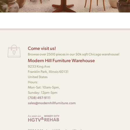
Come visit us!
Browse over 2500 pieces in our 50k sqft Chicago warehouse!
Modern Hill Furniture Warehouse
9233 King Ave
Franklin Park, Illinois 60131
United States
Hours:
Mon-Sat: 10am-5pm,
Sunday: 12pm-5pm
(708) 497-9111
sales@modernhillfurniture.com
As seen on
WINDY CITY
&
HGTV
REHAB