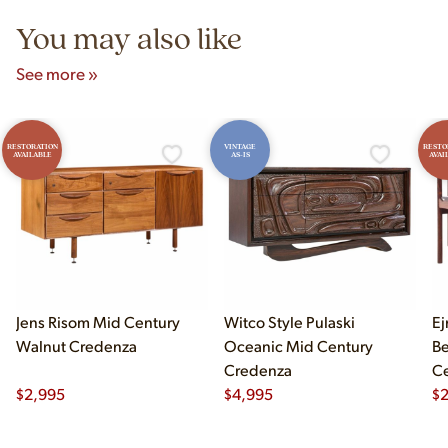
You may also like
See more »
RESTORATION
VINTAGE
RESTO
AVAILABLE
AS-IS
AVAI
Jens Risom Mid Century
Witco Style Pulaski
Ej
Walnut Credenza
Oceanic Mid Century
B
Credenza
Ce
$
2,995
$
4,995
Ch
$
2