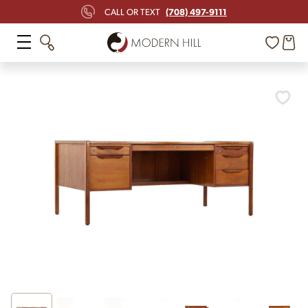
(708) 497-9111
CALL OR TEXT