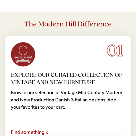
The Modern Hill Difference
01
EXPLORE OUR CURATED COLLECTION OF
VINTAGE AND NEW FURNITURE
Browse our selection of Vintage Mid Century Modern
and New Production Danish & Italian designs. Add
your favorites to your cart.
Find something »