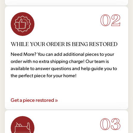
02
WHILE YOUR ORDER IS BEING RESTORED
Need More? You can add additional pieces to your
order with no extra shipping charge! Our team is
available to answer questions and help guide you to
the perfect piece for your home!
Get a piece restored »
03