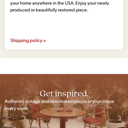
your home anywhere in the USA. Enjoy your newly
produced or beautifully restored piece.
Shipping policy »
Get inspired.
Authentic vintage and new masterpieces in your inbox
every week.