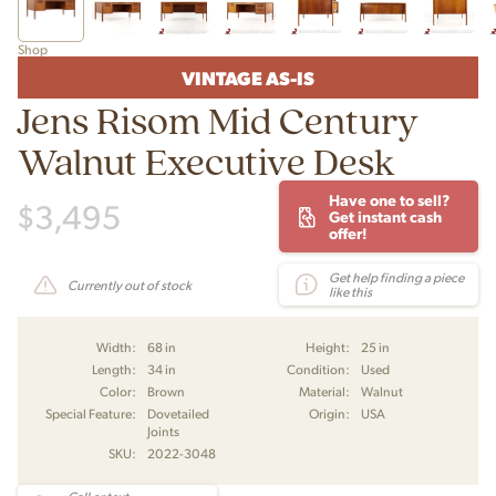
Shop
VINTAGE AS-IS
Jens Risom Mid Century
Walnut Executive Desk
Have one to sell?
$
3,495
Get instant cash
offer!
Get help finding a piece
Currently out of stock
like this
Width:
68 in
Height:
25 in
Length:
34 in
Condition:
Used
Color:
Brown
Material:
Walnut
Special Feature:
Dovetailed
Origin:
USA
Joints
SKU:
2022-3048