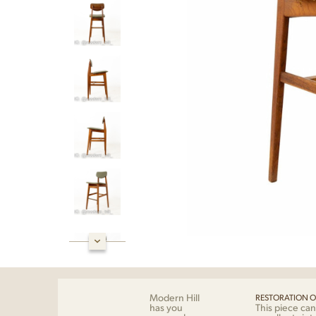
Modern Hill
RESTORATION O
has you
This piece can