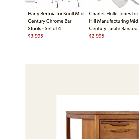
Harry Bertoia for Knoll Mid
Charles Hollis Jones for
Century Chrome Bar
Hill Manufacturing Mid
Stools - Set of 4
Century Lucite Barstool
$
3,995
Set of 3
$
2,995