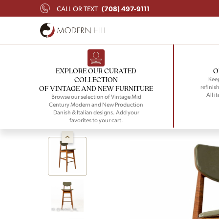
(708) 497-9111
CALL OR TEXT
EXPLORE OUR CURATED
O
COLLECTION
Keep
refinish
OF VINTAGE AND NEW FURNITURE
All i
Browse our selection of Vintage Mid
Century Modern and New Production
Danish & Italian designs. Add your
favorites to your cart.