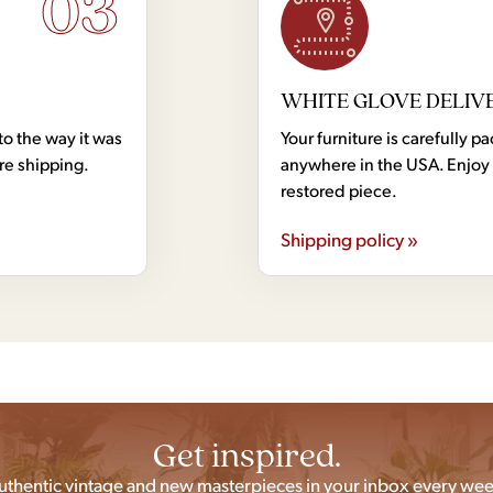
03
WHITE GLOVE DELIV
to the way it was
Your furniture is carefully
ore shipping.
anywhere in the USA. Enjoy 
restored piece.
Shipping policy »
Get inspired.
uthentic vintage and new masterpieces in your inbox every wee