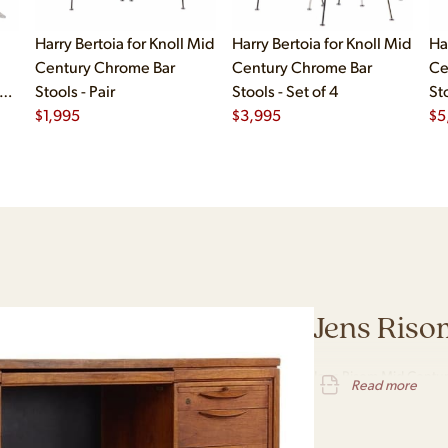
Harry Bertoia for Knoll Mid
Harry Bertoia for Knoll Mid
Ha
Century Chrome Bar
Century Chrome Bar
Ce
s -
Stools - Pair
Stools - Set of 4
Sto
$
1,995
$
3,995
$
5
Jens Riso
Jens Risom Mid Centur
Read more