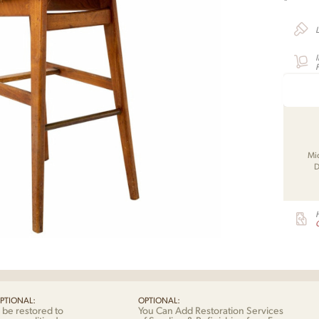
F
Mi
D
G
PTIONAL:
OPTIONAL:
 be restored to
You Can Add Restoration Services