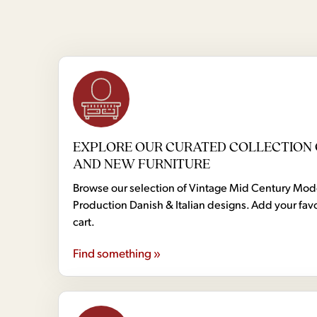
EXPLORE OUR CURATED COLLECTION 
AND NEW FURNITURE
Browse our selection of Vintage Mid Century Mo
Production Danish & Italian designs. Add your favo
cart.
Find something »