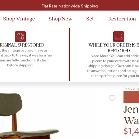
Signup and save $50 on your first order
Flat Rate Nationwide Shipping
Shop Vintage
Shop New
Sell
Restoration
RIGINAL & RESTORED
WHILE YOUR ORDER IS 
RESTORED
 the vintage patina or have us
 it back to the way it was for a fee.
Need More? You can add addit
tems are fully functional & clean
pieces to your order with no e
before shipping.
shipping charge! Our team is av
to answer questions and help gu
to the perfect piece for your 
Shop
Ch
Jen
Wal
$
1,
-