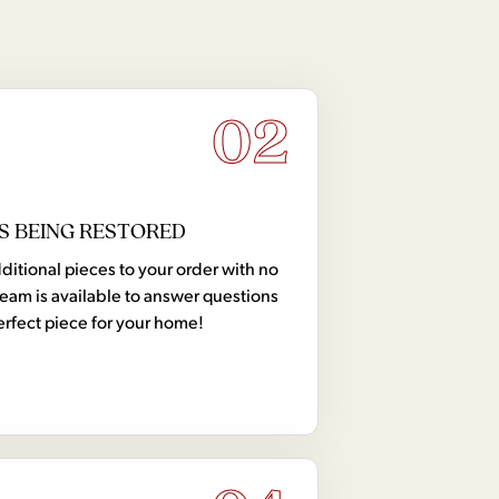
02
S BEING RESTORED
tional pieces to your order with no
team is available to answer questions
erfect piece for your home!