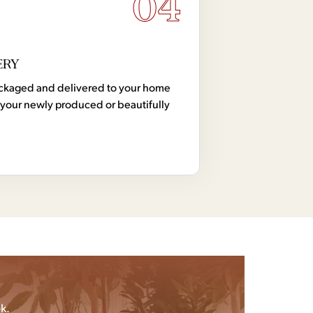
04
ERY
 packaged and delivered to your home
your newly produced or beautifully
k.