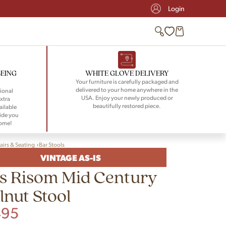
Login
BEING
WHITE GLOVE DELIVERY
Your furniture is carefully packaged and
delivered to your home anywhere in the
ional
USA. Enjoy your newly produced or
xtra
beautifully restored piece.
ailable
ide you
home!
airs & Seating
Bar Stools
VINTAGE AS-IS
s Risom Mid Century
nut Stool
495