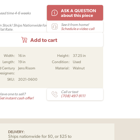
ASK A QUESTION
Lead time 4-6 weeks
about this piece
See it from home!
In Stock! Ships Nationwide for
Schedule a video call
lat Rate.
Add to cart
Width:
16 in
Height:
37.25 in
Length:
19 in
Condition:
Used
d Century
Jens Risom
Material:
Walnut
esigners:
SKU:
2021-0600
Call or text
Have one to sell?
(708) 497-9111
et instant cash offer!
DELIVERY:
Ships nationwide for $0, or $25 to