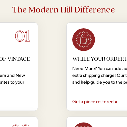
The Modern Hill Difference
01
OF VINTAGE
WHILE YOUR ORDER I
Need More? You can add addi
dern and New
extra shipping charge! Our 
rites to your
and help guide you to the p
Get a piece restored »