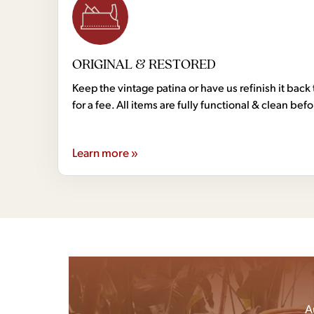
ORIGINAL & RESTORED
Keep the vintage patina or have us refinish it back 
for a fee. All items are fully functional & clean bef
Learn more »
A