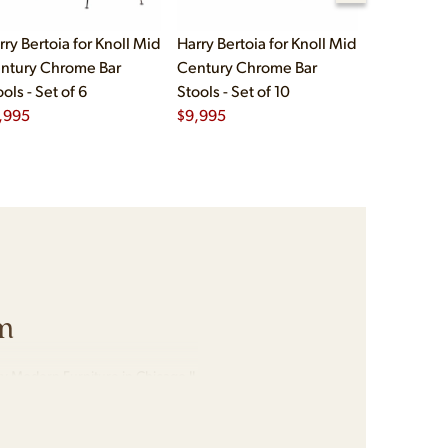
rry Bertoia for Knoll Mid
Harry Bertoia for Knoll Mid
Edward Wo
ntury Chrome Bar
Century Chrome Bar
Dunbar Mi
ols - Set of 6
Stools - Set of 10
Mahogany 
,995
$
9,995
Barstools -
$
5,995
m
y Modern Furniture in Chicago IL