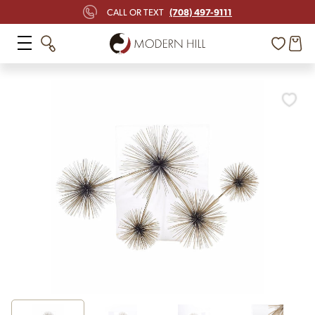
(708) 497-9111
CALL OR TEXT