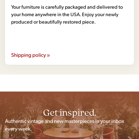
Your furniture is carefully packaged and delivered to
your home anywhere in the USA. Enjoy your newly
produced or beautifully restored piece.
Shipping policy »
Get inspired.
Authentic vintage and new masterpieces in your inbox
every week.