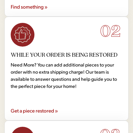
Find something »
02
WHILE YOUR ORDER IS BEING RESTORED
Need More? You can add additional pieces to your
order with no extra shipping charge! Our team is
available to answer questions and help guide you to
the perfect piece for your home!
Get a piece restored »