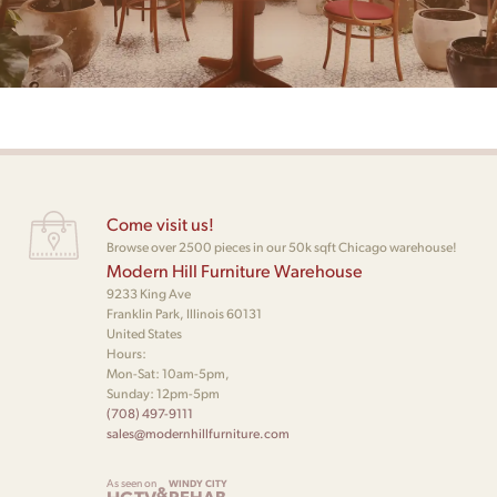
Come visit us!
Browse over 2500 pieces in our 50k sqft Chicago warehouse!
Modern Hill Furniture Warehouse
9233 King Ave
Franklin Park, Illinois 60131
United States
Hours:
Mon-Sat: 10am-5pm,
Sunday: 12pm-5pm
(708) 497-9111
sales@modernhillfurniture.com
As seen on
WINDY CITY
&
REHAB