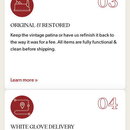
03
ORIGINAL & RESTORED
Keep the vintage patina or have us refinish it back to
the way it was for a fee. All items are fully functional &
clean before shipping.
Learn more »
04
WHITE GLOVE DELIVERY