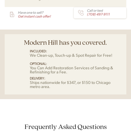
Call or text
Have one to sell?
(708) 497-9111
Get instant cash offer!
Modern Hill has you covered.
INCLUDED:
We Clean-up, Touch-up & Spot Repair for Free!
OPTIONAL:
You Can Add Restoration Services of Sanding &
Refinishing for a Fee.
DELIVERY:
Ships nationwide for $347, or $150 to Chicago
metro area.
Frequently Asked Questions