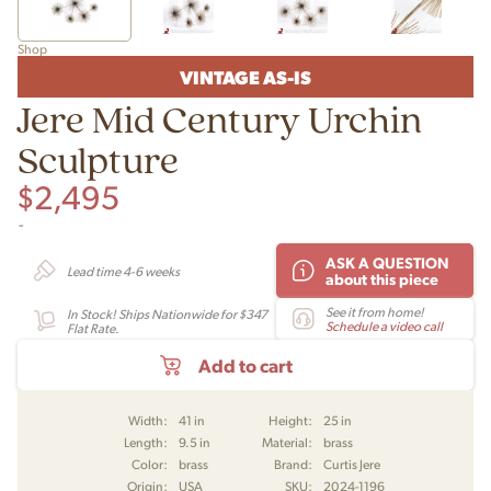
Shop
VINTAGE AS-IS
Jere Mid Century Urchin
Sculpture
$
2,495
-
ASK A QUESTION
Lead time 4-6 weeks
about this piece
See it from home!
In Stock! Ships Nationwide for $347
Schedule a video call
Flat Rate.
Add to cart
Width:
41 in
Height:
25 in
Length:
9.5 in
Material:
brass
Color:
brass
Brand:
Curtis Jere
Origin:
USA
SKU:
2024-1196