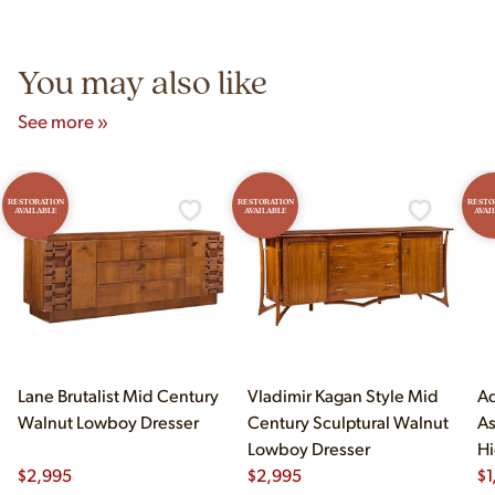
Unit B, Franklin Park, IL. Hours are Monday–Saturday 10am–
5pm and Sunday 12pm–5pm.
You may also like
See more »
RESTORATION
RESTORATION
RESTO
AVAILABLE
AVAILABLE
AVAI
Lane Brutalist Mid Century
Vladimir Kagan Style Mid
Ad
Walnut Lowboy Dresser
Century Sculptural Walnut
As
Lowboy Dresser
Hi
$
2,995
$
2,995
$
1