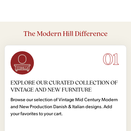
The Modern Hill Difference
01
EXPLORE OUR CURATED COLLECTION OF
VINTAGE AND NEW FURNITURE
Browse our selection of Vintage Mid Century Modern
and New Production Danish & Italian designs. Add
your favorites to your cart.