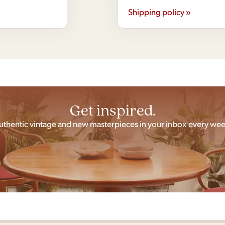
Shipping policy »
Get inspired.
uthentic vintage and new masterpieces in your inbox every wee