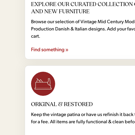
EXPLORE OUR CURATED COLLECTION 
AND NEW FURNITURE
Browse our selection of Vintage Mid Century Mo
Production Danish & Italian designs. Add your favo
cart.
Find something »
ORIGINAL & RESTORED
Keep the vintage patina or have us refinish it back 
for a fee. All items are fully functional & clean bef