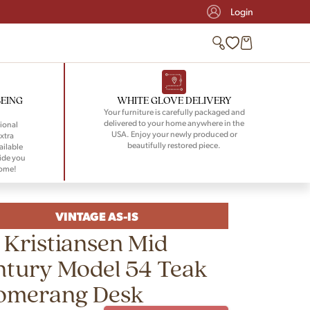
Login
BEING
WHITE GLOVE DELIVERY
Your furniture is carefully packaged and
delivered to your home anywhere in the
ional
USA. Enjoy your newly produced or
xtra
beautifully restored piece.
ailable
ide you
home!
VINTAGE AS-IS
 Kristiansen Mid
tury Model 54 Teak
omerang Desk