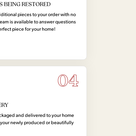
S BEING RESTORED
tional pieces to your order with no
team is available to answer questions
erfect piece for your home!
04
ERY
 packaged and delivered to your home
your newly produced or beautifully