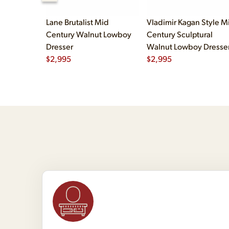
Lane Brutalist Mid
Vladimir Kagan Style M
Century Walnut Lowboy
Century Sculptural
Dresser
Walnut Lowboy Dresse
$
2,995
$
2,995