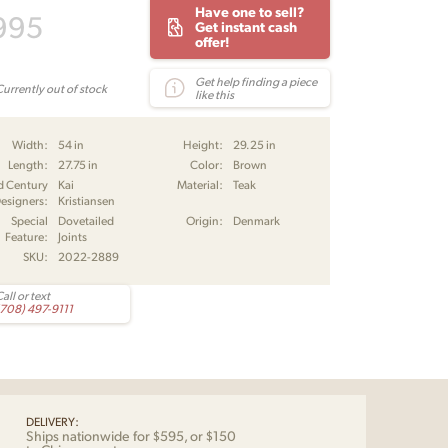
Have one to sell?
995
Get instant cash
offer!
Get help finding a piece
Currently out of stock
like this
Width:
54 in
Height:
29.25 in
Length:
27.75 in
Color:
Brown
d Century
Kai
Material:
Teak
esigners:
Kristiansen
Special
Dovetailed
Origin:
Denmark
Feature:
Joints
SKU:
2022-2889
all or text
(708) 497-9111
DELIVERY:
Ships nationwide for $595, or $150