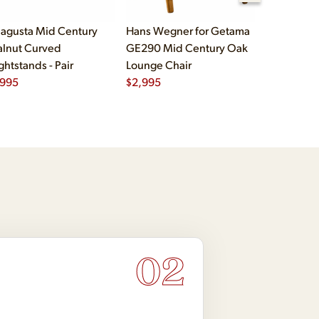
agusta Mid Century
Hans Wegner for Getama
Børge Mog
lnut Curved
GE290 Mid Century Oak
Fredericia
ghtstands - Pair
Lounge Chair
Oak and L
,995
$
2,995
Chairs - Pa
$
5,995
02