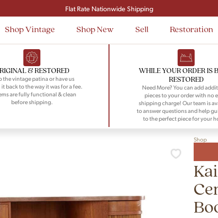
Signup and save $50 on your first order
Flat Rate Nationwide Shipping
Shop Vintage
Shop New
Sell
Restoration
RIGINAL & RESTORED
WHILE YOUR ORDER IS 
RESTORED
 the vintage patina or have us
 it back to the way it was for a fee.
Need More? You can add addit
tems are fully functional & clean
pieces to your order with no e
before shipping.
shipping charge! Our team is av
to answer questions and help gu
to the perfect piece for your 
Shop
Kai
Cen
Bo