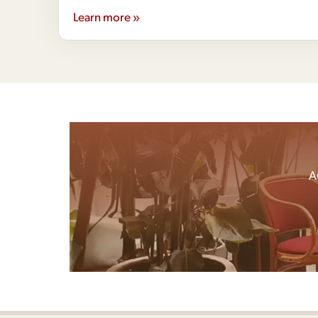
Learn more »
A