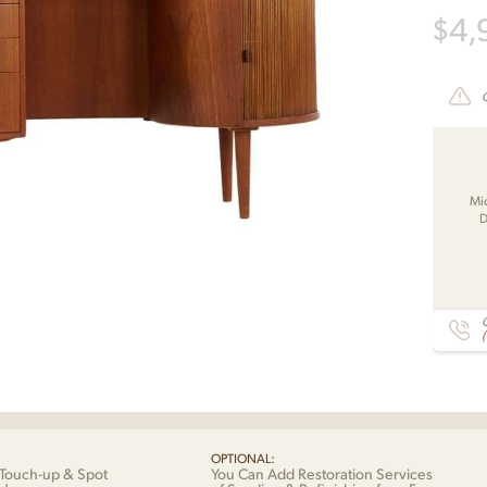
$
4,
Mi
D
C
OPTIONAL:
Touch-up & Spot
You Can Add Restoration Services