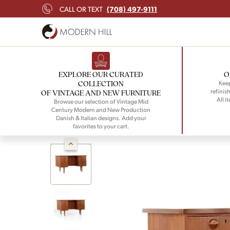
(708) 497-9111
CALL OR TEXT
EXPLORE OUR CURATED
O
COLLECTION
Keep
refinish
OF VINTAGE AND NEW FURNITURE
All i
Browse our selection of Vintage Mid
Century Modern and New Production
Danish & Italian designs. Add your
favorites to your cart.