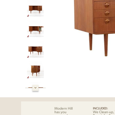
Modern Hill
INCLUDED:
has you
We Clean-up, 