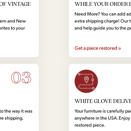
OF VINTAGE
WHILE YOUR ORDER I
Need More? You can add addi
dern and New
extra shipping charge! Our 
rites to your
and help guide you to the p
Get a piece restored »
03
WHITE GLOVE DELIV
to the way it was
Your furniture is carefully
ore shipping.
anywhere in the USA. Enjoy 
restored piece.