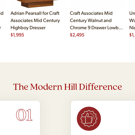
id
Adrian Pearsall for Craft
Craft Associates Mid
Un
Associates Mid Century
Century Walnut and
Wa
r
Highboy Dresser
Chrome 9 Drawer Lowboy
Ni
$
1,995
Dresser
$
2,495
$
1
The Modern Hill Difference
01