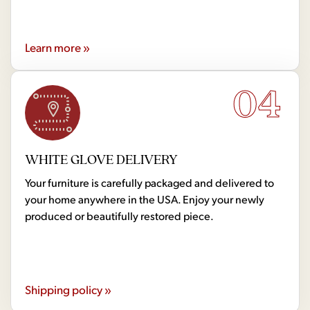
Learn more »
04
WHITE GLOVE DELIVERY
Your furniture is carefully packaged and delivered to
your home anywhere in the USA. Enjoy your newly
produced or beautifully restored piece.
Shipping policy »