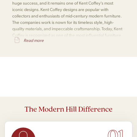
huge success, and it remains one of Kent Coffey's most
iconic designs. Kent Coffey designs are popular with
collectors and enthusiasts of mid-century modern furniture.
The companies work is nown for its timeless style, high-
quality materials, and impeccable craftsmanship. Today, Kent
Coffey is recognized as one of the most influential furniture
Read more
makers of the mid-century modern era.
The Modern Hill Difference
01