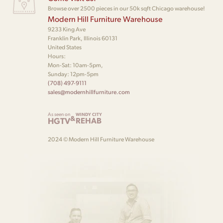
Browse over 2500 pieces in our 50k sqft Chicago warehouse!
Modern Hill Furniture Warehouse
9233 King Ave
Franklin Park, Illinois 60131
United States
Hours:
Mon-Sat: 10am-5pm,
Sunday: 12pm-5pm
(708) 497-9111
sales@modernhillfurniture.com
As seen on
WINDY CITY
&
HGTV
REHAB
2024 © Modern Hill Furniture Warehouse