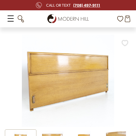
(708) 497-9111
CALL OR TEXT