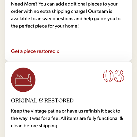
Need More? You can add additional pieces to your
order with no extra shipping charge! Our team is
available to answer questions and help guide you to
the perfect piece for your home!
Get a piece restored »
03
ORIGINAL & RESTORED
Keep the vintage patina or have us refinish it back to
the way it was for a fee. All items are fully functional &
clean before shipping.