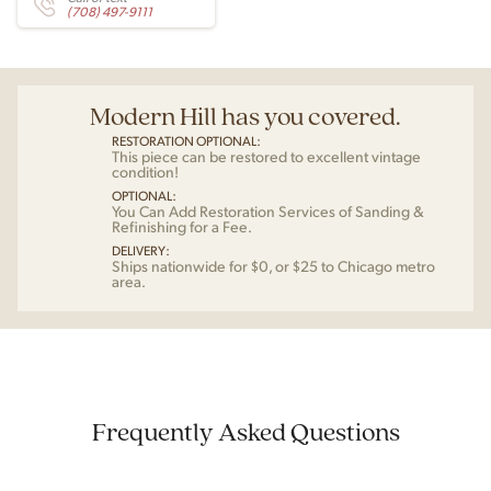
(708) 497-9111
Modern Hill has you covered.
RESTORATION OPTIONAL:
This piece can be restored to excellent vintage
condition!
OPTIONAL:
You Can Add Restoration Services of Sanding &
Refinishing for a Fee.
DELIVERY:
Ships nationwide for $0, or $25 to Chicago metro
area.
Frequently Asked Questions