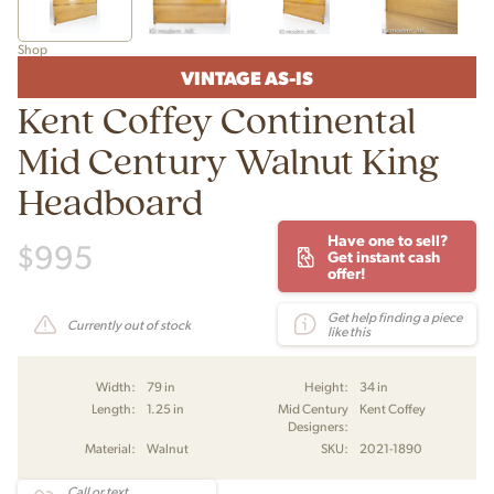
Shop
VINTAGE AS-IS
Kent Coffey Continental
Mid Century Walnut King
Headboard
Have one to sell?
$
995
Get instant cash
offer!
Get help finding a piece
Currently out of stock
like this
Width:
79 in
Height:
34 in
Length:
1.25 in
Mid Century
Kent Coffey
Designers:
Material:
Walnut
SKU:
2021-1890
Call or text