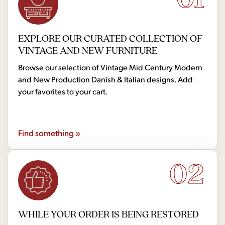
EXPLORE OUR CURATED COLLECTION OF
VINTAGE AND NEW FURNITURE
Browse our selection of Vintage Mid Century Modern
and New Production Danish & Italian designs. Add
your favorites to your cart.
Find something »
02
WHILE YOUR ORDER IS BEING RESTORED