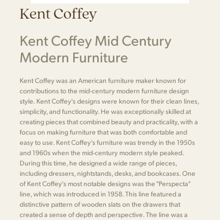
Kent Coffey
Kent Coffey Mid Century
Modern Furniture
Kent Coffey was an American furniture maker known for
contributions to the mid-century modern furniture design
style. Kent Coffey's designs were known for their clean lines,
simplicity, and functionality. He was exceptionally skilled at
creating pieces that combined beauty and practicality, with a
focus on making furniture that was both comfortable and
easy to use. Kent Coffey's furniture was trendy in the 1950s
and 1960s when the mid-century modern style peaked.
During this time, he designed a wide range of pieces,
including dressers, nightstands, desks, and bookcases. One
of Kent Coffey's most notable designs was the "Perspecta"
line, which was introduced in 1958. This line featured a
distinctive pattern of wooden slats on the drawers that
created a sense of depth and perspective. The line was a