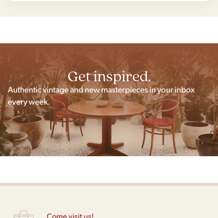
Get inspired.
Authentic vintage and new masterpieces in your inbox
every week.
Come visit us!