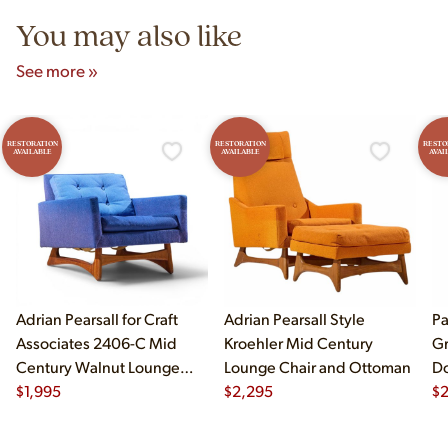
You may also like
See more »
RESTORATION
RESTORATION
RESTO
AVAILABLE
AVAILABLE
AVAI
Adrian Pearsall for Craft
Adrian Pearsall Style
Pa
Associates 2406-C Mid
Kroehler Mid Century
Gr
Century Walnut Lounge
Lounge Chair and Ottoman
Do
Chair
$
1,995
$
2,295
$
2