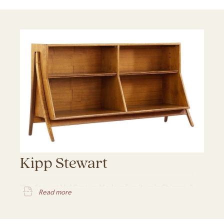
Kipp Stewart
Kipp Stewart Mid Century Modern Furniture in Chicago, IL
Read more