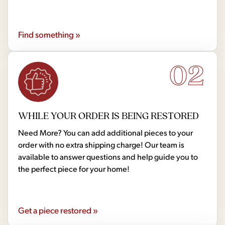
Find something »
02
WHILE YOUR ORDER IS BEING RESTORED
Need More? You can add additional pieces to your
order with no extra shipping charge! Our team is
available to answer questions and help guide you to
the perfect piece for your home!
Get a piece restored »