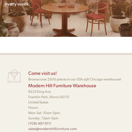
every week.
Come visit us!
Browse over 2500 pieces in our 50k sqft Chicago warehouse!
Modern Hill Furniture Warehouse
9233 King Ave
Franklin Park, Illinois 60131
United States
Hours:
Mon-Sat: 10am-5pm,
Sunday: 12pm-5pm
(708) 497-9111
sales@modernhillfurniture.com