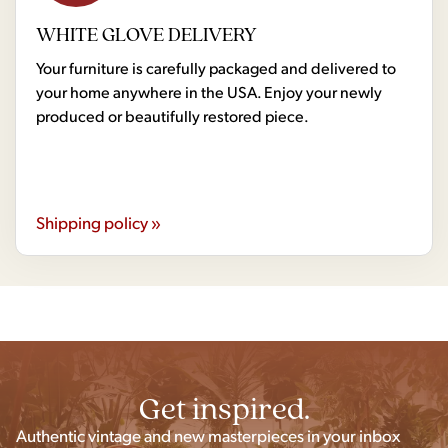
WHITE GLOVE DELIVERY
Your furniture is carefully packaged and delivered to
your home anywhere in the USA. Enjoy your newly
produced or beautifully restored piece.
Shipping policy »
Get inspired.
Authentic vintage and new masterpieces in your inbox