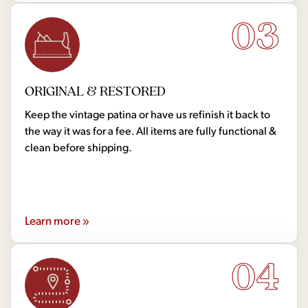
03
ORIGINAL & RESTORED
Keep the vintage patina or have us refinish it back to
the way it was for a fee. All items are fully functional &
clean before shipping.
Learn more »
04