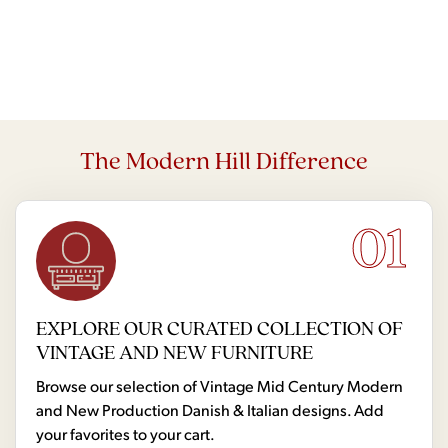
The Modern Hill Difference
01
EXPLORE OUR CURATED COLLECTION OF
VINTAGE AND NEW FURNITURE
Browse our selection of Vintage Mid Century Modern
and New Production Danish & Italian designs. Add
your favorites to your cart.