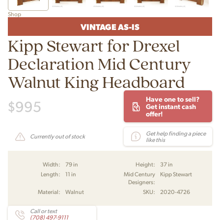
Shop
VINTAGE AS-IS
Kipp Stewart for Drexel
Declaration Mid Century
Walnut King Headboard
Have one to sell?
$
995
Get instant cash
offer!
Get help finding a piece
Currently out of stock
like this
Width:
79 in
Height:
37 in
Length:
11 in
Mid Century
Kipp Stewart
Designers:
Material:
Walnut
SKU:
2020-4726
Call or text
(708) 497-9111