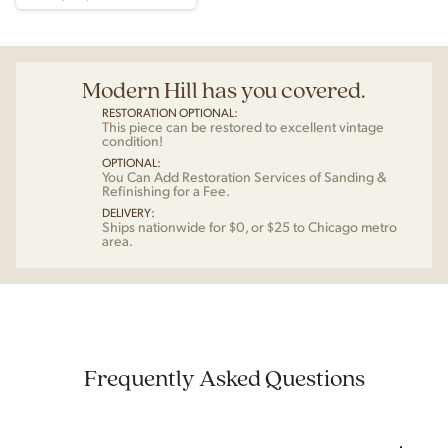
Modern Hill has you covered.
RESTORATION OPTIONAL:
This piece can be restored to excellent vintage
condition!
OPTIONAL:
You Can Add Restoration Services of Sanding &
Refinishing for a Fee.
DELIVERY:
Ships nationwide for $0, or $25 to Chicago metro
area.
Frequently Asked Questions