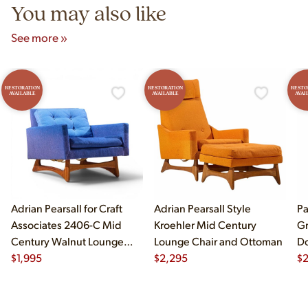
You may also like
See more »
RESTORATION
RESTORATION
RESTO
AVAILABLE
AVAILABLE
AVAI
Adrian Pearsall for Craft
Adrian Pearsall Style
Pa
Associates 2406-C Mid
Kroehler Mid Century
Gr
Century Walnut Lounge
Lounge Chair and Ottoman
Do
Chair
$
1,995
$
2,295
$
2