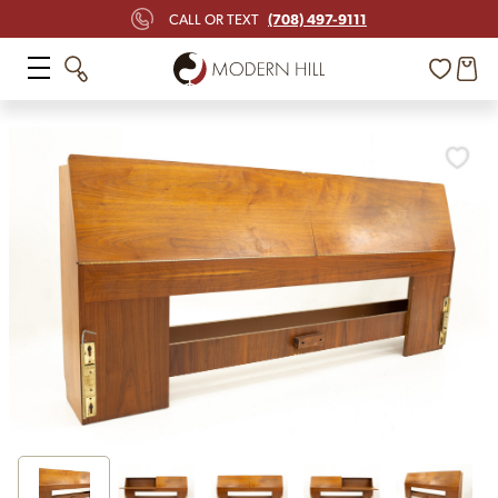
(708) 497-9111
CALL OR TEXT