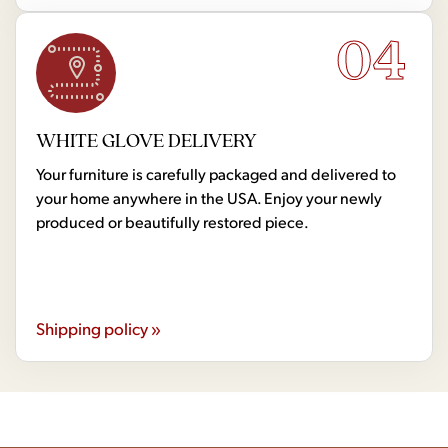
04
WHITE GLOVE DELIVERY
Your furniture is carefully packaged and delivered to
your home anywhere in the USA. Enjoy your newly
produced or beautifully restored piece.
Shipping policy »