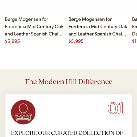
Børge Mogensen for
Børge Mogensen for
Bø
Fredericia Mid Century Oak
Fredericia Mid Century Oak
Fr
and Leather Spanish Chairs
and Leather Spanish Chairs
Da
- Pair
$
5,995
- Pair
$
5,995
Be
$
1
The Modern Hill Difference
01
EXPLORE OUR CURATED COLLECTION OF