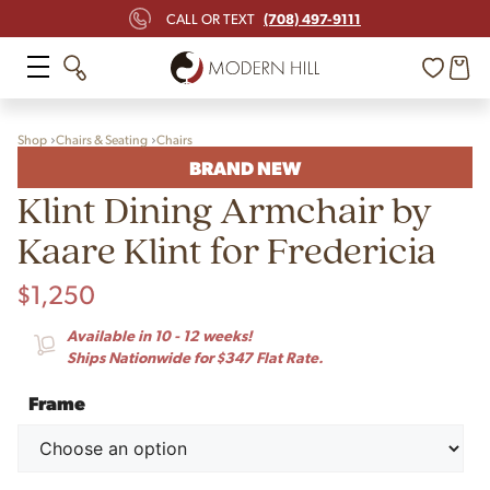
(708) 497-9111
CALL OR TEXT
Shop
Chairs & Seating
Chairs
BRAND NEW
Klint Dining Armchair by
Kaare Klint for Fredericia
$
1,250
Available in 10 - 12 weeks!
Ships Nationwide for $347 Flat Rate.
Frame