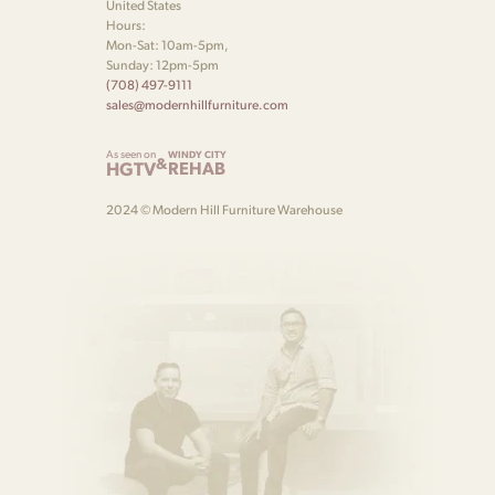
United States
Hours:
Mon-Sat: 10am-5pm,
Sunday: 12pm-5pm
(708) 497-9111
sales@modernhillfurniture.com
As seen on
WINDY CITY
&
HGTV
REHAB
2024 © Modern Hill Furniture Warehouse