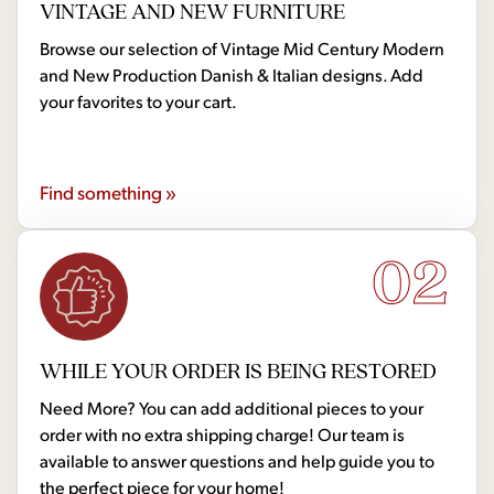
VINTAGE AND NEW FURNITURE
Browse our selection of Vintage Mid Century Modern
and New Production Danish & Italian designs. Add
your favorites to your cart.
Find something »
02
WHILE YOUR ORDER IS BEING RESTORED
Need More? You can add additional pieces to your
order with no extra shipping charge! Our team is
available to answer questions and help guide you to
the perfect piece for your home!