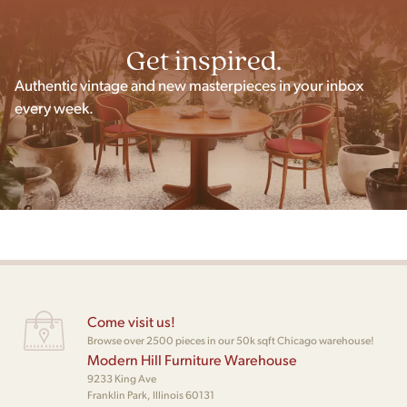
Get inspired.
Authentic vintage and new masterpieces in your inbox
every week.
Come visit us!
Browse over 2500 pieces in our 50k sqft Chicago warehouse!
Modern Hill Furniture Warehouse
9233 King Ave
Franklin Park, Illinois 60131