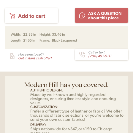
Klint
ASK A QUESTION
Add to cart
Dining
about this piece
Armchair
by
Kaare
Width:
22.83 in
Height:
33.46 in
Klint
Length:
21.65 in
Frame:
Black Lacquered
for
Fredericia
quantity
Call or text
Have one to sell?
(708) 497-9111
Get instant cash offer!
Modern Hill has you covered.
AUTHENTIC DESIGN:
Made by well-known and highly regarded
designers, ensuring timeless style and enduring
value.
CUSTOMIZATION:
Prefer a different type of leather or fabric? We offer
thousands of fabric selections, or you’re welcome to
send your own custom fabrics!
DELIVERY:
Ships nationwide for $347, or $150 to Chicago
metro area.