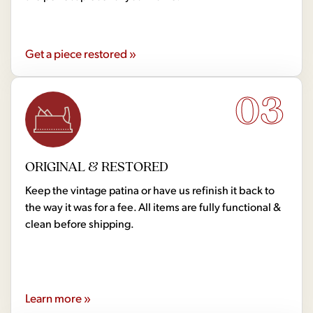
Get a piece restored »
03
ORIGINAL & RESTORED
Keep the vintage patina or have us refinish it back to
the way it was for a fee. All items are fully functional &
clean before shipping.
Learn more »