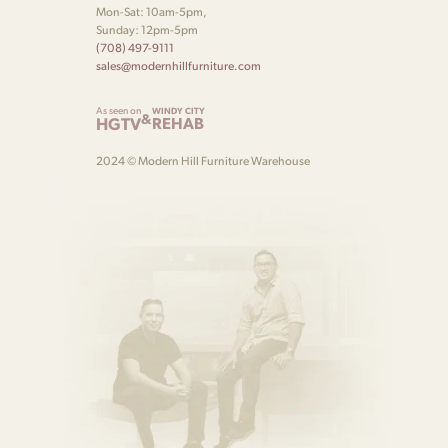
Mon-Sat: 10am-5pm,
Sunday: 12pm-5pm
(708) 497-9111
sales@modernhillfurniture.com
As seen on
WINDY CITY
&
HGTV
REHAB
2024 © Modern Hill Furniture Warehouse