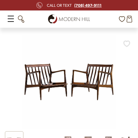
(708) 497-9111
CALL OR TEXT