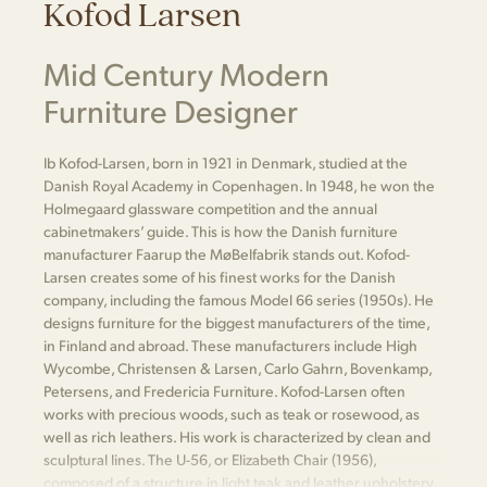
Kofod Larsen
Mid Century Modern
Furniture Designer
Ib Kofod-Larsen, born in 1921 in Denmark, studied at the
Danish Royal Academy in Copenhagen. In 1948, he won the
Holmegaard glassware competition and the annual
cabinetmakers’ guide. This is how the Danish furniture
manufacturer Faarup the MøBelfabrik stands out. Kofod-
Larsen creates some of his finest works for the Danish
company, including the famous Model 66 series (1950s). He
designs furniture for the biggest manufacturers of the time,
in Finland and abroad. These manufacturers include High
Wycombe, Christensen & Larsen, Carlo Gahrn, Bovenkamp,
Petersens, and Fredericia Furniture. Kofod-Larsen often
works with precious woods, such as teak or rosewood, as
well as rich leathers. His work is characterized by clean and
sculptural lines. The U-56, or Elizabeth Chair (1956),
composed of a structure in light teak and leather upholstery,