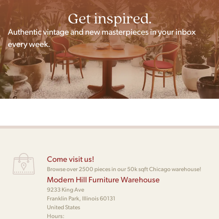
Get inspired.
Authentic vintage and new masterpieces in your inbox
every week.
Come visit us!
Browse over 2500 pieces in our 50k sqft Chicago warehouse!
Modern Hill Furniture Warehouse
9233 King Ave
Franklin Park, Illinois 60131
United States
Hours: