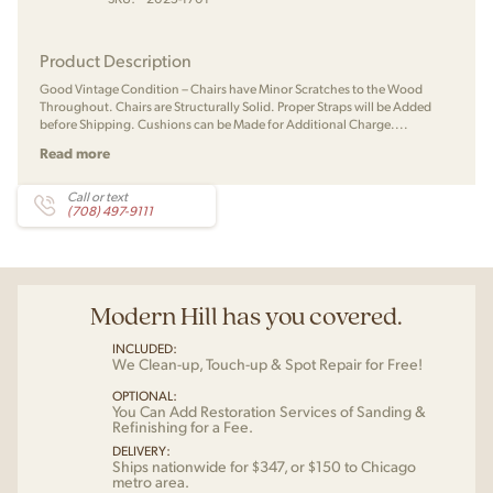
Product Description
Good Vintage Condition – Chairs have Minor Scratches to the Wood
Throughout. Chairs are Structurally Solid. Proper Straps will be Added
before Shipping. Cushions can be Made for Additional Charge....
Read more
Call or text
(708) 497-9111
Modern Hill has you covered.
INCLUDED:
We Clean-up, Touch-up & Spot Repair for Free!
OPTIONAL:
You Can Add Restoration Services of Sanding &
Refinishing for a Fee.
DELIVERY:
Ships nationwide for $347, or $150 to Chicago
metro area.