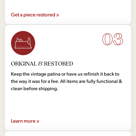
Get a piece restored »
03
ORIGINAL & RESTORED
Keep the vintage patina or have us refinish it back to
the way it was for a fee. All items are fully functional &
clean before shipping.
Learn more »