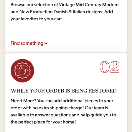
Browse our selection of Vintage Mid Century Modern
and New Production Danish & Italian designs. Add
your favorites to your cart.
Find something »
02
WHILE YOUR ORDER IS BEING RESTORED
Need More? You can add additional pieces to your
order with no extra shipping charge! Our team is
available to answer questions and help guide you to
the perfect piece for your home!