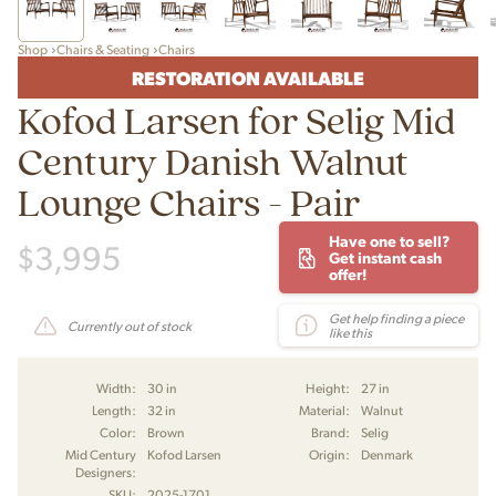
Shop
Chairs & Seating
Chairs
RESTORATION AVAILABLE
Kofod Larsen for Selig Mid
Century Danish Walnut
Lounge Chairs - Pair
Have one to sell?
$
3,995
Get instant cash
offer!
Get help finding a piece
Currently out of stock
like this
Width:
30 in
Height:
27 in
Length:
32 in
Material:
Walnut
Color:
Brown
Brand:
Selig
Mid Century
Kofod Larsen
Origin:
Denmark
Designers:
SKU:
2025-1701