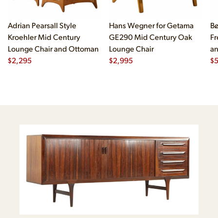
Adrian Pearsall Style
Hans Wegner for Getama
Bø
Kroehler Mid Century
GE290 Mid Century Oak
Fr
Lounge Chair and Ottoman
Lounge Chair
an
$
2,295
$
2,995
- 
$