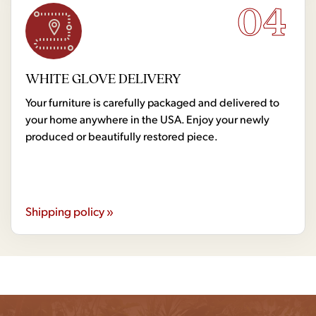
04
WHITE GLOVE DELIVERY
Your furniture is carefully packaged and delivered to
your home anywhere in the USA. Enjoy your newly
produced or beautifully restored piece.
Shipping policy »