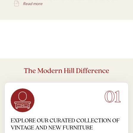
Read more
is one of his most notable pieces.
The Modern Hill Difference
01
EXPLORE OUR CURATED COLLECTION OF
VINTAGE AND NEW FURNITURE