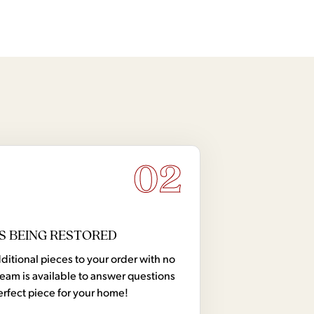
02
S BEING RESTORED
tional pieces to your order with no
team is available to answer questions
erfect piece for your home!