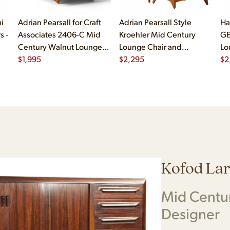
i
Adrian Pearsall for Craft
Adrian Pearsall Style
Ha
s -
Associates 2406-C Mid
Kroehler Mid Century
GE
Century Walnut Lounge
Lounge Chair and
Lo
Chair
$
1,995
Ottoman
$
2,295
$
2
Kofod La
Mid Centu
Designer