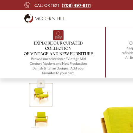
(708) 497-9111
CALL OR TEXT
EXPLORE OUR CURATED
O
COLLECTION
Keep
refinish
OF VINTAGE AND NEW FURNITURE
All i
Browse our selection of Vintage Mid
Century Modern and New Production
Danish & Italian designs. Add your
favorites to your cart.