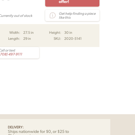
offer!
Get help finding a piece
Currently out of stock
like this
Width:
27.5 in
Height:
30 in
Length:
29 in
SKU:
2020-5141
all or text
(708) 497-9111
DELIVERY:
Ships nationwide for $0, or $25 to