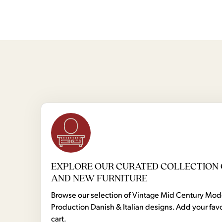
EXPLORE OUR CURATED COLLECTION 
AND NEW FURNITURE
Browse our selection of Vintage Mid Century Mo
Production Danish & Italian designs. Add your favo
cart.