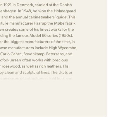
in 1921 in Denmark, studied at the Danish
enhagen. In 1948, he won the Holmegaard
 and the annual cabinetmakers’ guide. This
niture manufacturer Faarup the MøBelfabrik
en creates some of his finest works for the
ding the famous Model 66 series (1950s).
or the biggest manufacturers of the time, in
These manufacturers include High Wycombe,
 Carlo Gahrn, Bovenkamp, Petersens, and
 Kofod-Larsen often works with precious
 rosewood, as well as rich leathers. His
by clean and sculptural lines. The U-56, or
, composed of a structure in light teak and
 one of his most notable pieces.