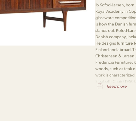
Ib Kofod-Larsen, born 
Royal Academy in Cop
glassware competition
is how the Danish fur
stands out. Kofod-Lars
Danish company, inclu
He designs furniture f
Finland and abroad. 
Christensen & Larsen,
Fredericia Furniture.
woods, such as teak or
work is characterized 
Elizabeth Chair (1956)
Read more
leather upholstery, is