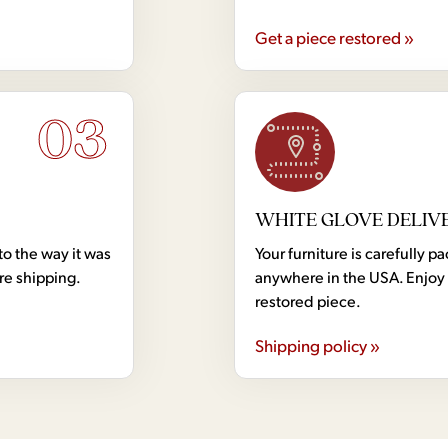
Get a piece restored »
03
WHITE GLOVE DELIV
to the way it was
Your furniture is carefully
ore shipping.
anywhere in the USA. Enjoy 
restored piece.
Shipping policy »