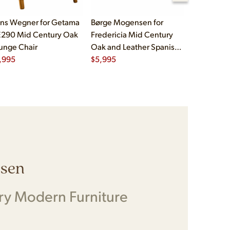
ns Wegner for Getama
Børge Mogensen for
Børge Mog
290 Mid Century Oak
Fredericia Mid Century
Fredericia
unge Chair
Oak and Leather Spanish
Oak and L
,995
Chairs - Pair
$
5,995
Chairs - Pa
$
5,995
rsen
ry Modern Furniture