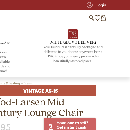
Login
BEING
WHITE GLOVE DELIVERY
Your furniture is carefully packaged and
delivered to your home anywhere in the
ional
USA. Enjoy your newly produced or
xtra
beautifully restored piece.
ailable
ide you
home!
airs & Seating
Chairs
VINTAGE AS-IS
fod-Larsen Mid
ntury Lounge Chair
Have one to sell?
495
Get instant cash