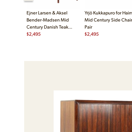
Ejner Larsen & Aksel
Yrjö Kukkapuro for Haim
Bender-Madsen Mid
Mid Century Side Chair
Century Danish Teak
Pair
Dining Chairs - Set of 4
$
2,495
$
2,495