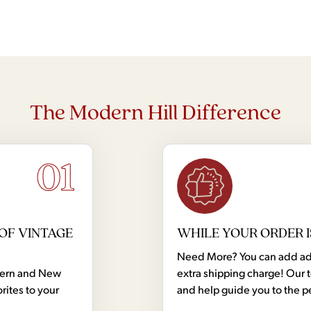
The Modern Hill Difference
01
OF VINTAGE
WHILE YOUR ORDER I
Need More? You can add addi
dern and New
extra shipping charge! Our 
rites to your
and help guide you to the p