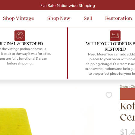
Signup and save $50 on your first order
Flat Rate Nationwide Shipping
Shop Vintage
Shop New
Sell
Restoration
RIGINAL & RESTORED
WHILE YOUR ORDER IS 
RESTORED
 the vintage patina or have us
 it back to the way it was for a fee.
Need More? You can add addit
tems are fully functional & clean
pieces to your order with no e
before shipping.
shipping charge! Our team is av
to answer questions and help gu
to the perfect piece for your 
Shop
Ch
Ko
Ce
$
1,