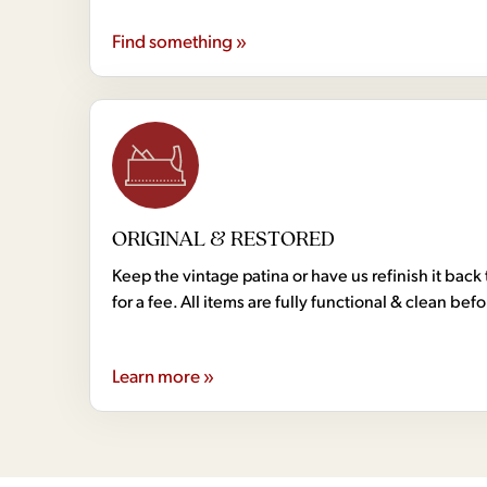
Find something »
ORIGINAL & RESTORED
Keep the vintage patina or have us refinish it back 
for a fee. All items are fully functional & clean bef
Learn more »