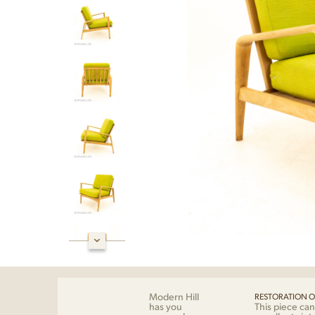
Modern Hill
RESTORATION O
has you
This piece can