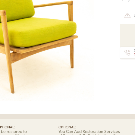
C
PTIONAL:
OPTIONAL:
 be restored to
You Can Add Restoration Services