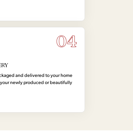
04
ERY
 packaged and delivered to your home
your newly produced or beautifully