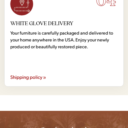
WHITE GLOVE DELIVERY
Your furniture is carefully packaged and delivered to
your home anywhere in the USA. Enjoy your newly
produced or beautifully restored piece.
Shipping policy »