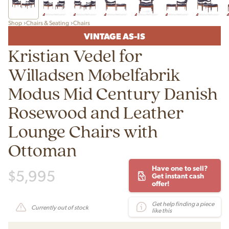
Shop
Chairs & Seating
Chairs
VINTAGE AS-IS
Kristian Vedel for
Willadsen Møbelfabrik
Modus Mid Century Danish
Rosewood and Leather
Lounge Chairs with
Ottoman
Have one to sell?
$
5,995
Get instant cash
offer!
Get help finding a piece
Currently out of stock
like this