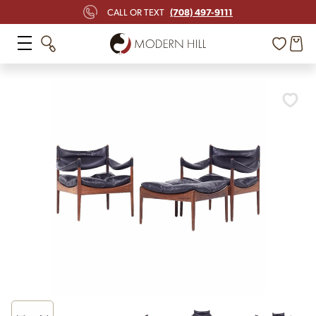
(708) 497-9111
CALL OR TEXT