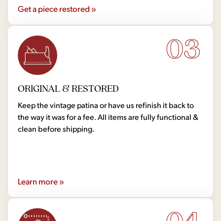
Get a piece restored »
03
ORIGINAL & RESTORED
Keep the vintage patina or have us refinish it back to
the way it was for a fee. All items are fully functional &
clean before shipping.
Learn more »
04