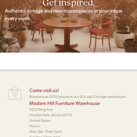
Get inspired.
Authentic vintage and new masterpieces in your inbox
every week.
Come visit us!
Browse over 2500 pieces in our 50k sqft Chicago warehouse!
Modern Hill Furniture Warehouse
9233 King Ave
Franklin Park, Illinois 60131
United States
Hours:
Mon-Sat: 10am-5pm,
Sunday: 12pm-5pm