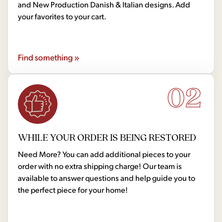
and New Production Danish & Italian designs. Add
your favorites to your cart.
Find something »
02
WHILE YOUR ORDER IS BEING RESTORED
Need More? You can add additional pieces to your
order with no extra shipping charge! Our team is
available to answer questions and help guide you to
the perfect piece for your home!