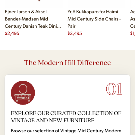
Ejner Larsen & Aksel
Yrjö Kukkapuro for Haimi
Ad
Bender-Madsen Mid
Mid Century Side Chairs -
As
Century Danish Teak Dining
Pair
Ce
Chairs - Set of 4
$
2,495
$
2,495
Ch
$
1
The Modern Hill Difference
01
EXPLORE OUR CURATED COLLECTION OF
VINTAGE AND NEW FURNITURE
Browse our selection of Vintage Mid Century Modern