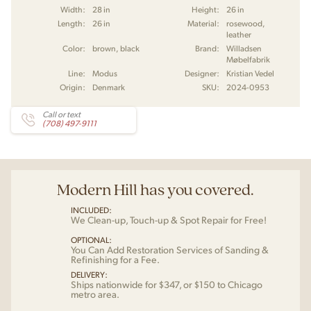
Width:
28 in
Height:
26 in
Length:
26 in
Material:
rosewood,
leather
Color:
brown, black
Brand:
Willadsen
Møbelfabrik
Line:
Modus
Designer:
Kristian Vedel
Origin:
Denmark
SKU:
2024-0953
Call or text
(708) 497-9111
Modern Hill has you covered.
INCLUDED:
We Clean-up, Touch-up & Spot Repair for Free!
OPTIONAL:
You Can Add Restoration Services of Sanding &
Refinishing for a Fee.
DELIVERY:
Ships nationwide for $347, or $150 to Chicago
metro area.