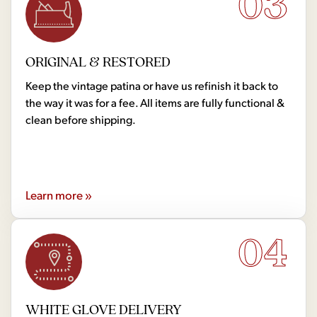
03
ORIGINAL & RESTORED
Keep the vintage patina or have us refinish it back to
the way it was for a fee. All items are fully functional &
clean before shipping.
Learn more »
04
WHITE GLOVE DELIVERY