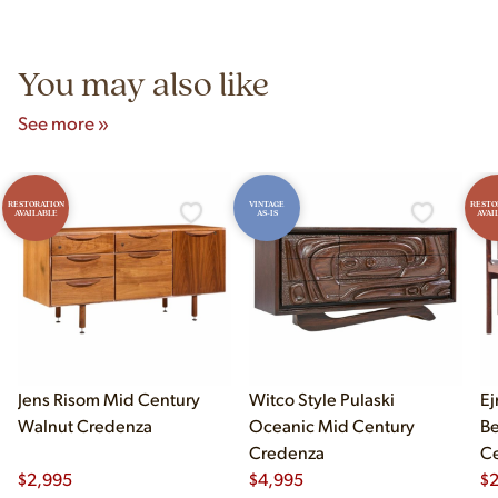
Unit B, Franklin Park, IL. Hours are Monday–Saturday 10am–
5pm and Sunday 12pm–5pm.
You may also like
See more »
RESTORATION
VINTAGE
RESTO
AVAILABLE
AS-IS
AVAI
Jens Risom Mid Century
Witco Style Pulaski
Ej
Walnut Credenza
Oceanic Mid Century
B
Credenza
Ce
$
2,995
$
4,995
Ch
$
2