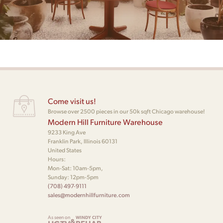
Come visit us!
Browse over 2500 pieces in our 50k sqft Chicago warehouse!
Modern Hill Furniture Warehouse
9233 King Ave
Franklin Park, Illinois 60131
United States
Hours:
Mon-Sat: 10am-5pm,
Sunday: 12pm-5pm
(708) 497-9111
sales@modernhillfurniture.com
As seen on
WINDY CITY
&