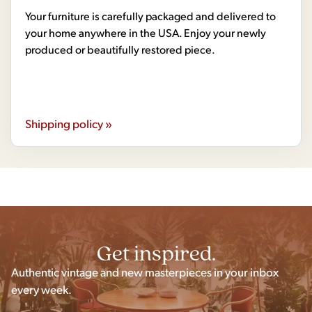
Your furniture is carefully packaged and delivered to
your home anywhere in the USA. Enjoy your newly
produced or beautifully restored piece.
Shipping policy »
Get inspired.
Authentic vintage and new masterpieces in your inbox
every week.