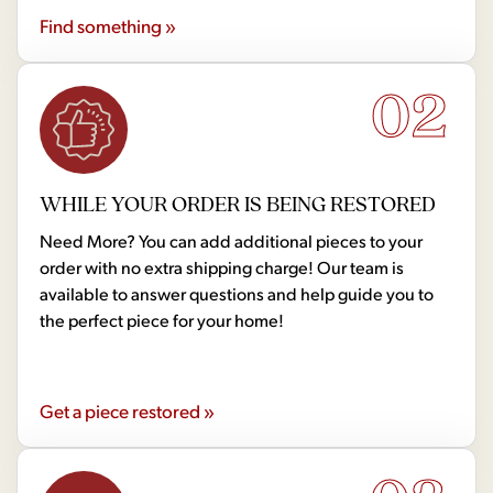
Find something »
02
WHILE YOUR ORDER IS BEING RESTORED
Need More? You can add additional pieces to your
order with no extra shipping charge! Our team is
available to answer questions and help guide you to
the perfect piece for your home!
Get a piece restored »