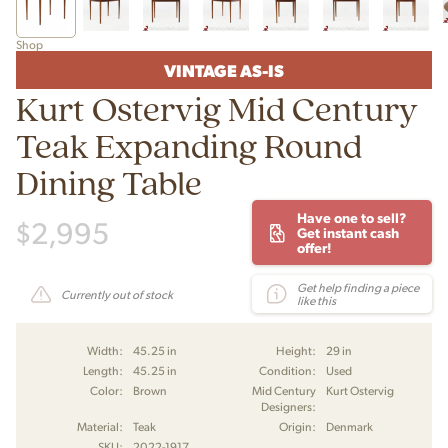
Shop
VINTAGE AS-IS
Kurt Ostervig Mid Century
Teak Expanding Round
Dining Table
Have one to sell?
$
2,995
Get instant cash
offer!
Get help finding a piece
Currently out of stock
like this
Width:
45.25 in
Height:
29 in
Length:
45.25 in
Condition:
Used
Color:
Brown
Mid Century
Kurt Ostervig
Designers:
Material:
Teak
Origin:
Denmark
SKU:
2022-1917