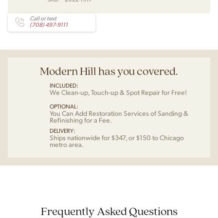
Call or text
(708) 497-9111
Modern Hill has you covered.
INCLUDED:
We Clean-up, Touch-up & Spot Repair for Free!
OPTIONAL:
You Can Add Restoration Services of Sanding &
Refinishing for a Fee.
DELIVERY:
Ships nationwide for $347, or $150 to Chicago
metro area.
Frequently Asked Questions