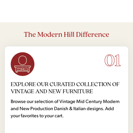
The Modern Hill Difference
01
EXPLORE OUR CURATED COLLECTION OF
VINTAGE AND NEW FURNITURE
Browse our selection of Vintage Mid Century Modern
and New Production Danish & Italian designs. Add
your favorites to your cart.