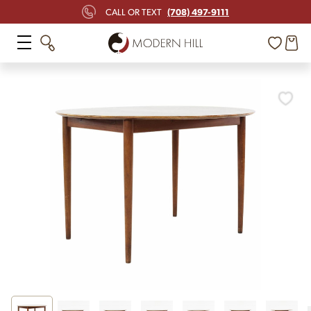
(708) 497-9111
CALL OR TEXT