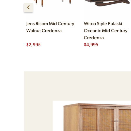
Jens Risom Mid Century
Witco Style Pulaski
Walnut Credenza
Oceanic Mid Century
Credenza
$
2,995
$
4,995