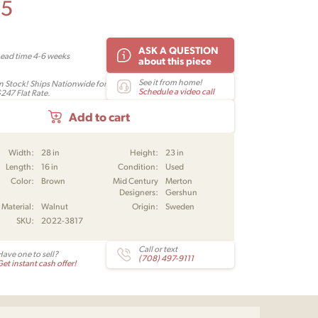
95
ASK A QUESTION
Lead time 4-6 weeks
about this piece
See it from home!
In Stock! Ships Nationwide for
Schedule a video call
$247 Flat Rate.
Add to cart
Width:
28 in
Height:
23 in
Length:
16 in
Condition:
Used
Color:
Brown
Mid Century
Merton
Designers:
Gershun
Material:
Walnut
Origin:
Sweden
SKU:
2022-3817
Call or text
Have one to sell?
(708) 497-9111
et instant cash offer!