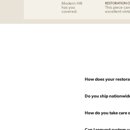
Modern Hill
RESTORATION O
has you
This piece can
covered.
excellent vint
How does your restora
Most pieces listed on our 
Do you ship nationwid
and ensure it's structurall
scratches and a fresh coat
Absolutely. We offer nati
How do you take care o
Multiple pieces can be re
and set it up wherever you
60 more years of use.
pieces at any time, so ther
Every piece is carefully 
Can I request custom u