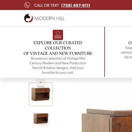
(708) 497-9111
CALL OR TEXT
EXPLORE OUR CURATED
O
COLLECTION
Keep
refinish
OF VINTAGE AND NEW FURNITURE
All i
Browse our selection of Vintage Mid
Century Modern and New Production
Danish & Italian designs. Add your
favorites to your cart.