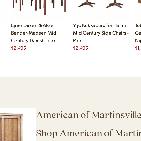
Ejner Larsen & Aksel
Yrjö Kukkapuro for Haimi
To
Bender-Madsen Mid
Mid Century Side Chairs -
Ce
Century Danish Teak
Pair
Ni
Dining Chairs - Set of 4
$
2,495
$
2,495
$
1
American of Martinsvill
Shop American of Martin