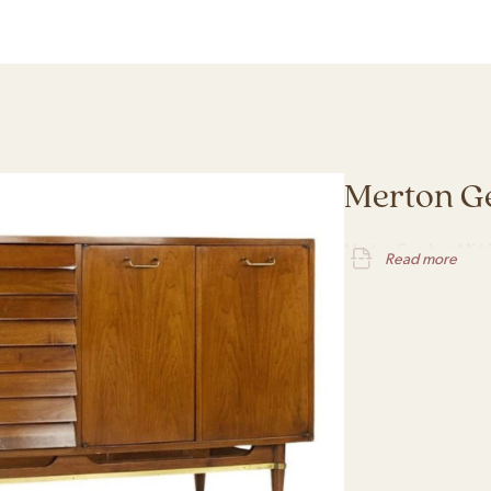
Merton G
Merton Gershun Mid C
Read more