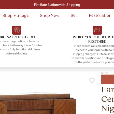
Signup and save $50 on your first order
Flat Rate Nationwide Shipping
Shop Vintage
Shop New
Sell
Restoration
RIGINAL & RESTORED
WHILE YOUR ORDER IS 
RESTORED
 the vintage patina or have us
 it back to the way it was for a fee.
Need More? You can add addit
tems are fully functional & clean
pieces to your order with no e
before shipping.
shipping charge! Our team is av
to answer questions and help gu
to the perfect piece for your 
Shop
Lan
Ce
Ni