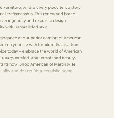
e Furniture, where every piece tells a story
nal craftsmanship. This renowned brand,
ican ingenuity and exquisite design,
ty with unparalleled style.
ss elegance and superior comfort of American
nrich your life with furniture that is a true
choice today – embrace the world of American
f luxury, comfort, and unmatched beauty.
tarts now. Shop American of Martinsville
quality and design. Your exquisite home