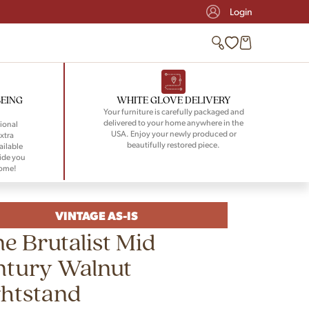
Login
BEING
WHITE GLOVE DELIVERY
Your furniture is carefully packaged and
delivered to your home anywhere in the
ional
USA. Enjoy your newly produced or
xtra
beautifully restored piece.
ailable
ide you
home!
VINTAGE AS-IS
e Brutalist Mid
ntury Walnut
ghtstand