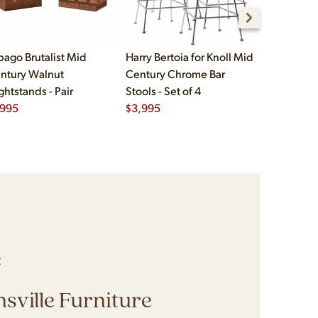
bago Brutalist Mid
Harry Bertoia for Knoll Mid
Paul McCo
ntury Walnut
Century Chrome Bar
Group Mid
ghtstands - Pair
Stools - Set of 4
Drawer Lo
,995
$
3,995
$
2,495
e
sville Furniture