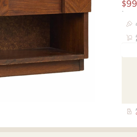
$
9
-
G