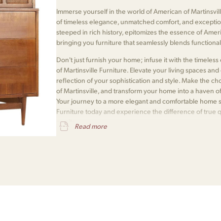
Immerse yourself in the world of American of Martinsvill
of timeless elegance, unmatched comfort, and exceptio
steeped in rich history, epitomizes the essence of Amer
bringing you furniture that seamlessly blends functionali
Don't just furnish your home; infuse it with the timele
of Martinsville Furniture. Elevate your living spaces and e
reflection of your sophistication and style. Make the 
of Martinsville, and transform your home into a haven o
Your journey to a more elegant and comfortable home s
Furniture today and experience the difference of true 
awaits.
Read more