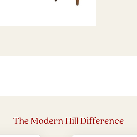
The Modern Hill Difference