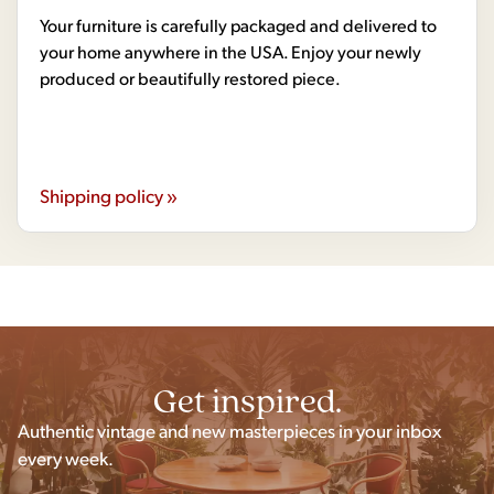
Your furniture is carefully packaged and delivered to
your home anywhere in the USA. Enjoy your newly
produced or beautifully restored piece.
Shipping policy »
Get inspired.
Authentic vintage and new masterpieces in your inbox
every week.