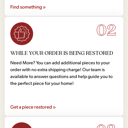
Find something »
02
WHILE YOUR ORDER IS BEING RESTORED
Need More? You can add additional pieces to your
order with no extra shipping charge! Our team is
available to answer questions and help guide you to
the perfect piece for your home!
Get a piece restored »