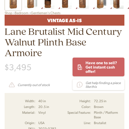
Shop
Bedroom
Gentlemen's Chests
VINTAGE AS-IS
Lane Brutalist Mid Century
Walnut Plinth Base
Armoire
Have one to sell?
$
3,495
Get instant cash
offer!
Get help finding a piece
Currently out of stock
like this
Width:
40 in
Height:
72.25 in
Length:
20.5 in
Color:
Brown
Material:
Vinyl
Special Feature:
Plinth / Platform
Base
Origin:
USA
Line:
Brutalist
SKU:
2023-0292