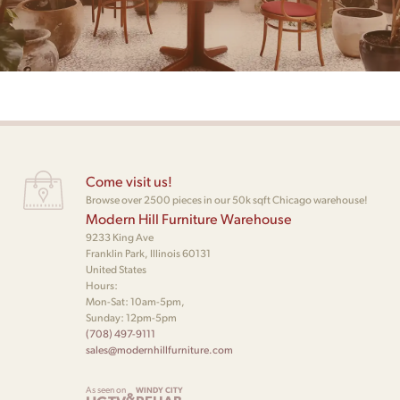
Come visit us!
Browse over 2500 pieces in our 50k sqft Chicago warehouse!
Modern Hill Furniture Warehouse
9233 King Ave
Franklin Park, Illinois 60131
United States
Hours:
Mon-Sat: 10am-5pm,
Sunday: 12pm-5pm
(708) 497-9111
sales@modernhillfurniture.com
As seen on
WINDY CITY
&