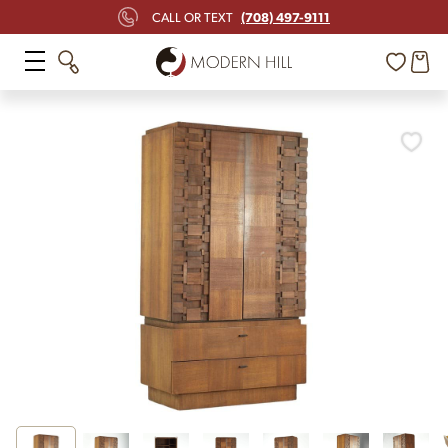
(708) 497-9111
CALL OR TEXT