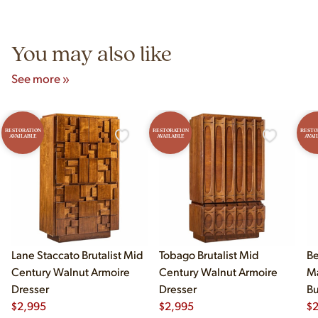
Unit B, Franklin Park, IL. Hours are Monday–Saturday 10am–
5pm and Sunday 12pm–5pm.
You may also like
See more »
RESTORATION
RESTORATION
RESTO
AVAILABLE
AVAILABLE
AVAI
Lane Staccato Brutalist Mid
Tobago Brutalist Mid
Be
Century Walnut Armoire
Century Walnut Armoire
Ma
Dresser
Dresser
Bu
$
2,995
$
2,995
Br
$