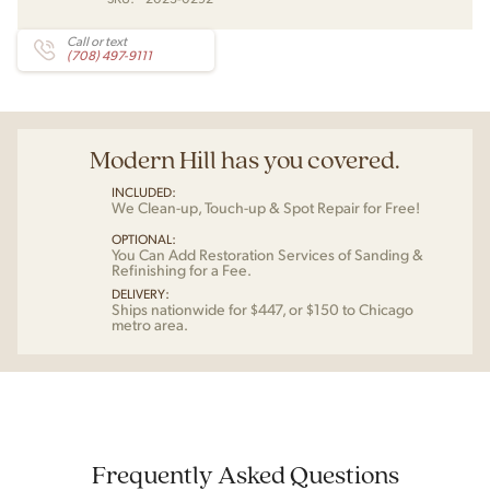
Call or text
(708) 497-9111
Modern Hill has you covered.
INCLUDED:
We Clean-up, Touch-up & Spot Repair for Free!
OPTIONAL:
You Can Add Restoration Services of Sanding &
Refinishing for a Fee.
DELIVERY:
Ships nationwide for $447, or $150 to Chicago
metro area.
Frequently Asked Questions