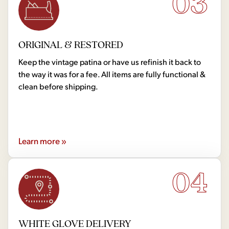
03
ORIGINAL & RESTORED
Keep the vintage patina or have us refinish it back to
the way it was for a fee. All items are fully functional &
clean before shipping.
Learn more »
04
WHITE GLOVE DELIVERY