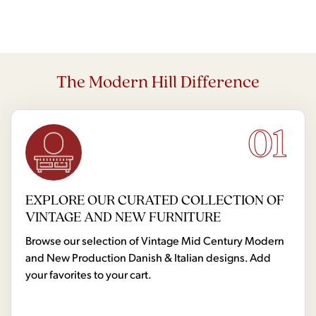
The Modern Hill Difference
01
EXPLORE OUR CURATED COLLECTION OF
VINTAGE AND NEW FURNITURE
Browse our selection of Vintage Mid Century Modern
and New Production Danish & Italian designs. Add
your favorites to your cart.