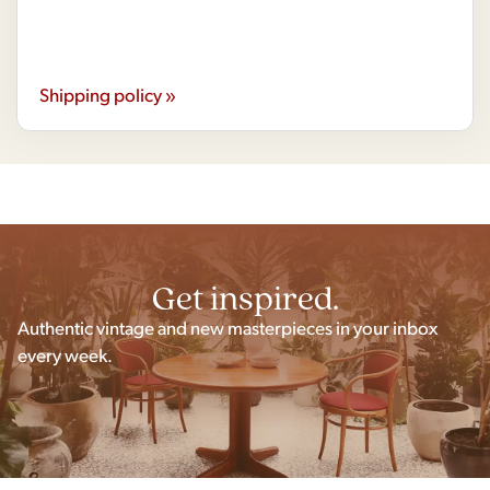
Shipping policy »
Get inspired.
Authentic vintage and new masterpieces in your inbox
every week.