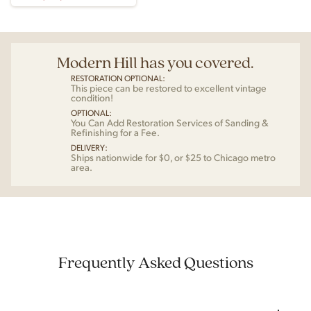
Modern Hill has you covered.
RESTORATION OPTIONAL:
This piece can be restored to excellent vintage
condition!
OPTIONAL:
You Can Add Restoration Services of Sanding &
Refinishing for a Fee.
DELIVERY:
Ships nationwide for $0, or $25 to Chicago metro
area.
Frequently Asked Questions