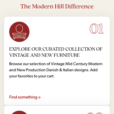
The Modern Hill Difference
01
EXPLORE OUR CURATED COLLECTION OF
VINTAGE AND NEW FURNITURE
Browse our selection of Vintage Mid Century Modern
and New Production Danish & Italian designs. Add
your favorites to your cart.
Find something »