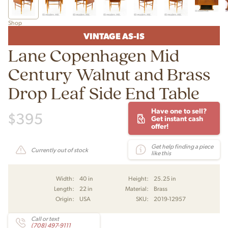
Shop
VINTAGE AS-IS
Lane Copenhagen Mid
Century Walnut and Brass
Drop Leaf Side End Table
Have one to sell?
$
395
Get instant cash
offer!
Get help finding a piece
Currently out of stock
like this
Width:
40 in
Height:
25.25 in
Length:
22 in
Material:
Brass
Origin:
USA
SKU:
2019-12957
Call or text
(708) 497-9111