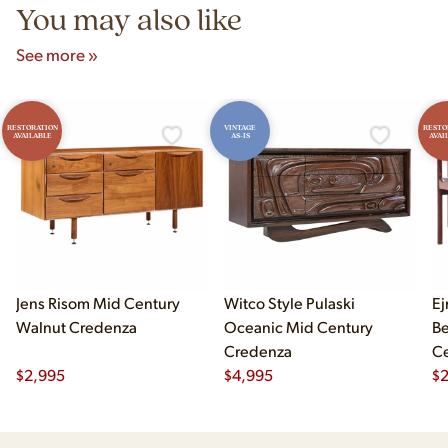
You may also like
See more »
RESTORATION
VINTAGE
RESTO
AVAILABLE
AS-IS
AVAI
Jens Risom Mid Century
Witco Style Pulaski
Ej
Walnut Credenza
Oceanic Mid Century
B
Credenza
Ce
$
2,995
$
4,995
Ch
$
2