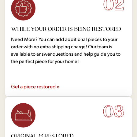
02
WHILE YOUR ORDER IS BEING RESTORED
Need More? You can add additional pieces to your
order with no extra shipping charge! Our team is
available to answer questions and help guide you to
the perfect piece for your home!
Get a piece restored »
03
ORIGINAL & RESTORED