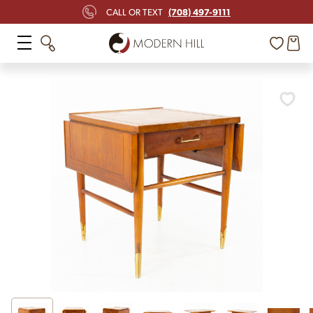
(708) 497-9111
CALL OR TEXT