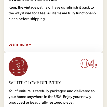
Keep the vintage patina or have us refinish it back to
the way it was for a fee. All items are fully functional &
clean before shipping.
Learn more »
04
WHITE GLOVE DELIVERY
Your furniture is carefully packaged and delivered to
your home anywhere in the USA. Enjoy your newly
produced or beautifully restored piece.