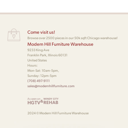
Come visit us!
Browse over 2500 pieces in our 50k sqft Chicago warehouse!
Modern Hill Furniture Warehouse
9233 King Ave
Franklin Park, Illinois 60131
United States
Hours:
Mon-Sat: 10am-5pm,
Sunday: 12pm-5pm
(708) 497-9111
sales@modernhillfurniture.com
As seen on
WINDY CITY
&
HGTV
REHAB
2024 © Modern Hill Furniture Warehouse