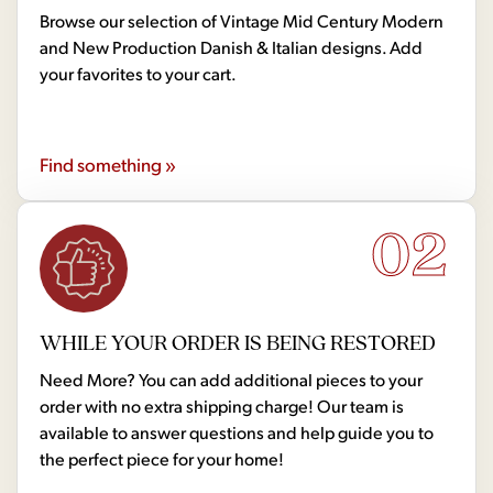
Browse our selection of Vintage Mid Century Modern
and New Production Danish & Italian designs. Add
your favorites to your cart.
Find something »
02
WHILE YOUR ORDER IS BEING RESTORED
Need More? You can add additional pieces to your
order with no extra shipping charge! Our team is
available to answer questions and help guide you to
the perfect piece for your home!