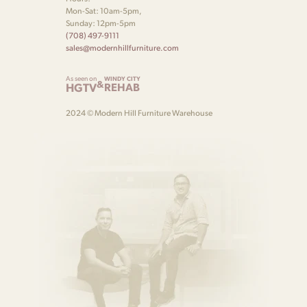
Mon-Sat: 10am-5pm,
Sunday: 12pm-5pm
(708) 497-9111
sales@modernhillfurniture.com
As seen on
WINDY CITY
&
HGTV
REHAB
2024 © Modern Hill Furniture Warehouse