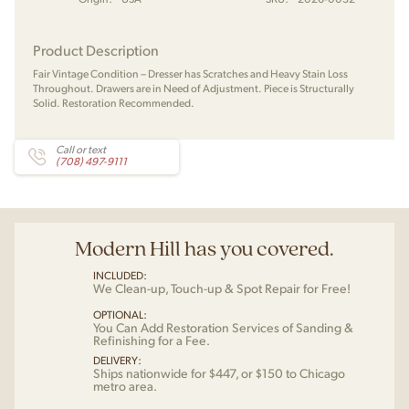
Product Description
Fair Vintage Condition – Dresser has Scratches and Heavy Stain Loss
Throughout. Drawers are in Need of Adjustment. Piece is Structurally
Solid. Restoration Recommended.
Call or text
(708) 497-9111
Modern Hill has you covered.
INCLUDED:
We Clean-up, Touch-up & Spot Repair for Free!
OPTIONAL:
You Can Add Restoration Services of Sanding &
Refinishing for a Fee.
DELIVERY:
Ships nationwide for $447, or $150 to Chicago
metro area.