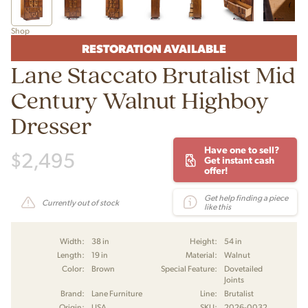
Shop
RESTORATION AVAILABLE
Lane Staccato Brutalist Mid
Century Walnut Highboy
Dresser
Have one to sell?
$
2,495
Get instant cash
offer!
Get help finding a piece
Currently out of stock
like this
Width:
38 in
Height:
54 in
Length:
19 in
Material:
Walnut
Color:
Brown
Special Feature:
Dovetailed
Joints
Brand:
Lane Furniture
Line:
Brutalist
Origin:
USA
SKU:
2026-0032