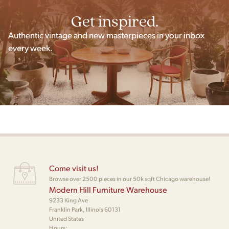
Get inspired.
Authentic vintage and new masterpieces in your inbox
every week.
Come visit us!
Browse over 2500 pieces in our 50k sqft Chicago warehouse!
Modern Hill Furniture Warehouse
9233 King Ave
Franklin Park, Illinois 60131
United States
Hours: