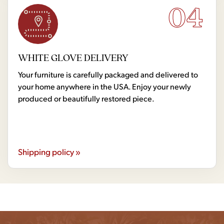
04
WHITE GLOVE DELIVERY
Your furniture is carefully packaged and delivered to
your home anywhere in the USA. Enjoy your newly
produced or beautifully restored piece.
Shipping policy »