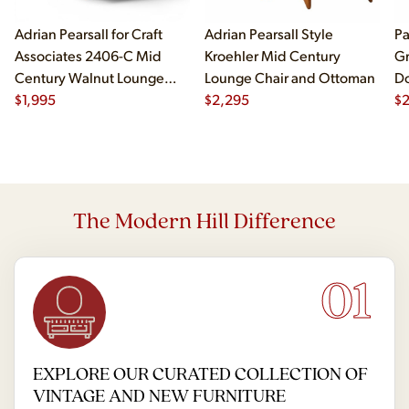
Adrian Pearsall for Craft
Adrian Pearsall Style
Pa
Associates 2406-C Mid
Kroehler Mid Century
Gr
Century Walnut Lounge
Lounge Chair and Ottoman
Do
Chair
$
1,995
$
2,295
$
2
The Modern Hill Difference
01
EXPLORE OUR CURATED COLLECTION OF
VINTAGE AND NEW FURNITURE