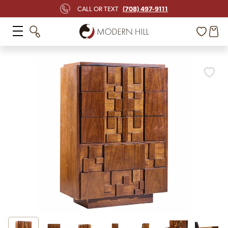
(708) 497-9111
CALL OR TEXT