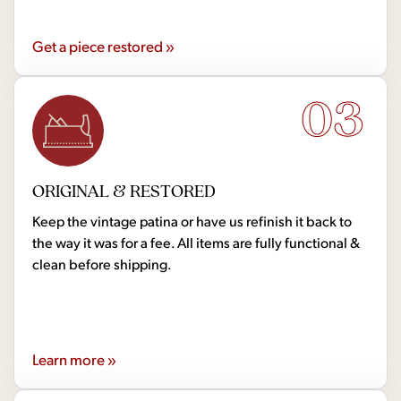
Get a piece restored »
03
ORIGINAL & RESTORED
Keep the vintage patina or have us refinish it back to
the way it was for a fee. All items are fully functional &
clean before shipping.
Learn more »