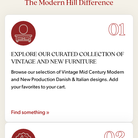
The Modern Hill Difference
01
EXPLORE OUR CURATED COLLECTION OF
VINTAGE AND NEW FURNITURE
Browse our selection of Vintage Mid Century Modern
and New Production Danish & Italian designs. Add
your favorites to your cart.
Find something »
02