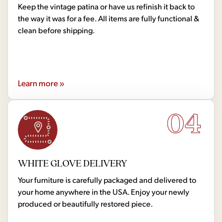
Keep the vintage patina or have us refinish it back to
the way it was for a fee. All items are fully functional &
clean before shipping.
Learn more »
04
WHITE GLOVE DELIVERY
Your furniture is carefully packaged and delivered to
your home anywhere in the USA. Enjoy your newly
produced or beautifully restored piece.