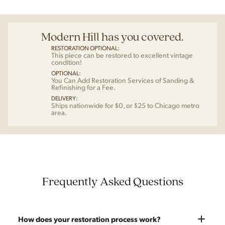
Modern Hill has you covered.
RESTORATION OPTIONAL:
This piece can be restored to excellent vintage
condition!
OPTIONAL:
You Can Add Restoration Services of Sanding &
Refinishing for a Fee.
DELIVERY:
Ships nationwide for $0, or $25 to Chicago metro
area.
Frequently Asked Questions
How does your restoration process work?