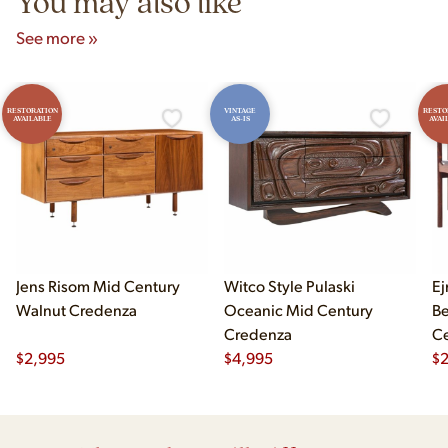
You may also like
See more »
RESTORATION
VINTAGE
RESTO
AVAILABLE
AS-IS
AVAI
Jens Risom Mid Century
Witco Style Pulaski
Ej
Walnut Credenza
Oceanic Mid Century
B
Credenza
Ce
$
2,995
$
4,995
Ch
$
2