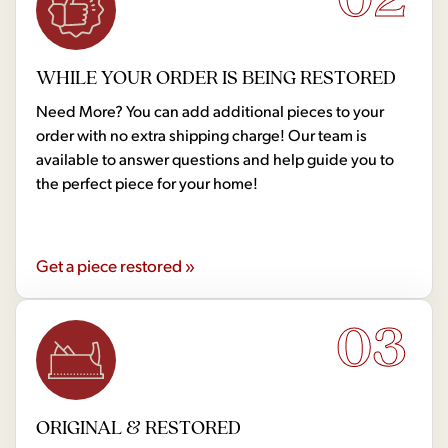
WHILE YOUR ORDER IS BEING RESTORED
Need More? You can add additional pieces to your
order with no extra shipping charge! Our team is
available to answer questions and help guide you to
the perfect piece for your home!
Get a piece restored »
03
ORIGINAL & RESTORED