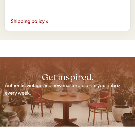
Shipping policy »
Get inspired.
Authentic vintage and new masterpieces in your inbox
every week.