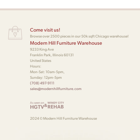
Come visit us!
Browse over 2500 pieces in our 50k sqft Chicago warehouse!
Modern Hill Furniture Warehouse
9233 King Ave
Franklin Park, Illinois 60131
United States
Hours:
Mon-Sat: 10am-5pm,
Sunday: 12pm-5pm
(708) 497-9111
sales@modernhillfurniture.com
As seen on
WINDY CITY
&
HGTV
REHAB
2024 © Modern Hill Furniture Warehouse