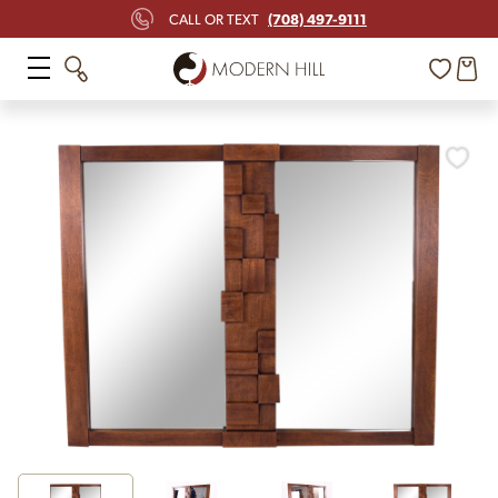
(708) 497-9111
CALL OR TEXT