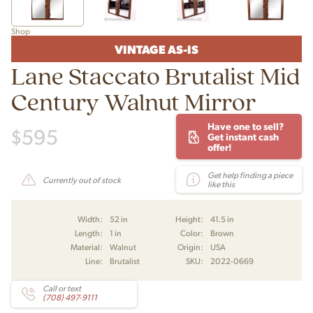
Shop
VINTAGE AS-IS
Lane Staccato Brutalist Mid
Century Walnut Mirror
Have one to sell?
$
595
Get instant cash
offer!
Get help finding a piece
Currently out of stock
like this
Width:
52 in
Height:
41.5 in
Length:
1 in
Color:
Brown
Material:
Walnut
Origin:
USA
Line:
Brutalist
SKU:
2022-0669
Call or text
(708) 497-9111