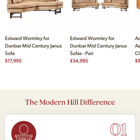
Edward Wormley for
Edward Wormley for
Ad
Dunbar Mid Century Janus
Dunbar Mid Century Janus
As
Sofa
Sofas - Pair
Cl
$
17,995
$
34,995
$
The Modern Hill Difference
01