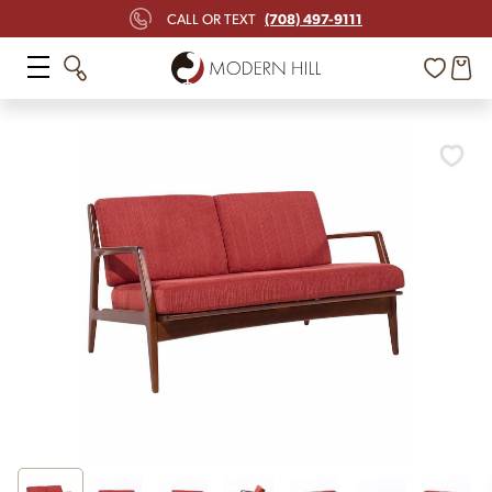
(708) 497-9111
CALL OR TEXT