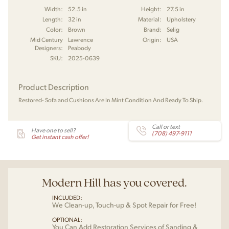
Width:
52.5 in
Height:
27.5 in
Length:
32 in
Material:
Upholstery
Color:
Brown
Brand:
Selig
Mid Century
Lawrence
Origin:
USA
Designers:
Peabody
SKU:
2025-0639
Product Description
Restored- Sofa and Cushions Are In Mint Condition And Ready To Ship.
Call or text
Have one to sell?
(708) 497-9111
Get instant cash offer!
Modern Hill has you covered.
INCLUDED:
We Clean-up, Touch-up & Spot Repair for Free!
OPTIONAL:
You Can Add Restoration Services of Sanding &