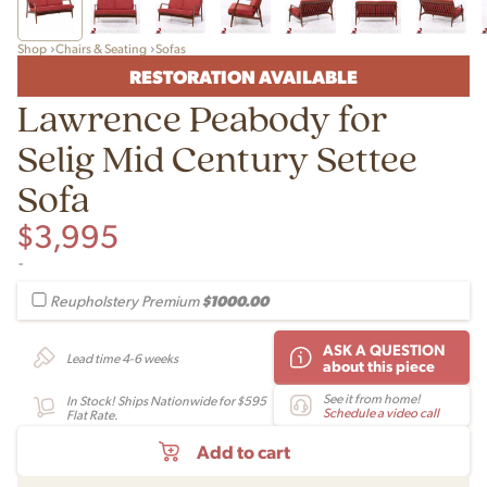
Shop
Chairs & Seating
Sofas
RESTORATION AVAILABLE
Lawrence Peabody for
Selig Mid Century Settee
Sofa
$
3,995
-
$1000.00
Reupholstery Premium
ASK A QUESTION
Lead time 4-6 weeks
about this piece
See it from home!
In Stock! Ships Nationwide for $595
Schedule a video call
Flat Rate.
Add to cart