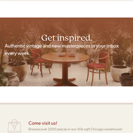
Get inspired.
Authentic vintage and new masterpieces in your inbox
every week.
Come visit us!
Browse over 2500 pieces in our 50k sqft Chicago warehouse!