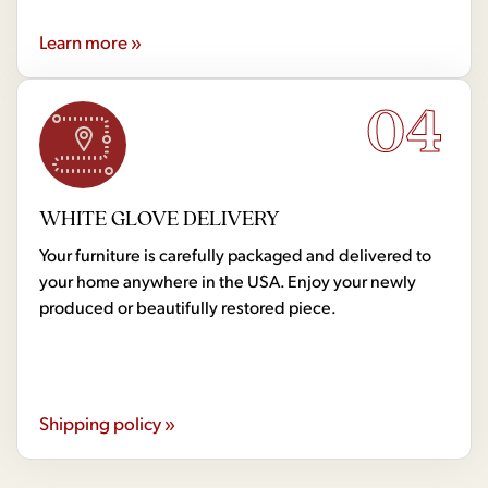
Learn more »
04
WHITE GLOVE DELIVERY
Your furniture is carefully packaged and delivered to
your home anywhere in the USA. Enjoy your newly
produced or beautifully restored piece.
Shipping policy »