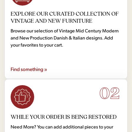
EXPLORE OUR CURATED COLLECTION OF
VINTAGE AND NEW FURNITURE
Browse our selection of Vintage Mid Century Modern
and New Production Danish & Italian designs. Add
your favorites to your cart.
Find something »
02
WHILE YOUR ORDER IS BEING RESTORED
Need More? You can add additional pieces to your