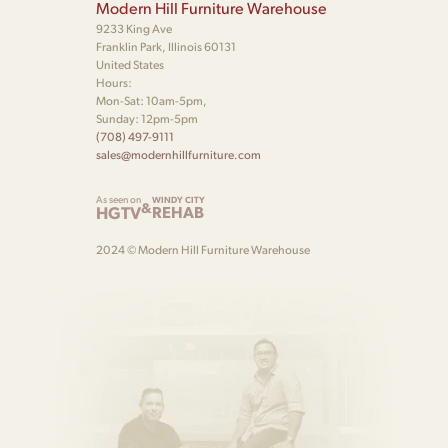
Modern Hill Furniture Warehouse
9233 King Ave
Franklin Park, Illinois 60131
United States
Hours:
Mon-Sat: 10am-5pm,
Sunday: 12pm-5pm
(708) 497-9111
sales@modernhillfurniture.com
As seen on
WINDY CITY
&
HGTV
REHAB
2024 © Modern Hill Furniture Warehouse