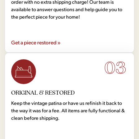
order with no extra shipping charge! Our team is
available to answer questions and help guide you to
the perfect piece for your home!
Get a piece restored »
03
ORIGINAL & RESTORED
Keep the vintage patina or have us refinish it back to
the way it was for a fee. All items are fully functional &
clean before shipping.