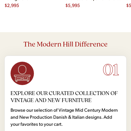
$
2,995
- Pair
$
5,995
- 
$
The Modern Hill Difference
01
EXPLORE OUR CURATED COLLECTION OF
VINTAGE AND NEW FURNITURE
Browse our selection of Vintage Mid Century Modern
and New Production Danish & Italian designs. Add
your favorites to your cart.