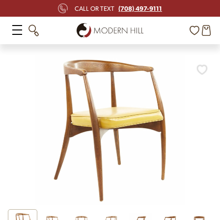
(708) 497-9111
CALL OR TEXT