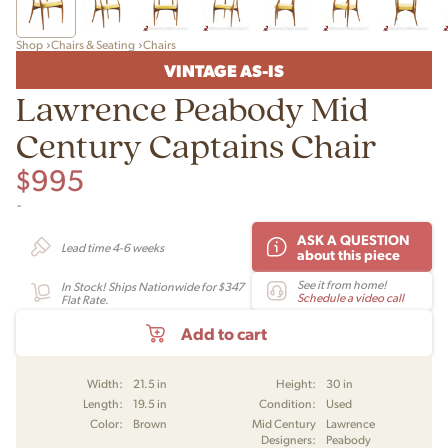
Shop
Chairs & Seating
Chairs
VINTAGE AS-IS
Lawrence Peabody Mid
Century Captains Chair
$
995
-
ASK A QUESTION
Lead time 4-6 weeks
about this piece
See it from home!
In Stock! Ships Nationwide for $347
Schedule a video call
Flat Rate.
Add to cart
Width:
21.5 in
Height:
30 in
Length:
19.5 in
Condition:
Used
Color:
Brown
Mid Century
Lawrence
Designers:
Peabody