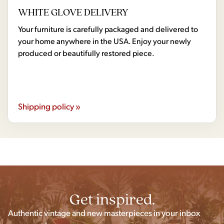
WHITE GLOVE DELIVERY
Your furniture is carefully packaged and delivered to
your home anywhere in the USA. Enjoy your newly
produced or beautifully restored piece.
Shipping policy »
Get inspired.
Authentic vintage and new masterpieces in your inbox