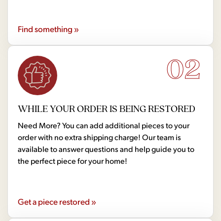
Find something »
02
WHILE YOUR ORDER IS BEING RESTORED
Need More? You can add additional pieces to your
order with no extra shipping charge! Our team is
available to answer questions and help guide you to
the perfect piece for your home!
Get a piece restored »