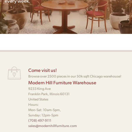
every week.
Come visit us!
Browse over 2500 pieces in our 50k sqft Chicago warehouse!
Modern Hill Furniture Warehouse
9233 King Ave
Franklin Park, Illinois 60131
United States
Hours:
Mon-Sat: 10am-5pm,
Sunday: 12pm-5pm
(708) 497-9111
sales@modernhillfurniture.com