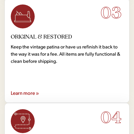
03
ORIGINAL & RESTORED
Keep the vintage patina or have us refinish it back to
the way it was for a fee. All items are fully functional &
clean before shipping.
Learn more »
04