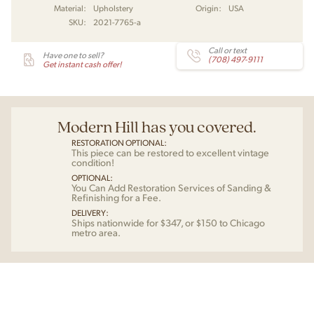
Material:
Upholstery
Origin:
USA
SKU:
2021-7765-a
Call or text
Have one to sell?
(708) 497-9111
Get instant cash offer!
Modern Hill has you covered.
RESTORATION OPTIONAL:
This piece can be restored to excellent vintage
condition!
OPTIONAL:
You Can Add Restoration Services of Sanding &
Refinishing for a Fee.
DELIVERY:
Ships nationwide for $347, or $150 to Chicago
metro area.