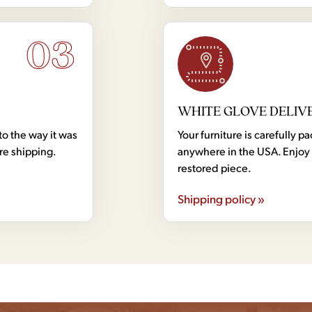
03
WHITE GLOVE DELIV
to the way it was
Your furniture is carefully
ore shipping.
anywhere in the USA. Enjoy 
restored piece.
Shipping policy »