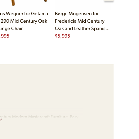
ns Wegner for Getama
Børge Mogensen for
Børge Mog
290 Mid Century Oak
Fredericia Mid Century
Fredericia
unge Chair
Oak and Leather Spanish
Oak and L
,995
Chairs - Pair
$
5,995
Chairs - Pa
$
5,995
ntury Modern Mastercraft Furniture- Easy
t