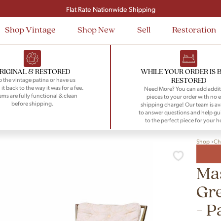
Signup and save $50 on your first order
Flat Rate Nationwide Shipping
Shop Vintage
Shop New
Sell
Restoration
RIGINAL & RESTORED
WHILE YOUR ORDER IS 
RESTORED
 the vintage patina or have us
 it back to the way it was for a fee.
Need More? You can add addit
tems are fully functional & clean
pieces to your order with no e
before shipping.
shipping charge! Our team is av
to answer questions and help gu
to the perfect piece for your 
Shop
Ch
Mas
Gre
- P