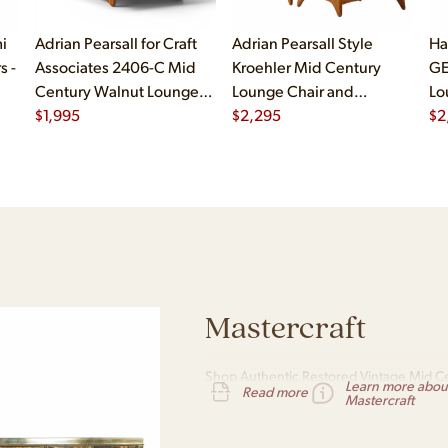
i
Adrian Pearsall for Craft
Adrian Pearsall Style
Ha
s -
Associates 2406-C Mid
Kroehler Mid Century
GE
Century Walnut Lounge
Lounge Chair and
Lo
Chair
$
1,995
Ottoman
$
2,295
$
2
Mastercraft
Shop Authentic Restored Vintage Mid Ce
Learn more abou
Read more
Nationwide Shipping
Mastercraft