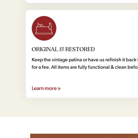
ORIGINAL & RESTORED
Keep the vintage patina or have us refinish it back 
for a fee. All items are fully functional & clean bef
Learn more »