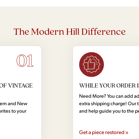
The Modern Hill Difference
01
OF VINTAGE
WHILE YOUR ORDER I
Need More? You can add addi
dern and New
extra shipping charge! Our 
rites to your
and help guide you to the p
Get a piece restored »