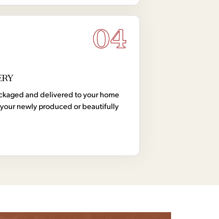
04
ERY
 packaged and delivered to your home
your newly produced or beautifully