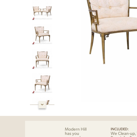
Modern Hill
INCLUDED:
has you
We Clean-up, 