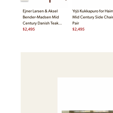
Ejner Larsen & Aksel
Yrjö Kukkapuro for Haim
Bender-Madsen Mid
Mid Century Side Chair
Century Danish Teak
Pair
Dining Chairs - Set of 4
$
2,495
$
2,495