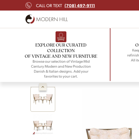
(708) 497-9111
CALL OR TEXT
EXPLORE OUR CURATED
O
COLLECTION
Keep
refinish
OF VINTAGE AND NEW FURNITURE
All i
Browse our selection of Vintage Mid
Century Modern and New Production
Danish & Italian designs. Add your
favorites to your cart.