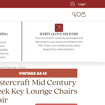
Login
BEING
WHITE GLOVE DELIVERY
Your furniture is carefully packaged and
delivered to your home anywhere in the
ional
USA. Enjoy your newly produced or
xtra
beautifully restored piece.
ailable
ide you
home!
airs & Seating
Chairs
VINTAGE AS-IS
tercraft Mid Century
ek Key Lounge Chairs
air