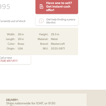
Have one to sell?
995
Get instant cash
offer!
Get help finding a piece
Currently out of stock
like this
Width:
26 in
Height:
29.5 in
Length:
26 in
Material:
Metal
Color:
Brass
Brand:
Mastercraft
Origin:
USA
SKU:
2025-0871
all or text
(708) 497-9111
DELIVERY:
Ships nationwide for $347, or $150