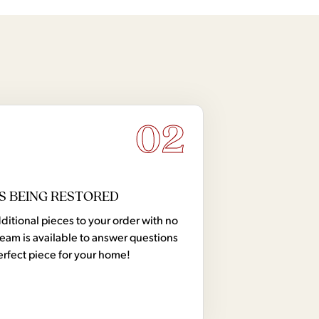
02
S BEING RESTORED
tional pieces to your order with no
team is available to answer questions
erfect piece for your home!