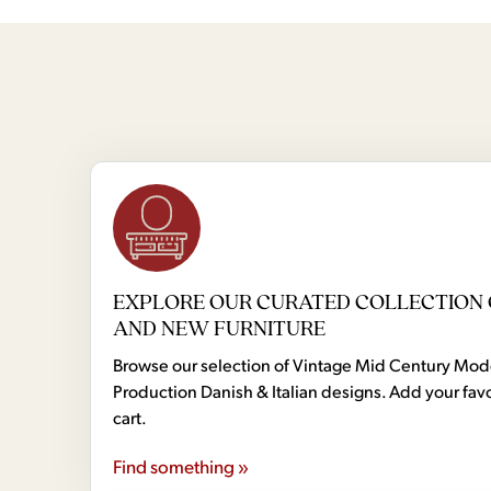
EXPLORE OUR CURATED COLLECTION 
AND NEW FURNITURE
Browse our selection of Vintage Mid Century Mo
Production Danish & Italian designs. Add your favo
cart.
Find something »