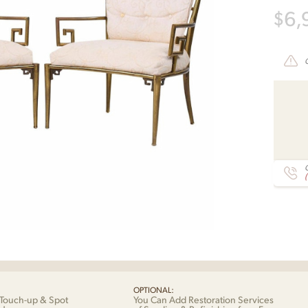
$
6,
C
OPTIONAL:
Touch-up & Spot
You Can Add Restoration Services