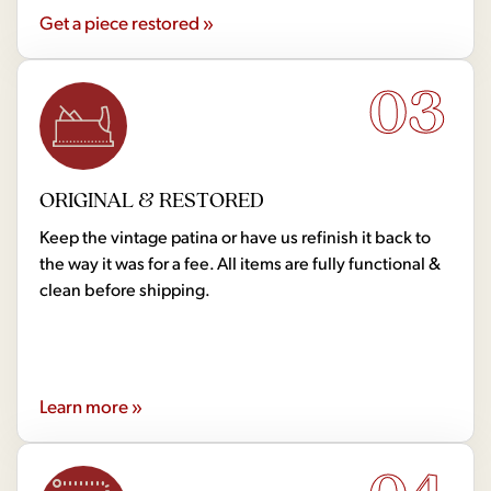
Get a piece restored »
03
ORIGINAL & RESTORED
Keep the vintage patina or have us refinish it back to
the way it was for a fee. All items are fully functional &
clean before shipping.
Learn more »