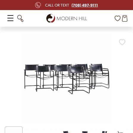
(708) 497-9111
CALL OR TEXT