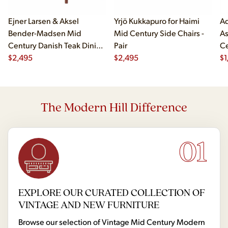
Ejner Larsen & Aksel
Yrjö Kukkapuro for Haimi
Ad
Bender-Madsen Mid
Mid Century Side Chairs -
As
Century Danish Teak Dining
Pair
Ce
Chairs - Set of 4
$
2,495
$
2,495
Ch
$
1
The Modern Hill Difference
01
EXPLORE OUR CURATED COLLECTION OF
VINTAGE AND NEW FURNITURE
Browse our selection of Vintage Mid Century Modern