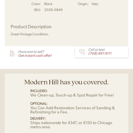
Color:
Black
Origin:
Italy
SKU:
2026-0849
Product Description
Great Vintage Condition.
Call or text
Have one to sell?
(708) 497-9111
Get instant cash offer!
Modern Hill has you covered.
INCLUDED:
We Clean-up, Touch-up & Spot Repair for Free!
OPTIONAL:
You Can Add Restoration Services of Sanding &
Refinishing for a Fee.
DELIVERY:
Ships nationwide for $347, or $150 to Chicago
metro area.