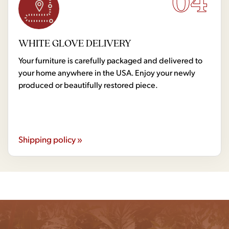
04
WHITE GLOVE DELIVERY
Your furniture is carefully packaged and delivered to
your home anywhere in the USA. Enjoy your newly
produced or beautifully restored piece.
Shipping policy »