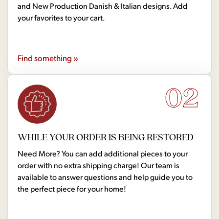
and New Production Danish & Italian designs. Add
your favorites to your cart.
Find something »
02
WHILE YOUR ORDER IS BEING RESTORED
Need More? You can add additional pieces to your
order with no extra shipping charge! Our team is
available to answer questions and help guide you to
the perfect piece for your home!