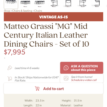
Shop
Chairs & Seating
Chairs
VINTAGE AS-IS
Matteo Grassi "MG" Mid
Century Italian Leather
Dining Chairs - Set of 10
$
7,995
-
ASK A QUESTION
Lead time 4-6 weeks
about this piece
See it from home!
In Stock! Ships Nationwide for $347
Schedule a video call
Flat Rate.
Add to cart
Width:
23.5 in
Height:
31.5 in
Length:
22 in
Material:
Leather