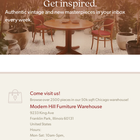
Get inspired.
Authentic vintage and new masterpieces in your inbox
every week.
Come visit us!
Browse over 2500 pieces in our 50k sqft Chicago warehouse!
Modern Hill Furniture Warehouse
9233 King Ave
Franklin Park, Illinois 60131
United States
Hours:
Mon-Sat: 10am-5pm,