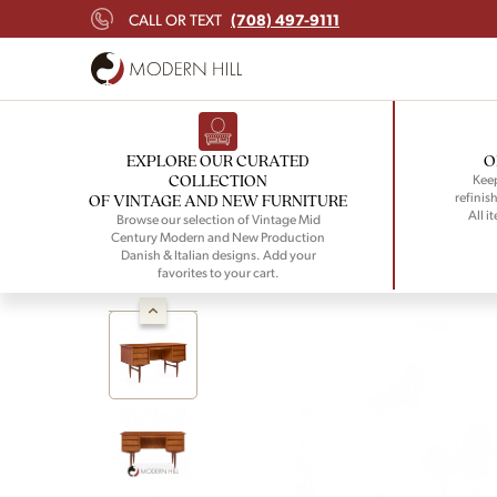
(708) 497-9111
CALL OR TEXT
EXPLORE OUR CURATED
O
COLLECTION
Keep
refinish
OF VINTAGE AND NEW FURNITURE
All i
Browse our selection of Vintage Mid
Century Modern and New Production
Danish & Italian designs. Add your
favorites to your cart.