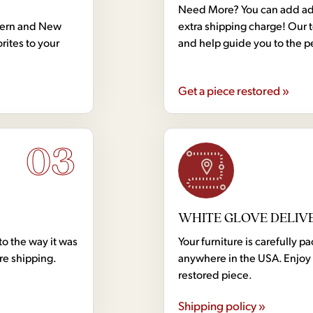
Need More? You can add addi
dern and New
extra shipping charge! Our 
rites to your
and help guide you to the p
Get a piece restored »
03
WHITE GLOVE DELIV
to the way it was
Your furniture is carefully
ore shipping.
anywhere in the USA. Enjoy 
restored piece.
Shipping policy »