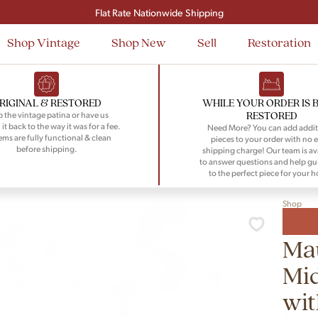
Signup and save $50 on your first order
Flat Rate Nationwide Shipping
Shop Vintage
Shop New
Sell
Restoration
RIGINAL & RESTORED
WHILE YOUR ORDER IS 
RESTORED
 the vintage patina or have us
 it back to the way it was for a fee.
Need More? You can add addit
tems are fully functional & clean
pieces to your order with no e
before shipping.
shipping charge! Our team is av
to answer questions and help gu
to the perfect piece for your 
Shop
Mau
Mid
wit