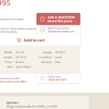
995
ASK A QUESTION
Lead time 4-6 weeks
about this piece
See it from home!
In Stock! Ships Nationwide for
Schedule a video call
$495 Flat Rate.
Add to cart
Width:
52.5 in
Height:
28.75 in
Length:
26.25 in
Condition:
Used
Color:
Brown
Material:
Teak
SKU:
2022-0904
Call or text
Have one to sell?
(708) 497-9111
et instant cash offer!
DELIVERY:
Ships nationwide for $495, or $150