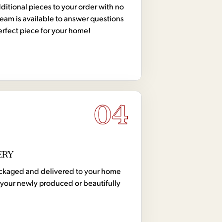
tional pieces to your order with no
team is available to answer questions
erfect piece for your home!
04
ERY
 packaged and delivered to your home
your newly produced or beautifully