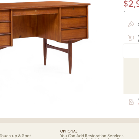
$
2,
-
G
OPTIONAL:
Touch-up & Spot
You Can Add Restoration Services