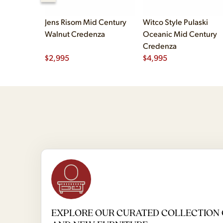
Jens Risom Mid Century
Witco Style Pulaski
Walnut Credenza
Oceanic Mid Century
Credenza
$
2,995
$
4,995
EXPLORE OUR CURATED COLLECTION 