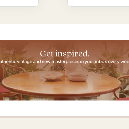
Get inspired.
uthentic vintage and new masterpieces in your inbox every wee