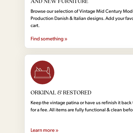
AND NEW FURNITURE
Browse our selection of Vintage Mid Century Mo
Production Danish & Italian designs. Add your favo
cart.
Find something »
ORIGINAL & RESTORED
Keep the vintage patina or have us refinish it back 
for a fee. All items are fully functional & clean bef
Learn more »