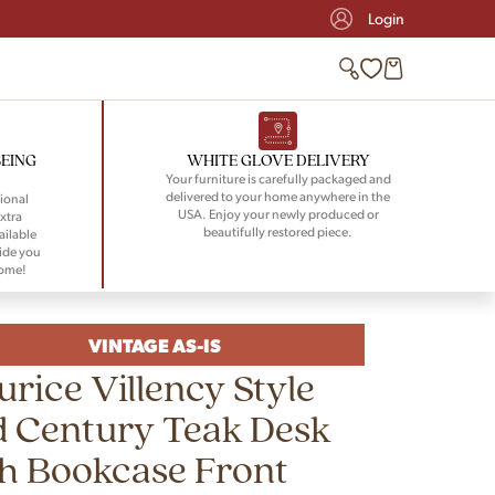
Login
BEING
WHITE GLOVE DELIVERY
Your furniture is carefully packaged and
delivered to your home anywhere in the
ional
USA. Enjoy your newly produced or
xtra
beautifully restored piece.
ailable
ide you
home!
VINTAGE AS-IS
rice Villency Style
 Century Teak Desk
h Bookcase Front