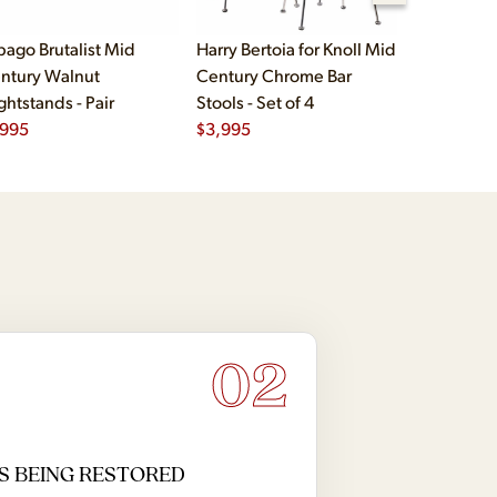
bago Brutalist Mid
Harry Bertoia for Knoll Mid
Paul McCo
ntury Walnut
Century Chrome Bar
Group Mid
ghtstands - Pair
Stools - Set of 4
Drawer Lo
,995
$
3,995
$
2,495
02
S BEING RESTORED