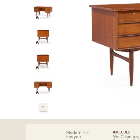
Modern Hill
INCLUDED:
has you
We Clean-up, 