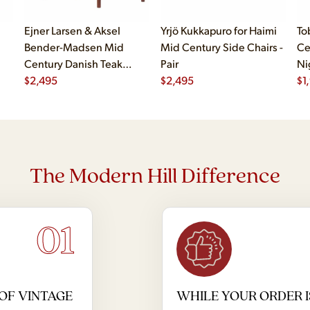
Ejner Larsen & Aksel
Yrjö Kukkapuro for Haimi
To
Bender-Madsen Mid
Mid Century Side Chairs -
Ce
Century Danish Teak
Pair
Ni
Dining Chairs - Set of 4
$
2,495
$
2,495
$
1
The Modern Hill Difference
01
OF VINTAGE
WHILE YOUR ORDER I