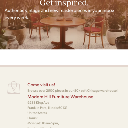
Get inspired.
Authentic vintage and new masterpieces in your inbox
every week.
Come visit us!
Browse over 2500 pieces in our 50k sqft Chicago warehouse!
Modern Hill Furniture Warehouse
9233 King Ave
Franklin Park, Illinois 60131
United States
Hours:
Mon-Sat: 10am-5pm,