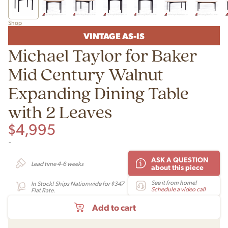
Shop
VINTAGE AS-IS
Michael Taylor for Baker
Mid Century Walnut
Expanding Dining Table
with 2 Leaves
$
4,995
-
ASK A QUESTION
Lead time 4-6 weeks
about this piece
See it from home!
In Stock! Ships Nationwide for $347
Schedule a video call
Flat Rate.
Add to cart