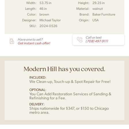
Width:
53.75 in
Height:
29.25 in
Length:
46 in
Material:
walnut
Color:
brown
Brand:
Baker Furniture
Designer:
Michael Taylor
Origin:
USA
SKU:
2024-0526
Call or text
Have one to sell?
(708) 497-9111
Get instant cash offer!
Modern Hill has you covered.
INCLUDED:
We Clean-up, Touch-up & Spot Repair for Free!
OPTIONAL:
You Can Add Restoration Services of Sanding &
Refinishing for a Fee.
DELIVERY:
Ships nationwide for $347, or $150 to Chicago
metro area.