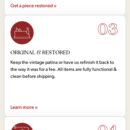
Get a piece restored »
03
ORIGINAL & RESTORED
Keep the vintage patina or have us refinish it back to
the way it was for a fee. All items are fully functional &
clean before shipping.
Learn more »