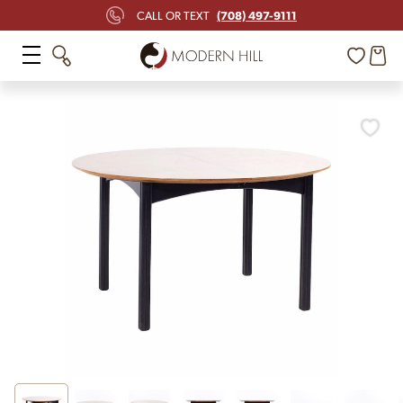
(708) 497-9111
CALL OR TEXT