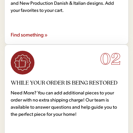
and New Production Danish & Italian designs. Add
your favorites to your cart.
Find something »
02
WHILE YOUR ORDER IS BEING RESTORED
Need More? You can add additional pieces to your
order with no extra shipping charge! Our team is
available to answer questions and help guide you to
the perfect piece for your home!