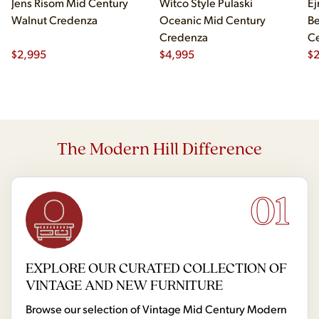
Jens Risom Mid Century
Witco Style Pulaski
Ej
Walnut Credenza
Oceanic Mid Century
B
Credenza
Ce
$
2,995
$
4,995
Ch
$
2
The Modern Hill Difference
01
EXPLORE OUR CURATED COLLECTION OF
VINTAGE AND NEW FURNITURE
Browse our selection of Vintage Mid Century Modern