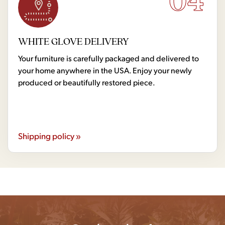
04
WHITE GLOVE DELIVERY
Your furniture is carefully packaged and delivered to
your home anywhere in the USA. Enjoy your newly
produced or beautifully restored piece.
Shipping policy »