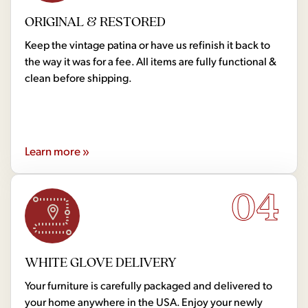
ORIGINAL & RESTORED
Keep the vintage patina or have us refinish it back to
the way it was for a fee. All items are fully functional &
clean before shipping.
Learn more »
04
WHITE GLOVE DELIVERY
Your furniture is carefully packaged and delivered to
your home anywhere in the USA. Enjoy your newly