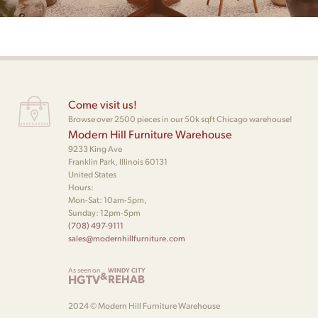
Come visit us!
Browse over 2500 pieces in our 50k sqft Chicago warehouse!
Modern Hill Furniture Warehouse
9233 King Ave
Franklin Park, Illinois 60131
United States
Hours:
Mon-Sat: 10am-5pm,
Sunday: 12pm-5pm
(708) 497-9111
sales@modernhillfurniture.com
As seen on
WINDY CITY
&
HGTV
REHAB
2024 © Modern Hill Furniture Warehouse