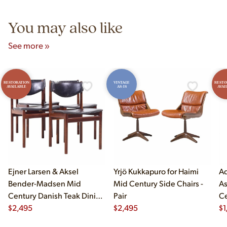
5pm and Sunday 12pm–5pm.
You may also like
See more »
RESTORATION
VINTAGE
RESTO
AVAILABLE
AS-IS
AVAI
Ejner Larsen & Aksel
Yrjö Kukkapuro for Haimi
Ad
Bender-Madsen Mid
Mid Century Side Chairs -
As
Century Danish Teak Dining
Pair
Ce
Chairs - Set of 4
$
2,495
$
2,495
Ch
$
1