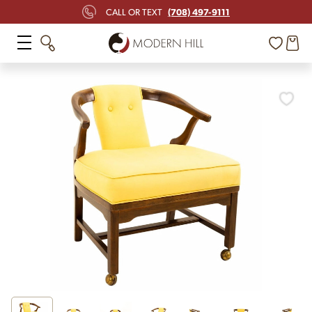
(708) 497-9111
CALL OR TEXT