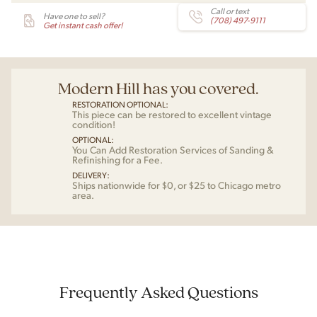
Call or text
Have one to sell?
(708) 497-9111
Get instant cash offer!
Modern Hill has you covered.
RESTORATION OPTIONAL:
This piece can be restored to excellent vintage
condition!
OPTIONAL:
You Can Add Restoration Services of Sanding &
Refinishing for a Fee.
DELIVERY:
Ships nationwide for $0, or $25 to Chicago metro
area.
Frequently Asked Questions