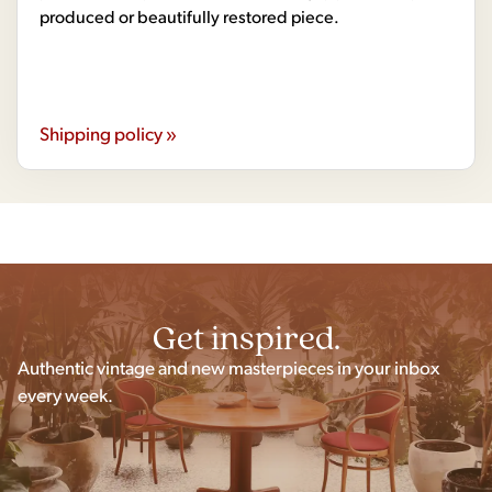
produced or beautifully restored piece.
Shipping policy »
Get inspired.
Authentic vintage and new masterpieces in your inbox
every week.