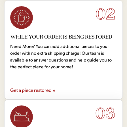
02
WHILE YOUR ORDER IS BEING RESTORED
Need More? You can add additional pieces to your
order with no extra shipping charge! Our team is
available to answer questions and help guide you to
the perfect piece for your home!
Get a piece restored »
03