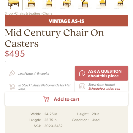
Shop
Chairs & Seating
Chairs
VINTAGE AS-IS
Mid Century Chair On
Casters
$
495
-
ASK A QUESTION
Lead time 4-6 weeks
about this piece
See it from home!
In Stock! Ships Nationwide for Flat
Schedule a video call
Rate.
Add to cart
Width:
24.25 in
Height:
28 in
Length:
25.75 in
Condition:
Used
SKU:
2020-5482