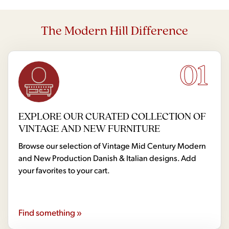
The Modern Hill Difference
01
EXPLORE OUR CURATED COLLECTION OF
VINTAGE AND NEW FURNITURE
Browse our selection of Vintage Mid Century Modern
and New Production Danish & Italian designs. Add
your favorites to your cart.
Find something »