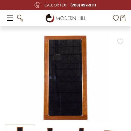
(708) 497-9111
CALL OR TEXT