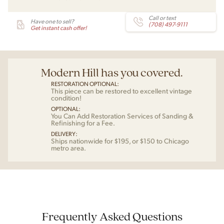
Call or text
Have one to sell?
(708) 497-9111
Get instant cash offer!
Modern Hill has you covered.
RESTORATION OPTIONAL:
This piece can be restored to excellent vintage
condition!
OPTIONAL:
You Can Add Restoration Services of Sanding &
Refinishing for a Fee.
DELIVERY:
Ships nationwide for $195, or $150 to Chicago
metro area.
Frequently Asked Questions