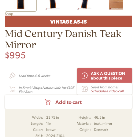
Shop
VINTAGE AS-IS
Mid Century Danish Teak
Mirror
$
995
-
ASK A QUESTION
Lead time 4-6 weeks
about this piece
See it from home!
In Stock! Ships Nationwide for $195
Schedule a video call
Flat Rate.
Add to cart
Width:
23.75 in
Height:
46.5 in
Length:
1 in
Material:
teak, mirror
Color:
brown
Origin:
Denmark
SKU:
2024-2104