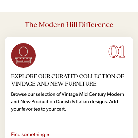
The Modern Hill Difference
01
EXPLORE OUR CURATED COLLECTION OF
VINTAGE AND NEW FURNITURE
Browse our selection of Vintage Mid Century Modern
and New Production Danish & Italian designs. Add
your favorites to your cart.
Find something »