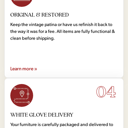
ORIGINAL & RESTORED
Keep the vintage patina or have us refinish it back to
the way it was for a fee. All items are fully functional &
clean before shipping.
Learn more »
04
WHITE GLOVE DELIVERY
Your furniture is carefully packaged and delivered to