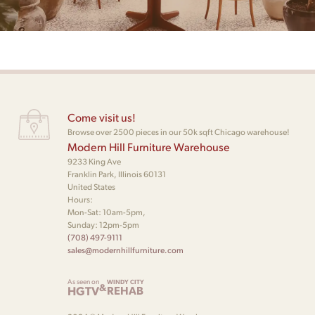
Come visit us!
Browse over 2500 pieces in our 50k sqft Chicago warehouse!
Modern Hill Furniture Warehouse
9233 King Ave
Franklin Park, Illinois 60131
United States
Hours:
Mon-Sat: 10am-5pm,
Sunday: 12pm-5pm
(708) 497-9111
sales@modernhillfurniture.com
As seen on
WINDY CITY
&
HGTV
REHAB