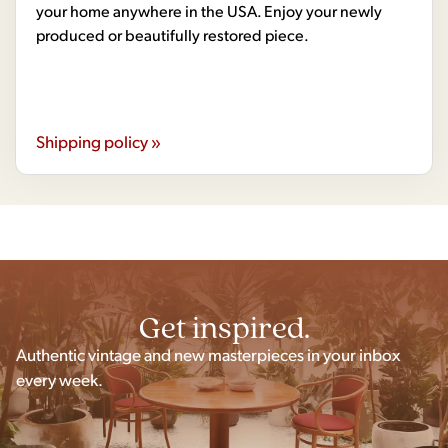
your home anywhere in the USA. Enjoy your newly
produced or beautifully restored piece.
Shipping policy »
Get inspired.
Authentic vintage and new masterpieces in your inbox
every week.