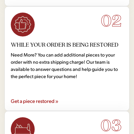
02
WHILE YOUR ORDER IS BEING RESTORED
Need More? You can add additional pieces to your
order with no extra shipping charge! Our team is
available to answer questions and help guide you to
the perfect piece for your home!
Get a piece restored »
03