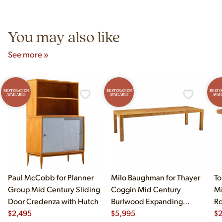
Unit B, Franklin Park, IL. Hours are Monday–Saturday 10am–
5pm and Sunday 12pm–5pm.
You may also like
See more »
RESTORATION
RESTORATION
RESTO
AVAILABLE
AVAILABLE
AVAI
Paul McCobb for Planner
Milo Baughman for Thayer
To
Group Mid Century Sliding
Coggin Mid Century
Mi
Door Credenza with Hutch
Burlwood Expanding
Ro
$
2,495
Dining Table with 2 Leaves
$
5,995
$
2