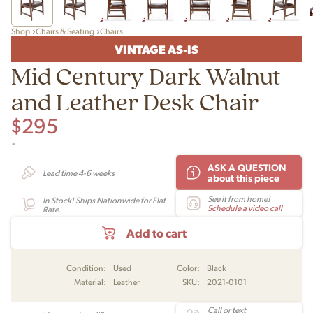
Shop
Chairs & Seating
Chairs
VINTAGE AS-IS
Mid Century Dark Walnut
and Leather Desk Chair
$
295
-
ASK A QUESTION
Lead time 4-6 weeks
about this piece
See it from home!
In Stock! Ships Nationwide for Flat
Schedule a video call
Rate.
Add to cart
Condition:
Used
Color:
Black
Material:
Leather
SKU:
2021-0101
Call or text