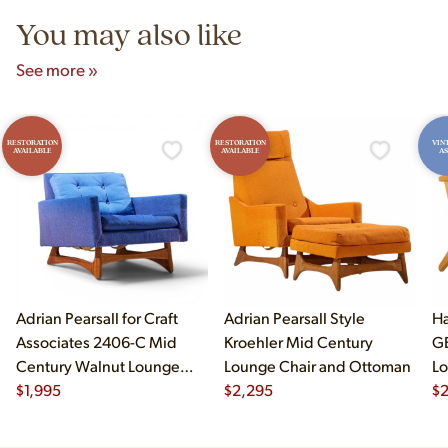
You may also like
See more »
RESTORATION
RESTORATION
VIN
AVAILABLE
AVAILABLE
AS
Adrian Pearsall for Craft
Adrian Pearsall Style
Ha
Associates 2406-C Mid
Kroehler Mid Century
G
Century Walnut Lounge
Lounge Chair and Ottoman
Lo
Chair
$
1,995
$
2,295
$