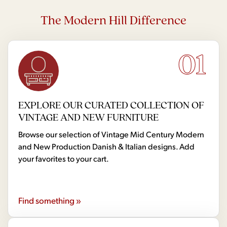
The Modern Hill Difference
01
EXPLORE OUR CURATED COLLECTION OF
VINTAGE AND NEW FURNITURE
Browse our selection of Vintage Mid Century Modern
and New Production Danish & Italian designs. Add
your favorites to your cart.
Find something »