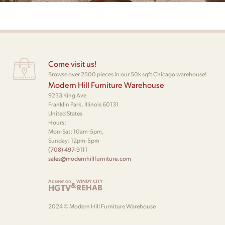
Come visit us!
Browse over 2500 pieces in our 50k sqft Chicago warehouse!
Modern Hill Furniture Warehouse
9233 King Ave
Franklin Park, Illinois 60131
United States
Hours:
Mon-Sat: 10am-5pm,
Sunday: 12pm-5pm
(708) 497-9111
sales@modernhillfurniture.com
As seen on
WINDY CITY
&
HGTV
REHAB
2024 © Modern Hill Furniture Warehouse