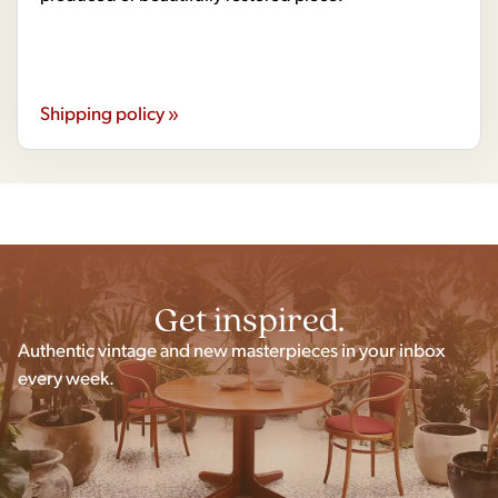
Shipping policy »
Get inspired.
Authentic vintage and new masterpieces in your inbox
every week.