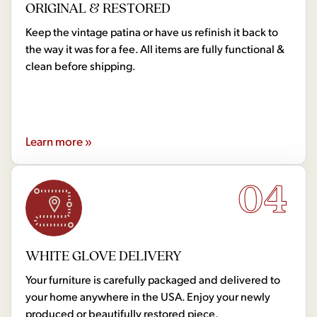
ORIGINAL & RESTORED
Keep the vintage patina or have us refinish it back to
the way it was for a fee. All items are fully functional &
clean before shipping.
Learn more »
04
WHITE GLOVE DELIVERY
Your furniture is carefully packaged and delivered to
your home anywhere in the USA. Enjoy your newly
produced or beautifully restored piece.