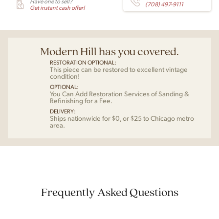
Have one to sell?
(708) 497-9111
Get instant cash offer!
Modern Hill has you covered.
RESTORATION OPTIONAL:
This piece can be restored to excellent vintage
condition!
OPTIONAL:
You Can Add Restoration Services of Sanding &
Refinishing for a Fee.
DELIVERY:
Ships nationwide for $0, or $25 to Chicago metro
area.
Frequently Asked Questions