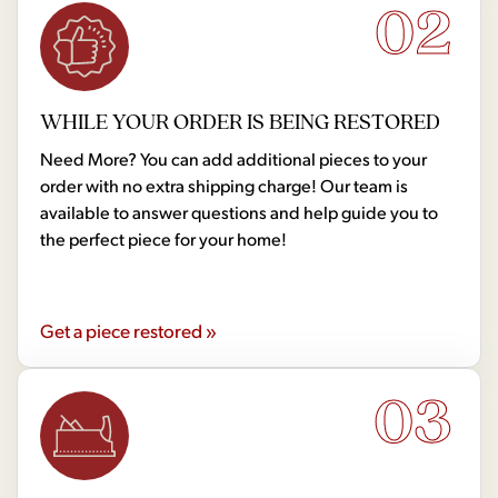
02
WHILE YOUR ORDER IS BEING RESTORED
Need More? You can add additional pieces to your
order with no extra shipping charge! Our team is
available to answer questions and help guide you to
the perfect piece for your home!
Get a piece restored »
03