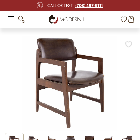
(708) 497-9111
CALL OR TEXT