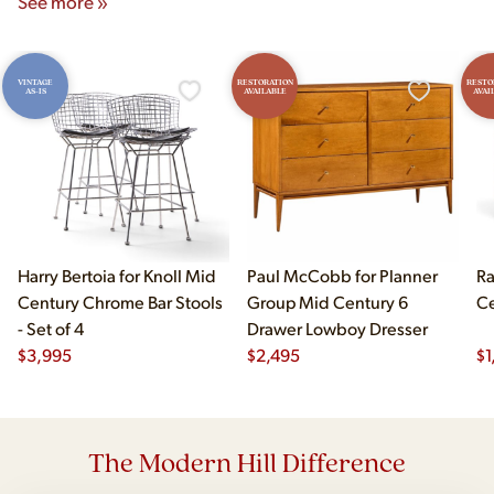
See more »
VINTAGE
RESTORATION
RESTO
AS-IS
AVAILABLE
AVAI
Harry Bertoia for Knoll Mid
Paul McCobb for Planner
Ra
Century Chrome Bar Stools
Group Mid Century 6
Ce
- Set of 4
Drawer Lowboy Dresser
$
3,995
$
2,495
$
1
The Modern Hill Difference