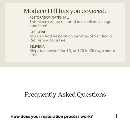
Modern Hill has you covered.
RESTORATION OPTIONAL:
This piece can be restored to excellent vintage
condition!
OPTIONAL:
You Can Add Restoration Services of Sanding &
Refinishing for a Fee.
DELIVERY:
Ships nationwide for $0, or $25 to Chicago metro
area.
Frequently Asked Questions
How does your restoration process work?