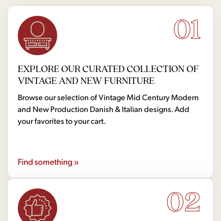
01
EXPLORE OUR CURATED COLLECTION OF
VINTAGE AND NEW FURNITURE
Browse our selection of Vintage Mid Century Modern
and New Production Danish & Italian designs. Add
your favorites to your cart.
Find something »
02