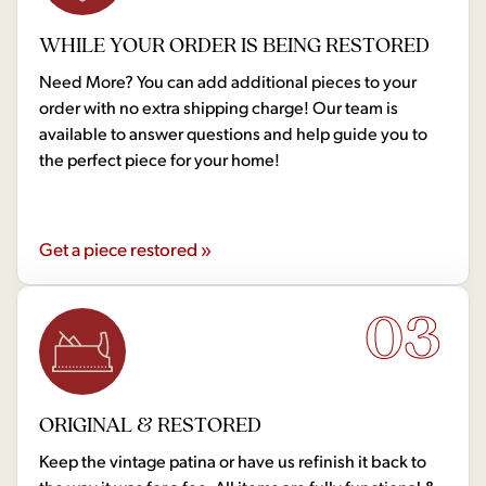
WHILE YOUR ORDER IS BEING RESTORED
Need More? You can add additional pieces to your
order with no extra shipping charge! Our team is
available to answer questions and help guide you to
the perfect piece for your home!
Get a piece restored »
03
ORIGINAL & RESTORED
Keep the vintage patina or have us refinish it back to