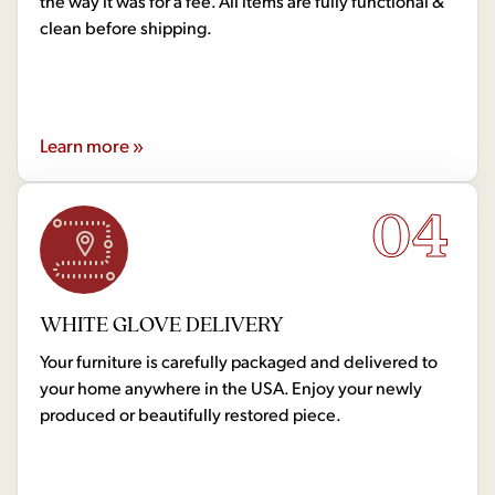
the way it was for a fee. All items are fully functional &
clean before shipping.
Learn more »
04
WHITE GLOVE DELIVERY
Your furniture is carefully packaged and delivered to
your home anywhere in the USA. Enjoy your newly
produced or beautifully restored piece.