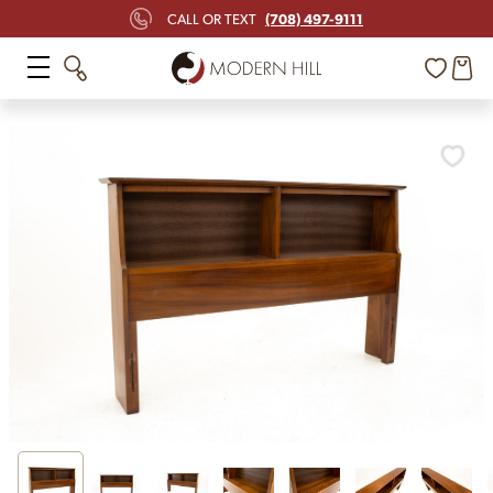
(708) 497-9111
CALL OR TEXT