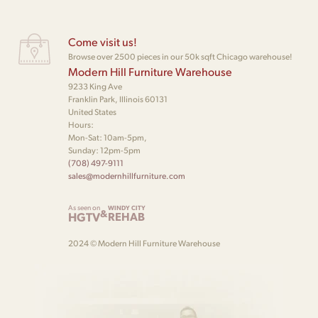
Come visit us!
Browse over 2500 pieces in our 50k sqft Chicago warehouse!
Modern Hill Furniture Warehouse
9233 King Ave
Franklin Park, Illinois 60131
United States
Hours:
Mon-Sat: 10am-5pm,
Sunday: 12pm-5pm
(708) 497-9111
sales@modernhillfurniture.com
As seen on
WINDY CITY
&
HGTV
REHAB
2024 © Modern Hill Furniture Warehouse