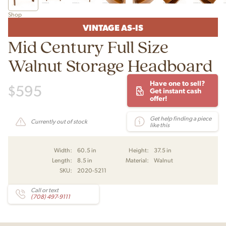
Shop
VINTAGE AS-IS
Mid Century Full Size
Walnut Storage Headboard
Have one to sell?
$
595
Get instant cash
offer!
Get help finding a piece
Currently out of stock
like this
Width:
60.5 in
Height:
37.5 in
Length:
8.5 in
Material:
Walnut
SKU:
2020-5211
Call or text
(708) 497-9111