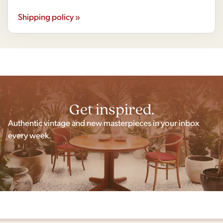
Shipping policy »
Get inspired.
Authentic vintage and new masterpieces in your inbox
every week.