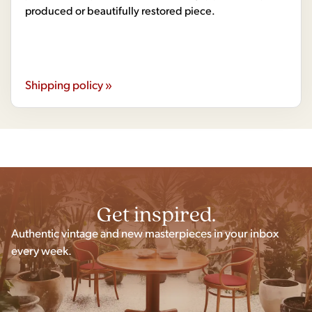
produced or beautifully restored piece.
Shipping policy »
Get inspired.
Authentic vintage and new masterpieces in your inbox
every week.