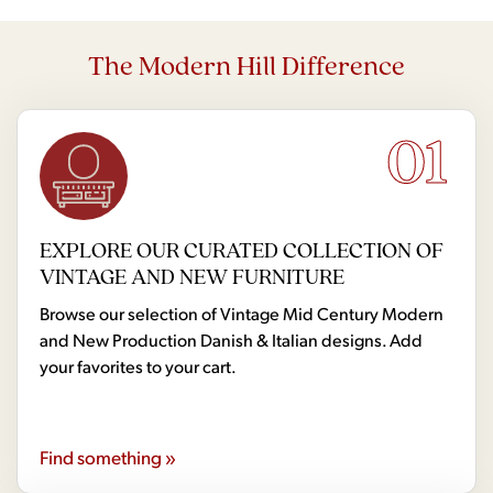
The Modern Hill Difference
01
EXPLORE OUR CURATED COLLECTION OF
VINTAGE AND NEW FURNITURE
Browse our selection of Vintage Mid Century Modern
and New Production Danish & Italian designs. Add
your favorites to your cart.
Find something »