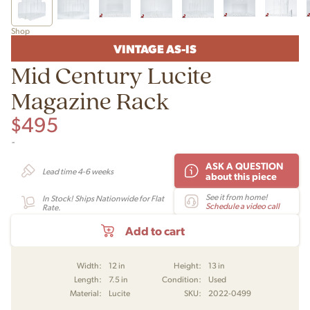
Shop
VINTAGE AS-IS
Mid Century Lucite
Magazine Rack
$
495
-
ASK A QUESTION
Lead time 4-6 weeks
about this piece
See it from home!
In Stock! Ships Nationwide for Flat
Schedule a video call
Rate.
Add to cart
Width:
12 in
Height:
13 in
Length:
7.5 in
Condition:
Used
Material:
Lucite
SKU:
2022-0499