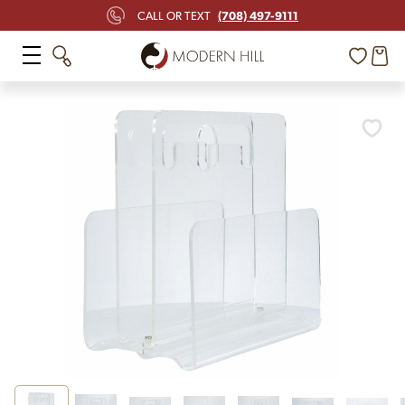
(708) 497-9111
CALL OR TEXT