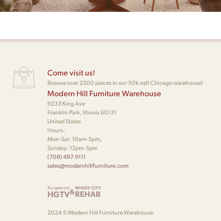
Come visit us!
Browse over 2500 pieces in our 50k sqft Chicago warehouse!
Modern Hill Furniture Warehouse
9233 King Ave
Franklin Park, Illinois 60131
United States
Hours:
Mon-Sat: 10am-5pm,
Sunday: 12pm-5pm
(708) 497-9111
sales@modernhillfurniture.com
As seen on
WINDY CITY
&
HGTV
REHAB
2024 © Modern Hill Furniture Warehouse