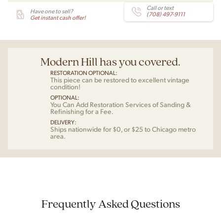
Call or text
Have one to sell?
(708) 497-9111
Get instant cash offer!
Modern Hill has you covered.
RESTORATION OPTIONAL:
This piece can be restored to excellent vintage
condition!
OPTIONAL:
You Can Add Restoration Services of Sanding &
Refinishing for a Fee.
DELIVERY:
Ships nationwide for $0, or $25 to Chicago metro
area.
Frequently Asked Questions