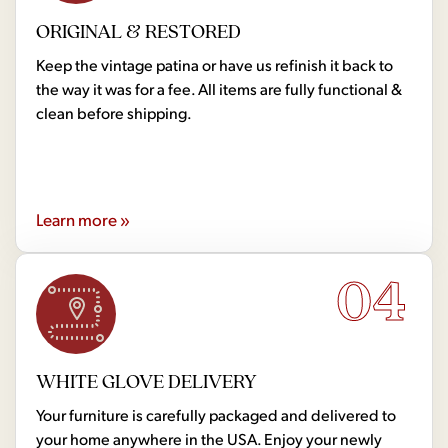
ORIGINAL & RESTORED
Keep the vintage patina or have us refinish it back to
the way it was for a fee. All items are fully functional &
clean before shipping.
Learn more »
04
WHITE GLOVE DELIVERY
Your furniture is carefully packaged and delivered to
your home anywhere in the USA. Enjoy your newly