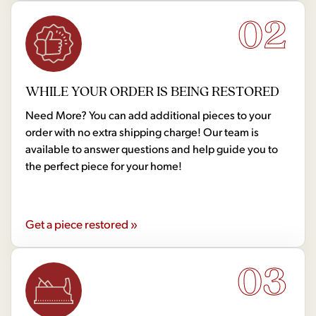
02
WHILE YOUR ORDER IS BEING RESTORED
Need More? You can add additional pieces to your
order with no extra shipping charge! Our team is
available to answer questions and help guide you to
the perfect piece for your home!
Get a piece restored »
03