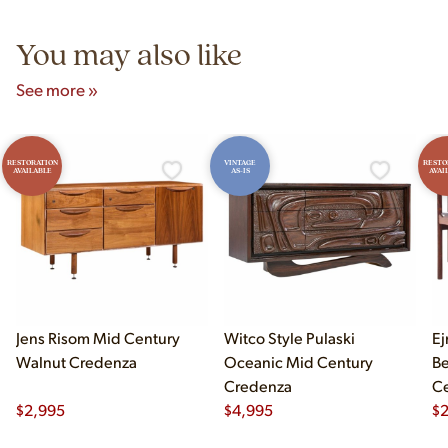
5pm and Sunday 12pm–5pm.
You may also like
See more »
RESTORATION
VINTAGE
RESTO
AVAILABLE
AS-IS
AVAI
Jens Risom Mid Century
Witco Style Pulaski
Ej
Walnut Credenza
Oceanic Mid Century
B
Credenza
Ce
$
2,995
$
4,995
Ch
$
2