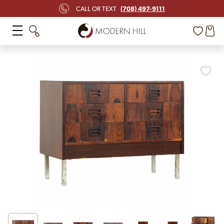
(708) 497-9111
CALL OR TEXT