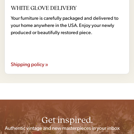
WHITE GLOVE DELIVERY
Your furniture is carefully packaged and delivered to
your home anywhere in the USA. Enjoy your newly
produced or beautifully restored piece.
Shipping policy »
Get inspired.
Authentic vintage and new masterpieces in your inbox