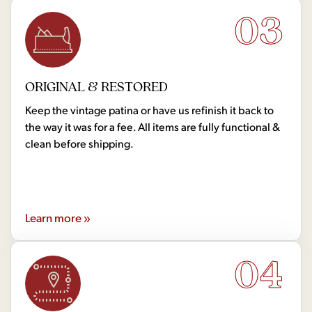
03
ORIGINAL & RESTORED
Keep the vintage patina or have us refinish it back to
the way it was for a fee. All items are fully functional &
clean before shipping.
Learn more »
04