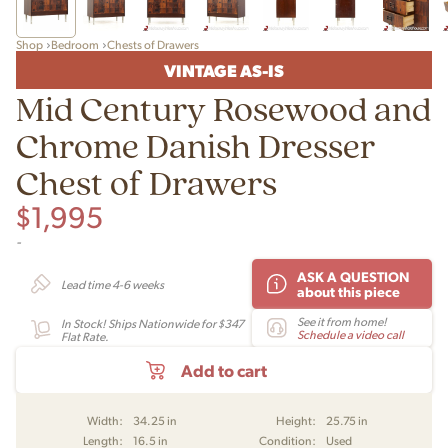
Shop
Bedroom
Chests of Drawers
VINTAGE AS-IS
Mid Century Rosewood and
Chrome Danish Dresser
Chest of Drawers
$
1,995
-
ASK A QUESTION
Lead time 4-6 weeks
about this piece
See it from home!
In Stock! Ships Nationwide for $347
Schedule a video call
Flat Rate.
Add to cart
Width:
34.25 in
Height:
25.75 in
Length:
16.5 in
Condition:
Used