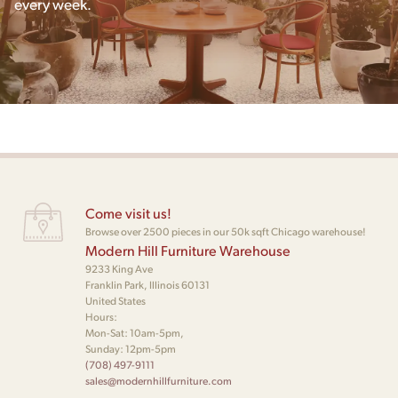
every week.
Come visit us!
Browse over 2500 pieces in our 50k sqft Chicago warehouse!
Modern Hill Furniture Warehouse
9233 King Ave
Franklin Park, Illinois 60131
United States
Hours:
Mon-Sat: 10am-5pm,
Sunday: 12pm-5pm
(708) 497-9111
sales@modernhillfurniture.com