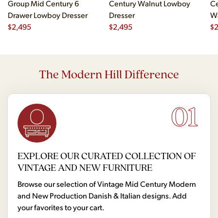
Group Mid Century 6
Century Walnut Lowboy
Ce
Drawer Lowboy Dresser
Dresser
Wa
$
2,495
$
2,495
Lo
$
The Modern Hill Difference
01
EXPLORE OUR CURATED COLLECTION OF
VINTAGE AND NEW FURNITURE
Browse our selection of Vintage Mid Century Modern
and New Production Danish & Italian designs. Add
your favorites to your cart.