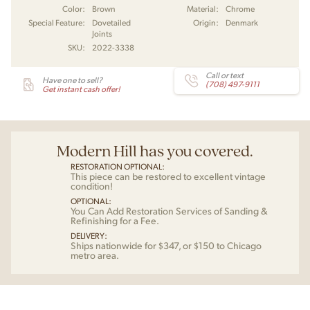
Color:
Brown
Material:
Chrome
Special Feature:
Dovetailed
Origin:
Denmark
Joints
SKU:
2022-3338
Call or text
Have one to sell?
(708) 497-9111
Get instant cash offer!
Modern Hill has you covered.
RESTORATION OPTIONAL:
This piece can be restored to excellent vintage
condition!
OPTIONAL:
You Can Add Restoration Services of Sanding &
Refinishing for a Fee.
DELIVERY:
Ships nationwide for $347, or $150 to Chicago
metro area.