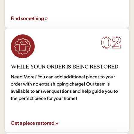
Find something »
02
WHILE YOUR ORDER IS BEING RESTORED
Need More? You can add additional pieces to your
order with no extra shipping charge! Our team is
available to answer questions and help guide you to
the perfect piece for your home!
Get a piece restored »