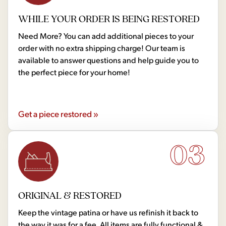
WHILE YOUR ORDER IS BEING RESTORED
Need More? You can add additional pieces to your
order with no extra shipping charge! Our team is
available to answer questions and help guide you to
the perfect piece for your home!
Get a piece restored »
03
ORIGINAL & RESTORED
Keep the vintage patina or have us refinish it back to
the way it was for a fee. All items are fully functional &