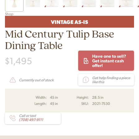
Shop
VINTAGE AS-IS
Mid Century Tulip Base
Dining Table
Have one to sell?
$
1,495
Get instant cash
offer!
Get help finding a piece
Currently out of stock
like this
Width:
45 in
Height:
28.5 in
Length:
45 in
SKU:
2021-7530
Call or text
(708) 497-9111