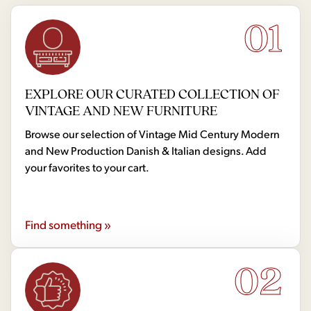
01
EXPLORE OUR CURATED COLLECTION OF
VINTAGE AND NEW FURNITURE
Browse our selection of Vintage Mid Century Modern
and New Production Danish & Italian designs. Add
your favorites to your cart.
Find something »
02