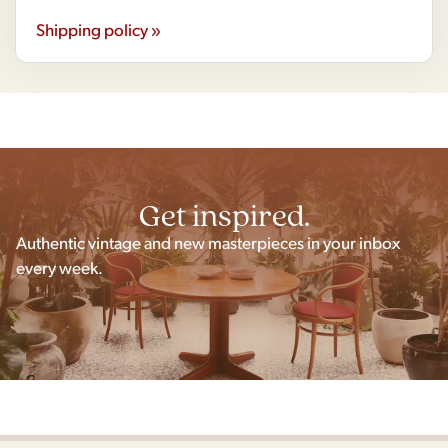
Shipping policy »
Get inspired.
Authentic vintage and new masterpieces in your inbox
every week.