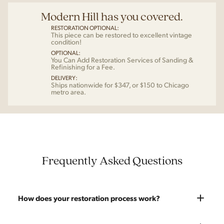
Modern Hill has you covered.
RESTORATION OPTIONAL:
This piece can be restored to excellent vintage
condition!
OPTIONAL:
You Can Add Restoration Services of Sanding &
Refinishing for a Fee.
DELIVERY:
Ships nationwide for $347, or $150 to Chicago
metro area.
Frequently Asked Questions
How does your restoration process work?