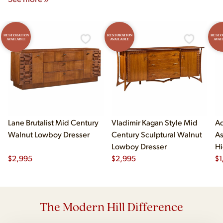
RESTORATION
RESTORATION
RESTO
AVAILABLE
AVAILABLE
AVAI
Lane Brutalist Mid Century
Vladimir Kagan Style Mid
Ad
Walnut Lowboy Dresser
Century Sculptural Walnut
As
Lowboy Dresser
Hi
$
2,995
$
2,995
$
1
The Modern Hill Difference