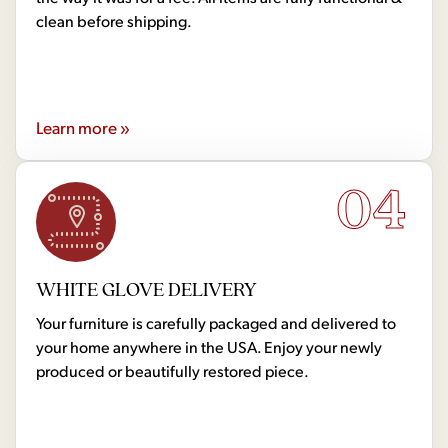
clean before shipping.
Learn more »
04
WHITE GLOVE DELIVERY
Your furniture is carefully packaged and delivered to
your home anywhere in the USA. Enjoy your newly
produced or beautifully restored piece.