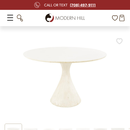
(708) 497-9111
CALL OR TEXT