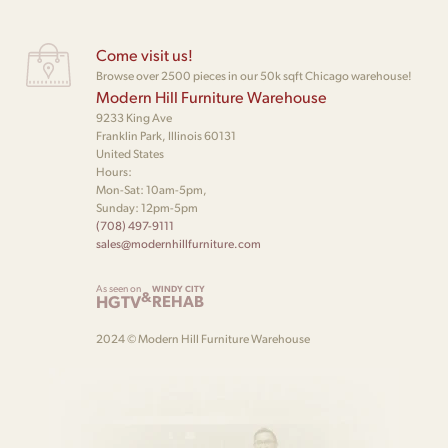
Come visit us!
Browse over 2500 pieces in our 50k sqft Chicago warehouse!
Modern Hill Furniture Warehouse
9233 King Ave
Franklin Park, Illinois 60131
United States
Hours:
Mon-Sat: 10am-5pm,
Sunday: 12pm-5pm
(708) 497-9111
sales@modernhillfurniture.com
As seen on
WINDY CITY
&
HGTV
REHAB
2024 © Modern Hill Furniture Warehouse