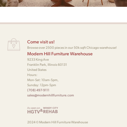
Come visit us!
Browse over 2500 pieces in our 50k sqft Chicago warehouse!
Modern Hill Furniture Warehouse
9233 King Ave
Franklin Park, Illinois 60131
United States
Hours:
Mon-Sat: 10am-5pm,
Sunday: 12pm-5pm
(708) 497-9111
sales@modernhillfurniture.com
As seen on
WINDY CITY
&
HGTV
REHAB
2024 © Modern Hill Furniture Warehouse