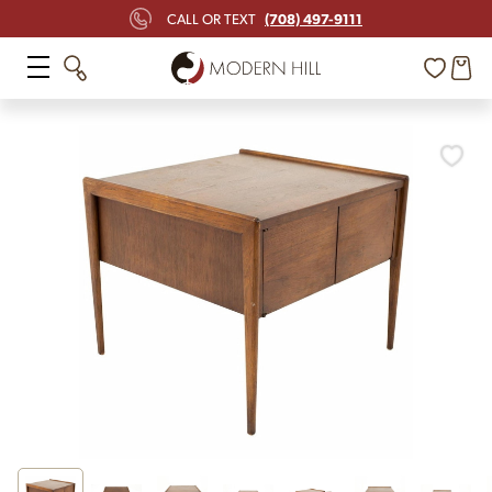
(708) 497-9111
CALL OR TEXT