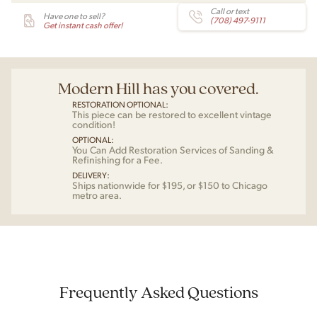
Call or text
Have one to sell?
(708) 497-9111
Get instant cash offer!
Modern Hill has you covered.
RESTORATION OPTIONAL:
This piece can be restored to excellent vintage
condition!
OPTIONAL:
You Can Add Restoration Services of Sanding &
Refinishing for a Fee.
DELIVERY:
Ships nationwide for $195, or $150 to Chicago
metro area.
Frequently Asked Questions