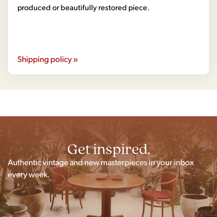
produced or beautifully restored piece.
Shipping policy »
Get inspired.
Authentic vintage and new masterpieces in your inbox
every week.