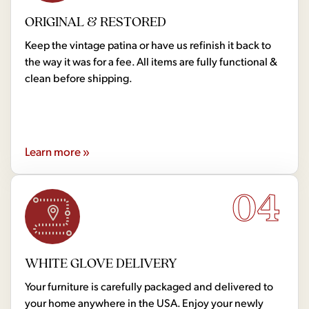
ORIGINAL & RESTORED
Keep the vintage patina or have us refinish it back to
the way it was for a fee. All items are fully functional &
clean before shipping.
Learn more »
04
WHITE GLOVE DELIVERY
Your furniture is carefully packaged and delivered to
your home anywhere in the USA. Enjoy your newly