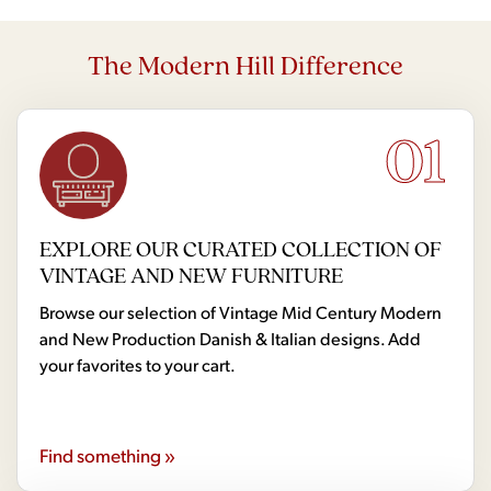
The Modern Hill Difference
01
EXPLORE OUR CURATED COLLECTION OF
VINTAGE AND NEW FURNITURE
Browse our selection of Vintage Mid Century Modern
and New Production Danish & Italian designs. Add
your favorites to your cart.
Find something »