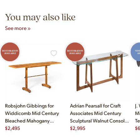
5pm and Sunday 12pm–5pm.
You may also like
See more »
RESTORATION
RESTORATION
VIN
AVAILABLE
AVAILABLE
AS
Robsjohn Gibbings for
Adrian Pearsall for Craft
J.
Widdicomb Mid Century
Associates Mid Century
Mi
Bleached Mahogany
Sculptural Walnut Console
Te
Dropside Console Table
$
2,495
Table
$
2,995
$