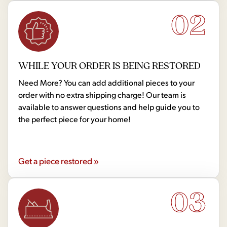
02
WHILE YOUR ORDER IS BEING RESTORED
Need More? You can add additional pieces to your
order with no extra shipping charge! Our team is
available to answer questions and help guide you to
the perfect piece for your home!
Get a piece restored »
03