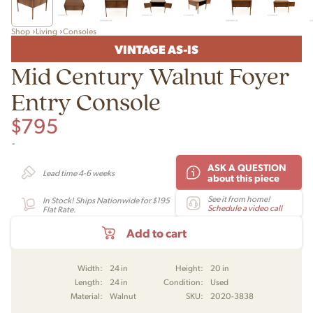
Shop
Living
Consoles
VINTAGE AS-IS
Mid Century Walnut Foyer
Entry Console
$
795
-
ASK A QUESTION
Lead time 4-6 weeks
about this piece
See it from home!
In Stock! Ships Nationwide for $195
Schedule a video call
Flat Rate.
Add to cart
Width:
24 in
Height:
20 in
Length:
24 in
Condition:
Used
Material:
Walnut
SKU:
2020-3838