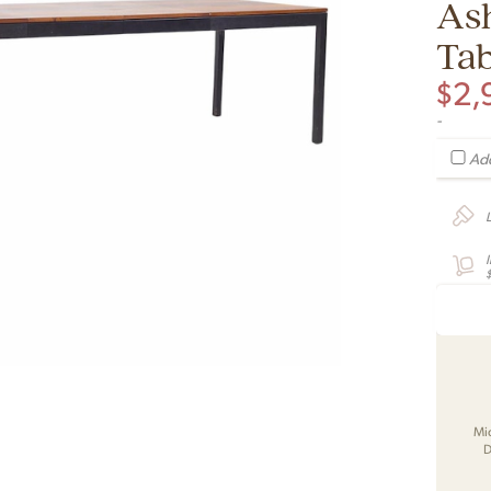
As
Tab
$
2,
-
Add
Mi
D