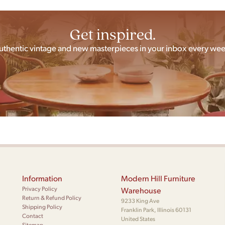
Get inspired.
uthentic vintage and new masterpieces in your inbox every wee
Information
Modern Hill Furniture
Privacy Policy
Warehouse
Return & Refund Policy
9233 King Ave
Shipping Policy
Franklin Park, Illinois 60131
Contact
United States
Sitemap