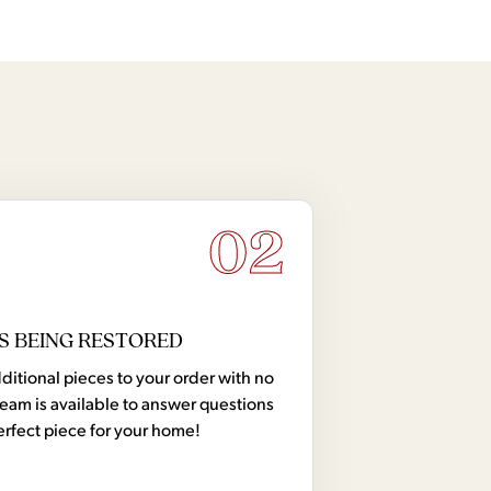
02
S BEING RESTORED
tional pieces to your order with no
team is available to answer questions
erfect piece for your home!