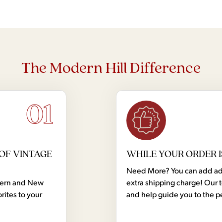
The Modern Hill Difference
01
OF VINTAGE
WHILE YOUR ORDER I
Need More? You can add addi
dern and New
extra shipping charge! Our 
rites to your
and help guide you to the p