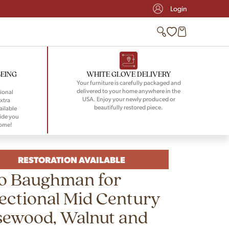
Login
BEING
WHITE GLOVE DELIVERY
Your furniture is carefully packaged and
delivered to your home anywhere in the
ional
USA. Enjoy your newly produced or
xtra
beautifully restored piece.
ailable
ide you
home!
RESTORATION AVAILABLE
lo Baughman for
ectional Mid Century
sewood, Walnut and