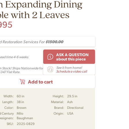
h Expanding Dining
le with 2 Leaves
995
$1500.00
 Restoration Services For
ASK A QUESTION
Lead time 4-6 weeks
about this piece
See it from home!
In Stock! Ships Nationwide for
Schedule a video call
$347 Flat Rate.
Add to cart
Width:
60 in
Height:
29.5 in
Length:
38 in
Material:
Ash
Color:
Brown
Brand:
Directional
d Century
Milo
Origin:
USA
esigners:
Baughman
SKU:
2025-0829