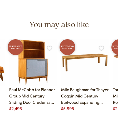
You may also like
RESTORATION
RESTORATION
REST
AVAILABLE
AVAILABLE
AVA
Paul McCobb for Planner
Milo Baughman for Thayer
To
Group Mid Century
Coggin Mid Century
Mi
Sliding Door Credenza
Burlwood Expanding
Ro
with Hutch
$
2,495
Dining Table with 2
$
5,995
$
2
Leaves