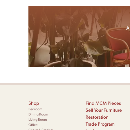
A
Shop
Find MCM Pieces
Bedroom
Sell Your Furniture
Dining Room
Restoration
Living Room
Trade Program
Office
Chairs & Seating