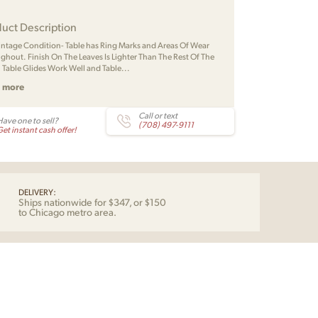
uct Description
Vintage Condition- Table has Ring Marks and Areas Of Wear
ghout. Finish On The Leaves Is Lighter Than The Rest Of The
. Table Glides Work Well and Table...
 more
Call or text
Have one to sell?
(708) 497-9111
et instant cash offer!
DELIVERY:
Ships nationwide for $347, or $150
to Chicago metro area.