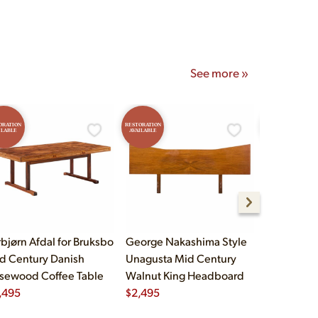
See more »
ORATION
RESTORATION
RESTORATION
ILABLE
AVAILABLE
AVAILABLE
rbjørn Afdal for Bruksbo
George Nakashima Style
John Widd
d Century Danish
Unagusta Mid Century
Century B
sewood Coffee Table
Walnut King Headboard
Brass Cam
,495
$
2,495
Executive
$
5,995