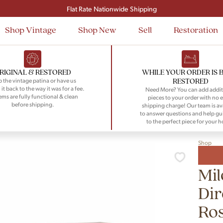
Flat Rate Nationwide Shipping
Shop Vintage
Shop New
Sell
Restoration
RIGINAL & RESTORED
WHILE YOUR ORDER IS 
RESTORED
 the vintage patina or have us
 it back to the way it was for a fee.
Need More? You can add addit
tems are fully functional & clean
pieces to your order with no e
before shipping.
shipping charge! Our team is av
to answer questions and help gu
to the perfect piece for your 
Shop
Mi
Dir
Ro