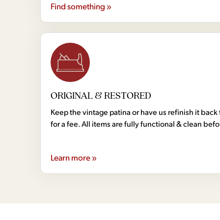
Find something »
ORIGINAL & RESTORED
Keep the vintage patina or have us refinish it back 
for a fee. All items are fully functional & clean bef
Learn more »