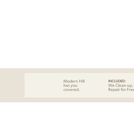
Modern Hill
INCLUDED:
has you
We Clean-up, 
covered.
Repair for Fre