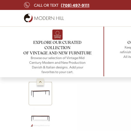
(708) 497-9111
CALL OR TEXT
EXPLORE OUR CURATED
O
COLLECTION
Keep
refinish
OF VINTAGE AND NEW FURNITURE
All i
Browse our selection of Vintage Mid
Century Modern and New Production
Danish & Italian designs. Add your
favorites to your cart.