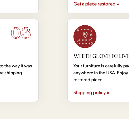
Get a piece restored »
03
WHITE GLOVE DELIV
to the way it was
Your furniture is carefully
ore shipping.
anywhere in the USA. Enjoy 
restored piece.
Shipping policy »