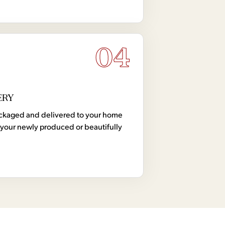
04
ERY
 packaged and delivered to your home
your newly produced or beautifully