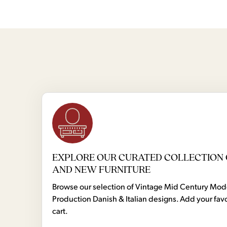
EXPLORE OUR CURATED COLLECTION 
AND NEW FURNITURE
Browse our selection of Vintage Mid Century Mo
Production Danish & Italian designs. Add your favo
cart.