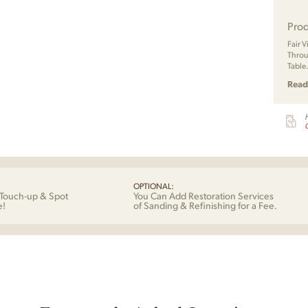
Prod
Fair 
Throu
Table
Read
G
OPTIONAL:
Touch-up & Spot
You Can Add Restoration Services
e!
of Sanding & Refinishing for a Fee.