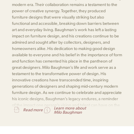
modern era. Their collaboration remains a testament to the
power of creative synergy. Together, they produced
furniture designs that were visually striking but also
functional and accessible, breaking down barriers between
art and everyday living. Baughman's work has left a lasting
impact on furniture design, and his creations continue to be
admired and sought after by collectors, designers, and
homeowners alike. His dedication to making good design
available to everyone and his belief in the importance of form
and function has cemented his place in the pantheon of
great designers. Milo Baughman's life and work serve as a
testament to the transformative power of design. His
innovative creations have transcended time, inspiring
generations of designers and shaping mid-century modern
furniture design. As we continue to celebrate and appreciate
his iconic designs, Baughman's legacy endures, a reminder
of the impact one person's vision and talent can have on the
Learn more about
Read more
world of design.
Milo Baughman