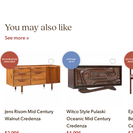
authentic vintage pieces from reproductions.
Unit B, Franklin Park, IL. Hours are Monday–Saturday 10am–
5pm and Sunday 12pm–5pm.
You may also like
See more »
RESTORATION
VINTAGE
RESTO
AVAILABLE
AS-IS
AVAI
Jens Risom Mid Century
Witco Style Pulaski
Ej
Walnut Credenza
Oceanic Mid Century
B
Credenza
Ce
$
2,995
$
4,995
Ch
$
2