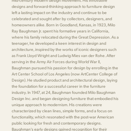
mid-century modern design movement. His innovative
designs and forward-thinking approach to furniture design
left a lasting impact on the industry and continue to be
celebrated and sought after by collectors, designers, and
homeowners alike. Born in Goodland, Kansas, in 1923, Milo
Ray Baughman Jr. spent his formative years in California,
where his family relocated during the Great Depression. As a
teenager, he developed a keen interest in design and
architecture, inspired by the works of iconic designers such
as Frank Lloyd Wright and Ludwig Mies van der Rohe. After
serving in the Army Air Forces during World War II,
Baughman pursued his passion for design by enrolling in the
Art Center School of Los Angeles (now ArtCenter College of
Design). He studied product and architectural design, laying
the foundation for a successful career in the furniture
industry. In 1947, at 24, Baughman founded Milo Baughman
Design Inc. and began designing furniture that embodied his
unique approach to modernism. His creations were
characterized by clean lines, simple forms, and a focus on
functionality, which resonated with the post-war American
public looking for fresh and contemporary designs.
Baughman's early designs gained recognition for their