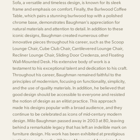
Sofa, a versatile and timeless design, is known for its sleek
frame and emphasis on comfort. Finally, the Burlwood Coffee
Table, which pairs a stunning burlwood top with a polished
chrome base, demonstrates Baughman's appreciation for
natural materials and attention to detail. In addition to these
iconic designs, Baughman created numerous other
innovative pieces throughout his career, such as the Scoop
Lounge Chair, Cube Club Chair, Cantilevered Lounge Chair,
Recliner Lounge Chair, Sliding Door Credenza, and Floating
Wall-Mounted Desk. His extensive body of work is a
testament to his exceptional talent and dedication to his craft.
Throughout his career, Baughman remained faithful to the
principles of modernism, focusing on functionality, simplicity,
and the use of quality materials. In addition, he believed that
good design should be accessible to everyone and resisted
the notion of design as an elitist practice. This approach
made his designs popular with a broad audience, and they
continue to be celebrated as icons of mid-century modern
design. Milo Baughman passed away in 2003 at 80, leaving
behind a remarkable legacy that has left an indelible mark on
furniture design. His work has been exhibited at prestigious