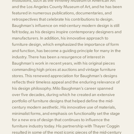
institutions, such as the Whitney Museum of American Art
and the Los Angeles County Museum of Art, and he has been
featured in numerous publications, documentaries, and
retrospectives that celebrate his contributions to design.
Baughman's influence on mid-century modern design is still
felt today, as his designs inspire contemporary designers and
manufacturers. In addition, his innovative approach to
furniture design, which emphasized the importance of form
and function, has become a guiding principle for many in the
industry. There has been a resurgence of interest in
Baughman's work in recent years, with his original pieces
commanding high prices at auctions and vintage furniture
stores. This renewed appreciation for Baughman's designs
reflects their timeless appeal and the enduring relevance of
his design philosophy. Milo Baughman's career spanned
over five decades, during which he created an extensive
portfolio of furniture designs that helped define the mid-
century modern aesthetic. His innovative use of materials,
minimalist forms, and emphasis on functionality set the stage
for a new era of design that continues to influence the
furniture industry today. His partnership with Thayer Coggin
resulted in some of the most iconic pieces of the mid-century