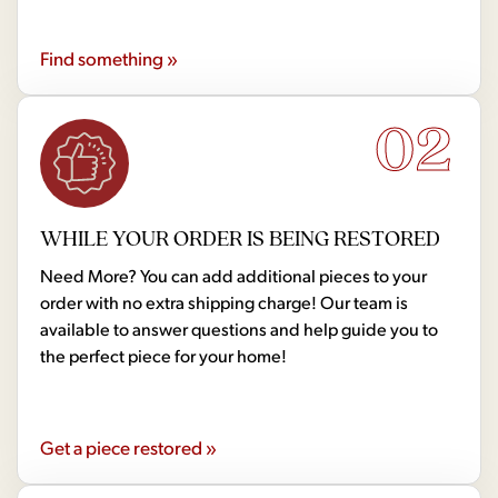
Find something »
02
WHILE YOUR ORDER IS BEING RESTORED
Need More? You can add additional pieces to your
order with no extra shipping charge! Our team is
available to answer questions and help guide you to
the perfect piece for your home!
Get a piece restored »