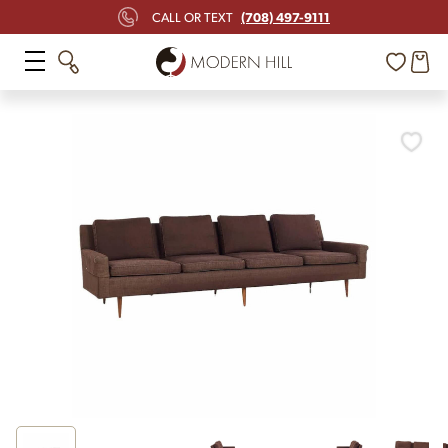
(708) 497-9111
CALL OR TEXT