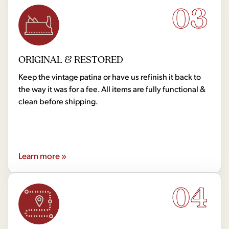
03
ORIGINAL & RESTORED
Keep the vintage patina or have us refinish it back to
the way it was for a fee. All items are fully functional &
clean before shipping.
Learn more »
04