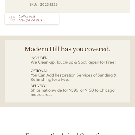
SKU:
2023-1229
Call or text
(708) 497-9111
Modern Hill has you covered.
INCLUDED:
We Clean-up, Touch-up & Spot Repair for Free!
OPTIONAL:
You Can Add Restoration Services of Sanding &
Refinishing for a Fee.
DELIVERY:
Ships nationwide for $595, or $150 to Chicago
metro area.