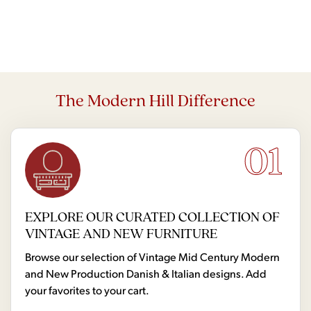
The Modern Hill Difference
01
EXPLORE OUR CURATED COLLECTION OF
VINTAGE AND NEW FURNITURE
Browse our selection of Vintage Mid Century Modern
and New Production Danish & Italian designs. Add
your favorites to your cart.