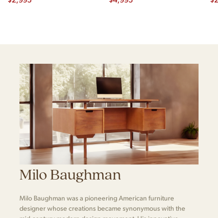
Milo Baughman
Milo Baughman was a pioneering American furniture
designer whose creations became synonymous with the