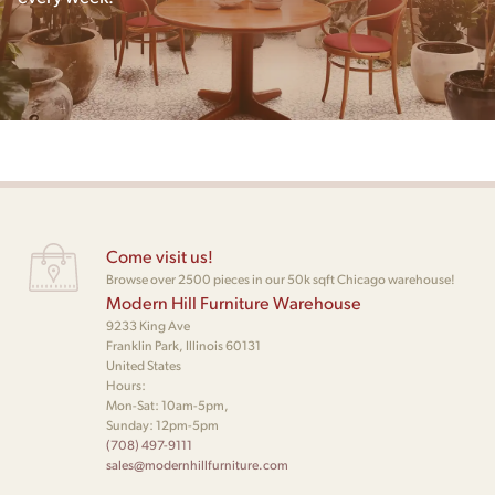
Come visit us!
Browse over 2500 pieces in our 50k sqft Chicago warehouse!
Modern Hill Furniture Warehouse
9233 King Ave
Franklin Park, Illinois 60131
United States
Hours:
Mon-Sat: 10am-5pm,
Sunday: 12pm-5pm
(708) 497-9111
sales@modernhillfurniture.com