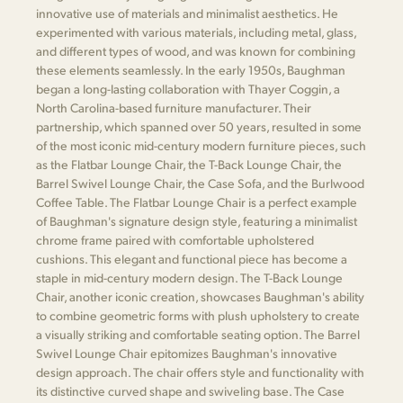
innovative use of materials and minimalist aesthetics. He
experimented with various materials, including metal, glass,
and different types of wood, and was known for combining
these elements seamlessly. In the early 1950s, Baughman
began a long-lasting collaboration with Thayer Coggin, a
North Carolina-based furniture manufacturer. Their
partnership, which spanned over 50 years, resulted in some
of the most iconic mid-century modern furniture pieces, such
as the Flatbar Lounge Chair, the T-Back Lounge Chair, the
Barrel Swivel Lounge Chair, the Case Sofa, and the Burlwood
Coffee Table. The Flatbar Lounge Chair is a perfect example
of Baughman's signature design style, featuring a minimalist
chrome frame paired with comfortable upholstered
cushions. This elegant and functional piece has become a
staple in mid-century modern design. The T-Back Lounge
Chair, another iconic creation, showcases Baughman's ability
to combine geometric forms with plush upholstery to create
a visually striking and comfortable seating option. The Barrel
Swivel Lounge Chair epitomizes Baughman's innovative
design approach. The chair offers style and functionality with
its distinctive curved shape and swiveling base. The Case