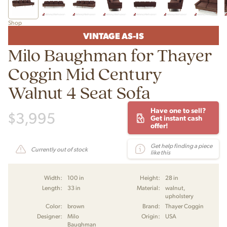
Shop
VINTAGE AS-IS
Milo Baughman for Thayer
Coggin Mid Century
Walnut 4 Seat Sofa
Have one to sell?
$
3,995
Get instant cash
offer!
Get help finding a piece
Currently out of stock
like this
Width:
100 in
Height:
28 in
Length:
33 in
Material:
walnut,
upholstery
Color:
brown
Brand:
Thayer Coggin
Designer:
Milo
Origin:
USA
Baughman