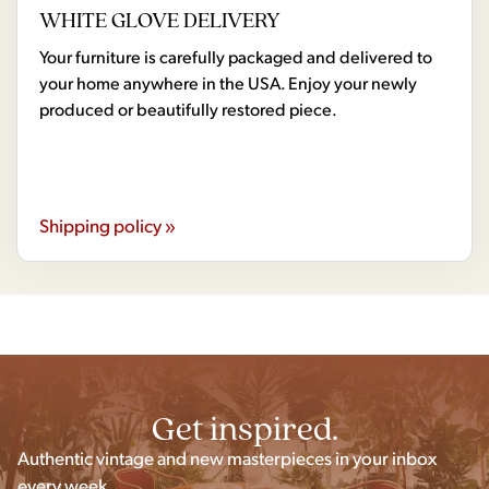
WHITE GLOVE DELIVERY
Your furniture is carefully packaged and delivered to
your home anywhere in the USA. Enjoy your newly
produced or beautifully restored piece.
Shipping policy »
Get inspired.
Authentic vintage and new masterpieces in your inbox
every week.