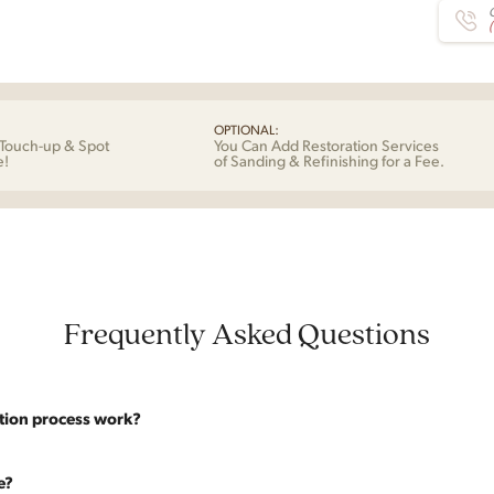
C
OPTIONAL:
Touch-up & Spot
You Can Add Restoration Services
e!
of Sanding & Refinishing for a Fee.
Frequently Asked Questions
tion process work?
website are photographed as-is. With our As-Is pricing we still touch the p
e?