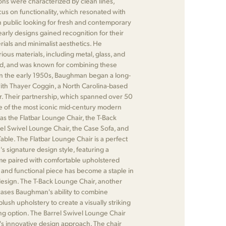
ons were characterized by clean lines,
cus on functionality, which resonated with
 public looking for fresh and contemporary
arly designs gained recognition for their
rials and minimalist aesthetics. He
ous materials, including metal, glass, and
od, and was known for combining these
In the early 1950s, Baughman began a long-
with Thayer Coggin, a North Carolina-based
r. Their partnership, which spanned over 50
me of the most iconic mid-century modern
 as the Flatbar Lounge Chair, the T-Back
el Swivel Lounge Chair, the Case Sofa, and
ble. The Flatbar Lounge Chair is a perfect
 signature design style, featuring a
me paired with comfortable upholstered
 and functional piece has become a staple in
sign. The T-Back Lounge Chair, another
cases Baughman's ability to combine
lush upholstery to create a visually striking
ng option. The Barrel Swivel Lounge Chair
 innovative design approach. The chair