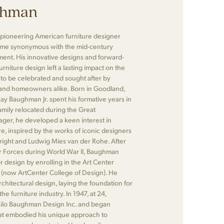
ghman
pioneering American furniture designer
me synonymous with the mid-century
nt. His innovative designs and forward-
rniture design left a lasting impact on the
 to be celebrated and sought after by
, and homeowners alike. Born in Goodland,
Ray Baughman Jr. spent his formative years in
family relocated during the Great
ager, he developed a keen interest in
e, inspired by the works of iconic designers
right and Ludwig Mies van der Rohe. After
ir Forces during World War II, Baughman
r design by enrolling in the Art Center
 (now ArtCenter College of Design). He
chitectural design, laying the foundation for
the furniture industry. In 1947, at 24,
lo Baughman Design Inc. and began
hat embodied his unique approach to