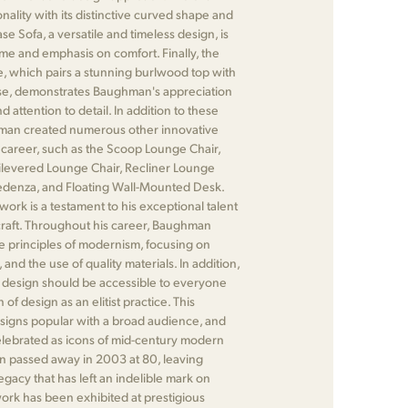
onality with its distinctive curved shape and
se Sofa, a versatile and timeless design, is
ame and emphasis on comfort. Finally, the
, which pairs a stunning burlwood top with
se, demonstrates Baughman's appreciation
d attention to detail. In addition to these
hman created numerous other innovative
 career, such as the Scoop Lounge Chair,
ilevered Lounge Chair, Recliner Lounge
redenza, and Floating Wall-Mounted Desk.
work is a testament to his exceptional talent
 craft. Throughout his career, Baughman
he principles of modernism, focusing on
y, and the use of quality materials. In addition,
 design should be accessible to everyone
 of design as an elitist practice. This
igns popular with a broad audience, and
elebrated as icons of mid-century modern
 passed away in 2003 at 80, leaving
gacy that has left an indelible mark on
work has been exhibited at prestigious