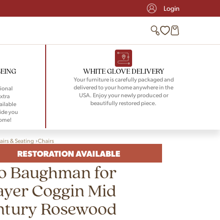
Login
BEING
WHITE GLOVE DELIVERY
Your furniture is carefully packaged and
delivered to your home anywhere in the
ional
USA. Enjoy your newly produced or
xtra
beautifully restored piece.
ailable
ide you
home!
airs & Seating
Chairs
RESTORATION AVAILABLE
lo Baughman for
ayer Coggin Mid
ntury Rosewood