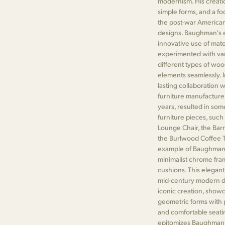
modernism. His creati
simple forms, and a fo
the post-war American
designs. Baughman's e
innovative use of mate
experimented with vari
different types of wo
elements seamlessly. 
lasting collaboration 
furniture manufacture
years, resulted in so
furniture pieces, such
Lounge Chair, the Barr
the Burlwood Coffee Ta
example of Baughman's
minimalist chrome fra
cushions. This elegant
mid-century modern de
iconic creation, show
geometric forms with p
and comfortable seati
epitomizes Baughman's