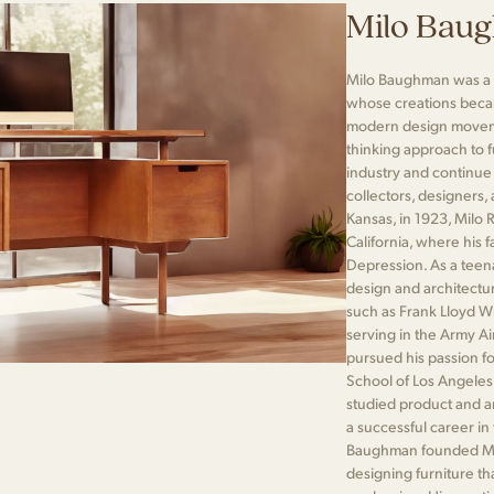
Milo Bau
Milo Baughman was a 
whose creations beca
modern design moveme
thinking approach to fu
industry and continue
collectors, designers
Kansas, in 1923, Milo 
California, where his 
Depression. As a teen
design and architectur
such as Frank Lloyd W
serving in the Army A
pursued his passion fo
School of Los Angeles
studied product and ar
a successful career in 
Baughman founded Mi
designing furniture t