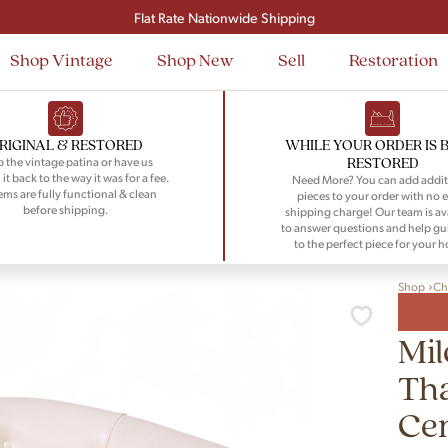
Signup and save $50 on your first order
Flat Rate Nationwide Shipping
Shop Vintage
Shop New
Sell
Restoration
RIGINAL & RESTORED
WHILE YOUR ORDER IS 
RESTORED
 the vintage patina or have us
 it back to the way it was for a fee.
Need More? You can add addit
tems are fully functional & clean
pieces to your order with no e
before shipping.
shipping charge! Our team is av
to answer questions and help gu
to the perfect piece for your 
Shop
Ch
Mi
Th
Ce