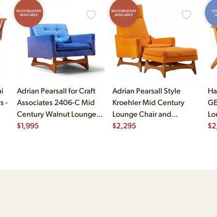
RESTORATION
RESTORATION
VI
AVAILABLE
AVAILABLE
A
i
Adrian Pearsall for Craft
Adrian Pearsall Style
Ha
s -
Associates 2406-C Mid
Kroehler Mid Century
GE
Century Walnut Lounge
Lounge Chair and
Lo
Chair
$
1,995
Ottoman
$
2,295
$
2