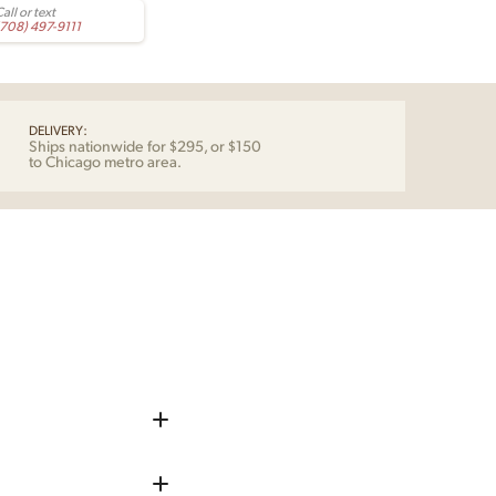
all or text
(708) 497-9111
DELIVERY:
Ships nationwide for $295, or $150
to Chicago metro area.
iece up before shipping