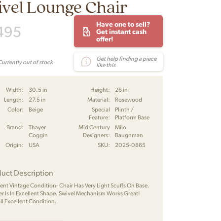
vel Lounge Chair
Have one to sell?
495
Get instant cash
offer!
Get help finding a piece
Currently out of stock
like this
Width:
30.5 in
Height:
26 in
Length:
27.5 in
Material:
Rosewood
Color:
Beige
Special
Plinth /
Feature:
Platform Base
Brand:
Thayer
Mid Century
Milo
Coggin
Designers:
Baughman
Origin:
USA
SKU:
2025-0865
uct Description
lent Vintage Condition- Chair Has Very Light Scuffs On Base.
er Is In Excellent Shape. Swivel Mechanism Works Great!
ll Excellent Condition.