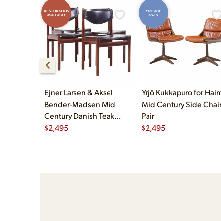
RESTORATION
VINTAGE
AVAILABLE
AS-IS
Ejner Larsen & Aksel
Yrjö Kukkapuro for Haim
Bender-Madsen Mid
Mid Century Side Chair
Century Danish Teak
Pair
Dining Chairs - Set of 4
$
2,495
$
2,495