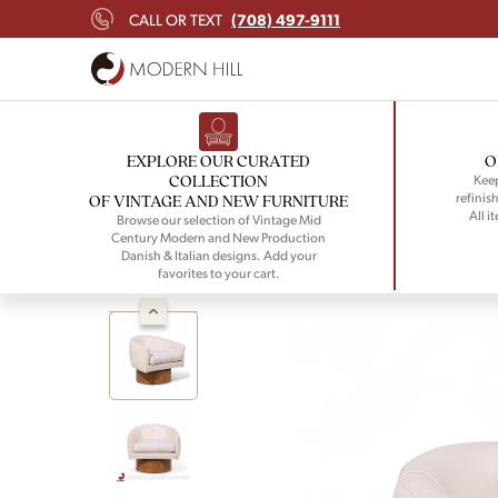
(708) 497-9111
CALL OR TEXT
EXPLORE OUR CURATED
O
COLLECTION
Keep
refinish
OF VINTAGE AND NEW FURNITURE
All i
Browse our selection of Vintage Mid
Century Modern and New Production
Danish & Italian designs. Add your
favorites to your cart.