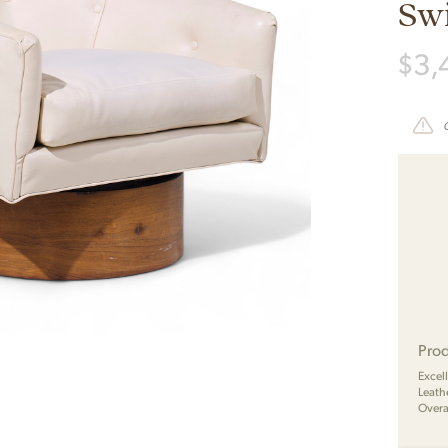
Swi
$
3,
Prod
Excel
Leath
Overa