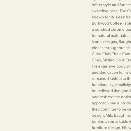
offers style and functi
swiveling base. The Ca
known for its sleek fr
Burlwood Coffee Table
a polished chrome ba
for natural materials an
iconic designs, Baug
pieces throughout his
Cube Club Chair, Cant
Chair, Sliding Door C
His extensive body of 
and dedication to his
remained faithful to t
functionality, simplicit
he believed that good
and resisted the notion
approach made his des
they continue to be c
design. Milo Baughman
behind a remarkable le
furniture design. His 