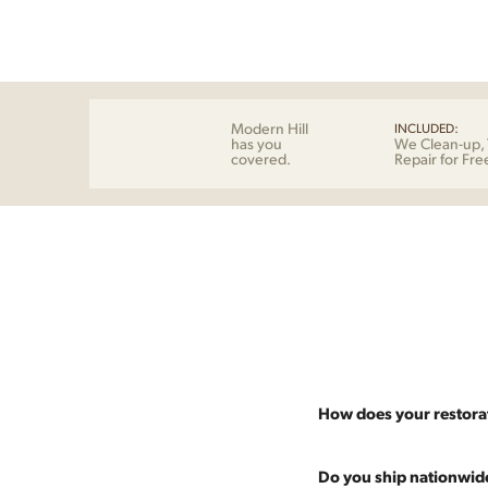
Modern Hill
INCLUDED:
has you
We Clean-up, 
covered.
Repair for Fre
How does your restora
Most pieces listed on our 
Do you ship nationwid