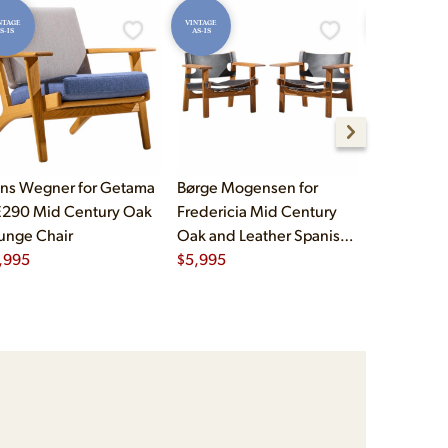
NTAGE
VINTAGE
VINTAGE
S-IS
AS-IS
AS-IS
ns Wegner for Getama
Børge Mogensen for
Børge Mog
290 Mid Century Oak
Fredericia Mid Century
Fredericia
unge Chair
Oak and Leather Spanish
Oak and L
,995
Chairs - Pair
$
5,995
Chairs - Pa
$
5,995