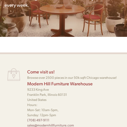
every week.
Come visit us!
Browse over 2500 pieces in our 50k sqft Chicago warehouse!
Modern Hill Furniture Warehouse
9233 King Ave
Franklin Park, Illinois 60131
United States
Hours:
Mon-Sat: 10am-5pm,
Sunday: 12pm-5pm
(708) 497-9111
sales@modernhillfurniture.com