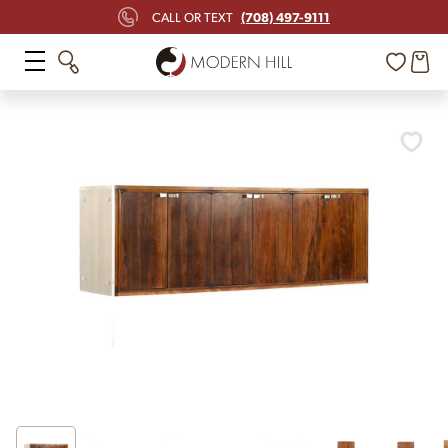
(708) 497-9111
CALL OR TEXT