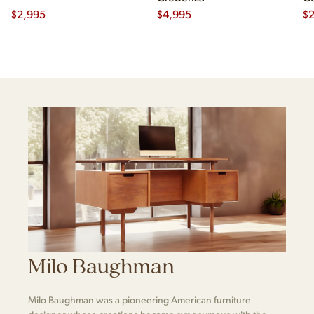
$
2,995
$
4,995
Ch
$
2
Milo Baughman
Milo Baughman was a pioneering American furniture