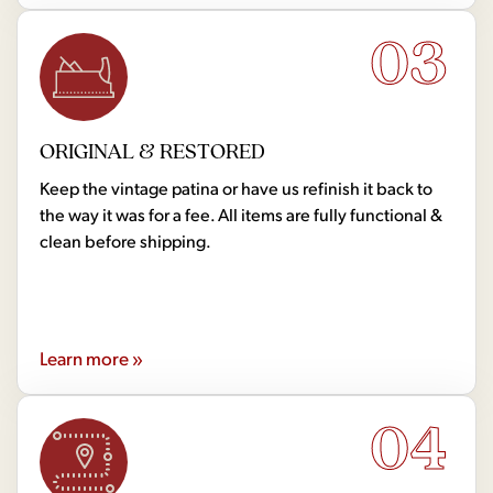
03
ORIGINAL & RESTORED
Keep the vintage patina or have us refinish it back to
the way it was for a fee. All items are fully functional &
clean before shipping.
Learn more »
04