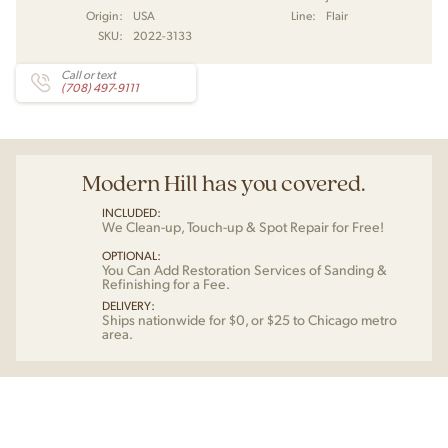
Origin:
USA
Line:
Flair
SKU:
2022-3133
Call or text
(708) 497-9111
Modern Hill has you covered.
INCLUDED:
We Clean-up, Touch-up & Spot Repair for Free!
OPTIONAL:
You Can Add Restoration Services of Sanding &
Refinishing for a Fee.
DELIVERY:
Ships nationwide for $0, or $25 to Chicago metro
area.