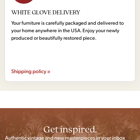
WHITE GLOVE DELIVERY
Your furniture is carefully packaged and delivered to
your home anywhere in the USA. Enjoy your newly
produced or beautifully restored piece.
Shipping policy »
Get inspired.
Authentic vintage and new masterpieces in your inbox