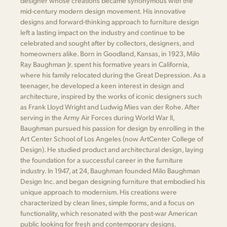
designer whose creations became synonymous with the
mid-century modern design movement. His innovative
designs and forward-thinking approach to furniture design
left a lasting impact on the industry and continue to be
celebrated and sought after by collectors, designers, and
homeowners alike. Born in Goodland, Kansas, in 1923, Milo
Ray Baughman Jr. spent his formative years in California,
where his family relocated during the Great Depression. As a
teenager, he developed a keen interest in design and
architecture, inspired by the works of iconic designers such
as Frank Lloyd Wright and Ludwig Mies van der Rohe. After
serving in the Army Air Forces during World War II,
Baughman pursued his passion for design by enrolling in the
Art Center School of Los Angeles (now ArtCenter College of
Design). He studied product and architectural design, laying
the foundation for a successful career in the furniture
industry. In 1947, at 24, Baughman founded Milo Baughman
Design Inc. and began designing furniture that embodied his
unique approach to modernism. His creations were
characterized by clean lines, simple forms, and a focus on
functionality, which resonated with the post-war American
public looking for fresh and contemporary designs.