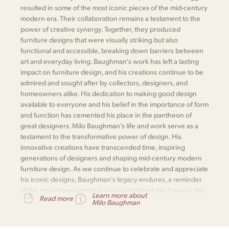
resulted in some of the most iconic pieces of the mid-century
modern era. Their collaboration remains a testament to the
power of creative synergy. Together, they produced
furniture designs that were visually striking but also
functional and accessible, breaking down barriers between
art and everyday living. Baughman's work has left a lasting
impact on furniture design, and his creations continue to be
admired and sought after by collectors, designers, and
homeowners alike. His dedication to making good design
available to everyone and his belief in the importance of form
and function has cemented his place in the pantheon of
great designers. Milo Baughman's life and work serve as a
testament to the transformative power of design. His
innovative creations have transcended time, inspiring
generations of designers and shaping mid-century modern
furniture design. As we continue to celebrate and appreciate
his iconic designs, Baughman's legacy endures, a reminder
of the impact one person's vision and talent can have on the
Learn more about
Read more
world of design.
Milo Baughman