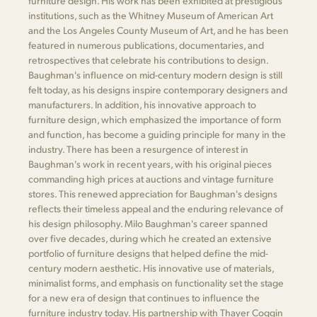
furniture design. His work has been exhibited at prestigious
institutions, such as the Whitney Museum of American Art
and the Los Angeles County Museum of Art, and he has been
featured in numerous publications, documentaries, and
retrospectives that celebrate his contributions to design.
Baughman's influence on mid-century modern design is still
felt today, as his designs inspire contemporary designers and
manufacturers. In addition, his innovative approach to
furniture design, which emphasized the importance of form
and function, has become a guiding principle for many in the
industry. There has been a resurgence of interest in
Baughman's work in recent years, with his original pieces
commanding high prices at auctions and vintage furniture
stores. This renewed appreciation for Baughman's designs
reflects their timeless appeal and the enduring relevance of
his design philosophy. Milo Baughman's career spanned
over five decades, during which he created an extensive
portfolio of furniture designs that helped define the mid-
century modern aesthetic. His innovative use of materials,
minimalist forms, and emphasis on functionality set the stage
for a new era of design that continues to influence the
furniture industry today. His partnership with Thayer Coggin