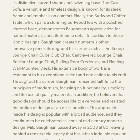
its distinctive curved shape and swiveling base. The Case
Sofa, a versatile and timeless design, is known for its sleek
frame and emphasis on comfort. Finally, the Burlwood Coffee
Table, which pairs a stunning burlwood top with a polished
chrome base, demonstrates Baughman's appreciation for
natural materials and attention to detail. In addition to these
iconic designs, Baughman created numerous other
innovative pieces throughout his career, such as the Scoop
Lounge Chair, Cube Club Chair, Cantilevered Lounge Chair,
Recliner Lounge Chair, Sliding Door Credenza, and Floating
Wall-Mounted Desk. His extensive body of work is a
testament to his exceptional talent and dedication to his craft.
Throughout his career, Baughman remained faithful to the
principles of modernism, focusing on functionality, simplicity,
and the use of quality materials. In addition, he believed that
good design should be accessible to everyone and resisted
the notion of design as an elitist practice. This approach
made his designs popular with a broad audience, and they
continue to be celebrated as icons of mid-century modern
design. Milo Baughman passed away in 2003 at 80, leaving
behind a remarkable legacy that has left an indelible mark on