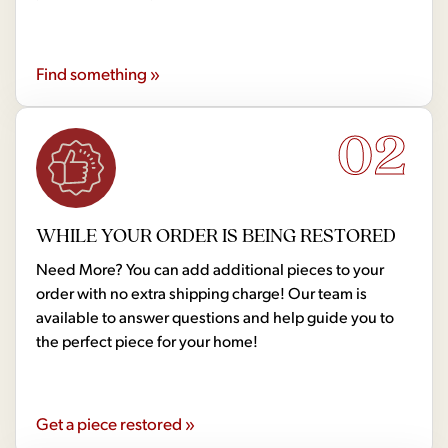
Find something »
02
WHILE YOUR ORDER IS BEING RESTORED
Need More? You can add additional pieces to your
order with no extra shipping charge! Our team is
available to answer questions and help guide you to
the perfect piece for your home!
Get a piece restored »