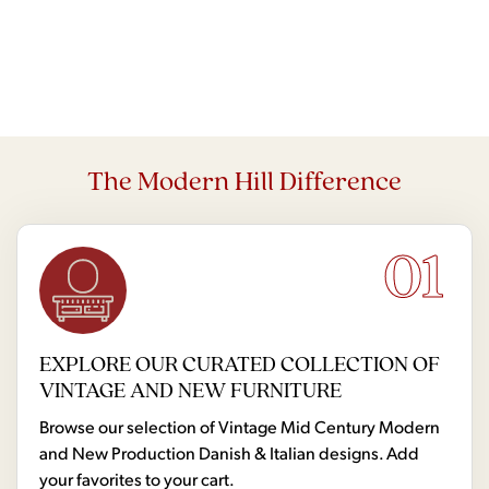
The Modern Hill Difference
01
EXPLORE OUR CURATED COLLECTION OF
VINTAGE AND NEW FURNITURE
Browse our selection of Vintage Mid Century Modern
and New Production Danish & Italian designs. Add
your favorites to your cart.