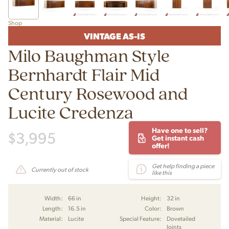
Shop
VINTAGE AS-IS
Milo Baughman Style
Bernhardt Flair Mid
Century Rosewood and
Lucite Credenza
Have one to sell?
$
3,995
Get instant cash
offer!
Get help finding a piece
Currently out of stock
like this
Width:
66 in
Height:
32 in
Length:
16.5 in
Color:
Brown
Material:
Lucite
Special Feature:
Dovetailed
Joints