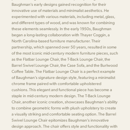
Baughman's early designs gained recognition for their
innovative use of materials and minimalist aesthetics. He
experimented with various materials, including metal, glass,
and different types of wood, and was known for combining
these elements seamlessly. In the early 1950s, Baughman
began a long-lasting collaboration with Thayer Coggin, a
North Carolina-based furniture manufacturer. Their
partnership, which spanned over 50 years, resulted in some
of the most iconic mid-century modern furniture pieces, such
as the Flatbar Lounge Chair, the T-Back Lounge Chair, the
Barrel Swivel Lounge Chair, the Case Sofa, and the Burlwood
Coffee Table. The Flatbar Lounge Chair is a perfect example
of Baughman's signature design style, featuring a minimalist
chrome frame paired with comfortable upholstered
cushions. This elegant and functional piece has become a
staple in mid-century modern design. The T-Back Lounge
Chair, another iconic creation, showcases Baughman's ability
to combine geometric forms with plush upholstery to create
a visually striking and comfortable seating option. The Barrel
Swivel Lounge Chair epitomizes Baughman's innovative
design approach. The chair offers style and functionality with