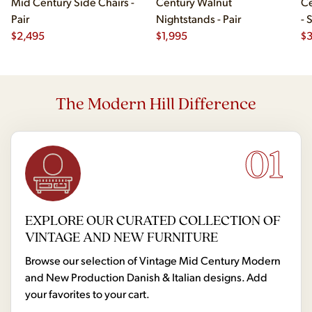
Mid Century Side Chairs -
Century Walnut
Ce
Pair
Nightstands - Pair
- 
$
2,495
$
1,995
$
The Modern Hill Difference
01
EXPLORE OUR CURATED COLLECTION OF
VINTAGE AND NEW FURNITURE
Browse our selection of Vintage Mid Century Modern
and New Production Danish & Italian designs. Add
your favorites to your cart.