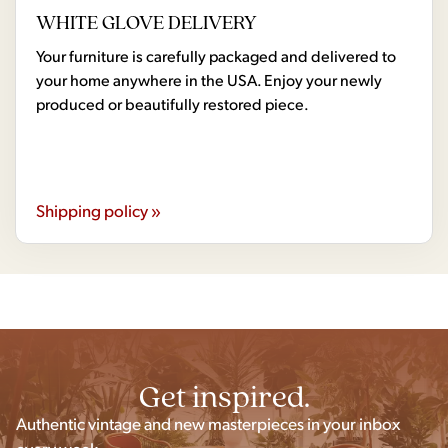
WHITE GLOVE DELIVERY
Your furniture is carefully packaged and delivered to
your home anywhere in the USA. Enjoy your newly
produced or beautifully restored piece.
Shipping policy »
Get inspired.
Authentic vintage and new masterpieces in your inbox