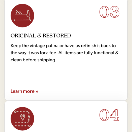
03
ORIGINAL & RESTORED
Keep the vintage patina or have us refinish it back to
the way it was for a fee. All items are fully functional &
clean before shipping.
Learn more »
04