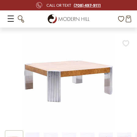
(708) 497-9111
CALL OR TEXT