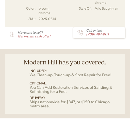
chrome
Color:
brown,
Style Of:
Milo Baughman
chrome
SKU:
2025-0614
Call or text
Have one to sell?
(708) 497-9111
Get instant cash offer!
Modern Hill has you covered.
INCLUDED:
We Clean-up, Touch-up & Spot Repair for Free!
OPTIONAL:
You Can Add Restoration Services of Sanding &
Refinishing for a Fee.
DELIVERY:
Ships nationwide for $347, or $150 to Chicago
metro area.