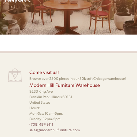
every week.
Come visit us!
Browse over 2500 pieces in our 50k sqft Chicago warehouse!
Modern Hill Furniture Warehouse
9233 King Ave
Franklin Park, Illinois 60131
United States
Hours:
Mon-Sat: 10am-5pm,
Sunday: 12pm-5pm
(708) 497-9111
sales@modernhillfurniture.com