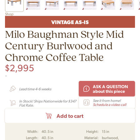
Shop
VINTAGE AS-IS
Milo Baughman Style Mid
Century Burlwood and
Chrome Coffee Table
$
2,995
-
ASK A QUESTION
Lead time 4-6 weeks
about this piece
See it from home!
In Stock! Ships Nationwide for $347
Schedule a video call
Flat Rate.
Add to cart
Width:
40.5 in
Height:
15 in
Length:
40.5 in
Material:
burlwood,