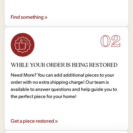
Find something »
02
WHILE YOUR ORDER IS BEING RESTORED
Need More? You can add additional pieces to your
order with no extra shipping charge! Our team is
available to answer questions and help guide you to
the perfect piece for your home!
Get a piece restored »