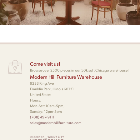
Come visit us!
Browse over 2500 pieces in our 50k sqft Chicago warehouse!
Modern Hill Furniture Warehouse
9233 King Ave
Franklin Park, Illinois 60131
United States
Hours:
Mon-Sat: 10am-5pm,
Sunday: 12pm-5pm
(708) 497-9111
sales@modernhillfurniture.com
As seen on
WINDY CITY
&