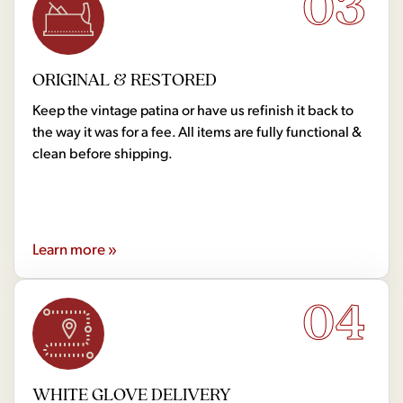
03
ORIGINAL & RESTORED
Keep the vintage patina or have us refinish it back to
the way it was for a fee. All items are fully functional &
clean before shipping.
Learn more »
04
WHITE GLOVE DELIVERY