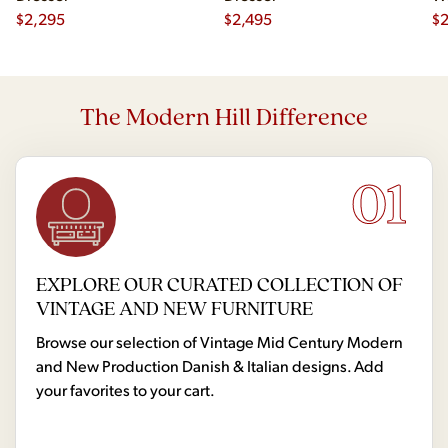
$
2,295
$
2,495
Hi
$
2
The Modern Hill Difference
01
EXPLORE OUR CURATED COLLECTION OF
VINTAGE AND NEW FURNITURE
Browse our selection of Vintage Mid Century Modern
and New Production Danish & Italian designs. Add
your favorites to your cart.