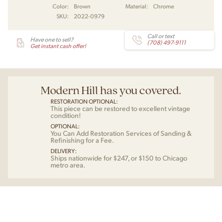
Color:
Brown
Material:
Chrome
SKU:
2022-0979
Call or text
Have one to sell?
(708) 497-9111
Get instant cash offer!
Modern Hill has you covered.
RESTORATION OPTIONAL:
This piece can be restored to excellent vintage
condition!
OPTIONAL:
You Can Add Restoration Services of Sanding &
Refinishing for a Fee.
DELIVERY:
Ships nationwide for $247, or $150 to Chicago
metro area.