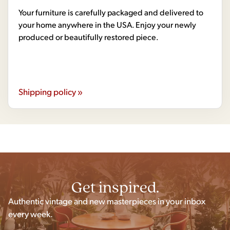
Your furniture is carefully packaged and delivered to
your home anywhere in the USA. Enjoy your newly
produced or beautifully restored piece.
Shipping policy »
Get inspired.
Authentic vintage and new masterpieces in your inbox
every week.