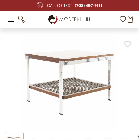
(708) 497-9111
CALL OR TEXT