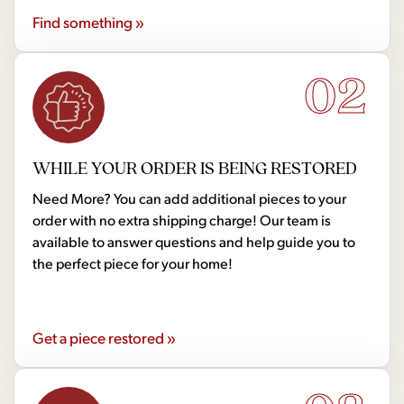
Find something »
02
WHILE YOUR ORDER IS BEING RESTORED
Need More? You can add additional pieces to your
order with no extra shipping charge! Our team is
available to answer questions and help guide you to
the perfect piece for your home!
Get a piece restored »