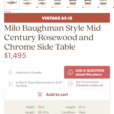
Shop
VINTAGE AS-IS
Milo Baughman Style Mid
Century Rosewood and
Chrome Side Table
$
1,495
-
ASK A QUESTION
Lead time 4-6 weeks
about this piece
See it from home!
In Stock! Ships Nationwide for $247
Schedule a video call
Flat Rate.
Add to cart
Width:
26 in
Height:
20 in
Length:
26.25 in
Condition:
Used