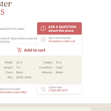
ter
95
ASK A QUESTION
Lead time 4-6 weeks
about this piece
See it from home!
In Stock! Ships Nationwide for
Schedule a video call
lat Rate.
Add to cart
Width:
25 in
Height:
31 in
Length:
1 in
Condition:
Used
Color:
Black
Material:
Metal
SKU:
2020-5643
Call or text
Have one to sell?
(708) 497-9111
et instant cash offer!