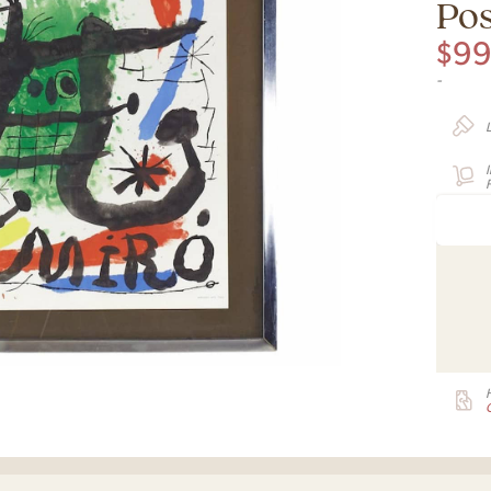
Pos
$
9
-
F
G