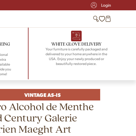
Login
BEING
WHITE GLOVE DELIVERY
Your furniture is carefully packaged and
delivered to your home anywhere in the
ional
USA. Enjoy your newly produced or
xtra
beautifully restored piece.
ailable
ide you
home!
VINTAGE AS-IS
o Alcohol de Menthe
 Century Galerie
rien Maeght Art