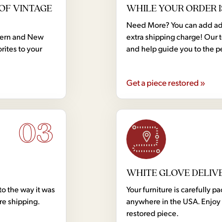
OF VINTAGE
WHILE YOUR ORDER I
Need More? You can add addi
dern and New
extra shipping charge! Our 
rites to your
and help guide you to the p
Get a piece restored »
03
WHITE GLOVE DELIV
to the way it was
Your furniture is carefully
ore shipping.
anywhere in the USA. Enjoy 
restored piece.