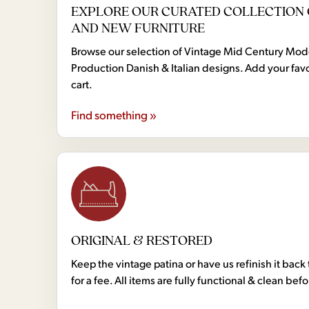
EXPLORE OUR CURATED COLLECTION 
AND NEW FURNITURE
Browse our selection of Vintage Mid Century Mo
Production Danish & Italian designs. Add your favo
cart.
Find something »
ORIGINAL & RESTORED
Keep the vintage patina or have us refinish it back 
for a fee. All items are fully functional & clean bef