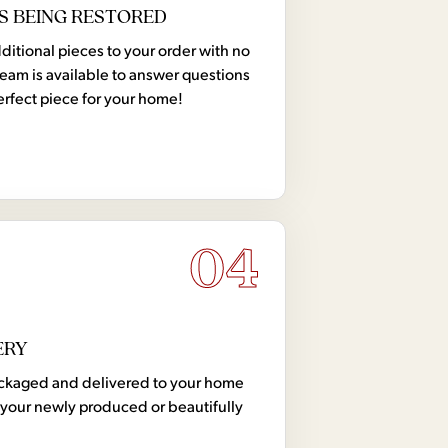
S BEING RESTORED
tional pieces to your order with no
team is available to answer questions
erfect piece for your home!
04
ERY
 packaged and delivered to your home
your newly produced or beautifully