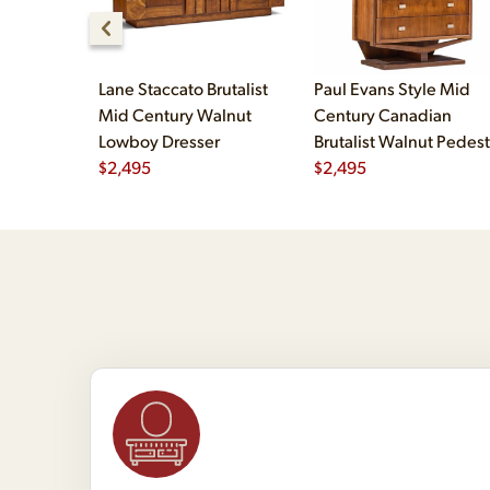
Lane Staccato Brutalist
Paul Evans Style Mid
Mid Century Walnut
Century Canadian
Lowboy Dresser
Brutalist Walnut Pedest
$
2,495
Armoire Highboy Dress
$
2,495