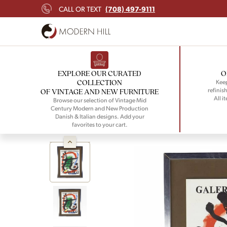
(708) 497-9111
CALL OR TEXT
EXPLORE OUR CURATED
O
COLLECTION
Keep
refinish
OF VINTAGE AND NEW FURNITURE
All i
Browse our selection of Vintage Mid
Century Modern and New Production
Danish & Italian designs. Add your
favorites to your cart.