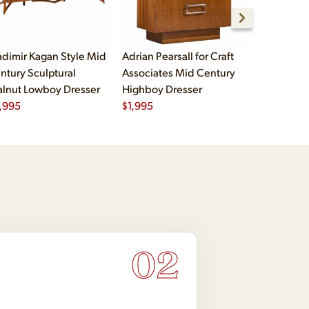
adimir Kagan Style Mid
Adrian Pearsall for Craft
Craft Asso
ntury Sculptural
Associates Mid Century
Century W
lnut Lowboy Dresser
Highboy Dresser
Chrome 9 
,995
$
1,995
Dresser
$
2,495
02