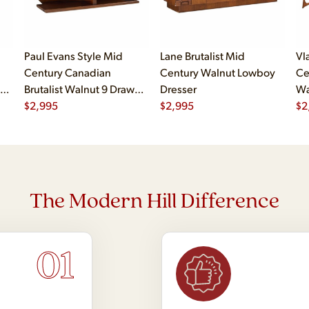
Paul Evans Style Mid
Lane Brutalist Mid
Vl
Century Canadian
Century Walnut Lowboy
Ce
al
Brutalist Walnut 9 Drawer
Dresser
Wa
er
Pedestal Lowboy Dresser
$
2,995
$
2,995
$
2
The Modern Hill Difference
01