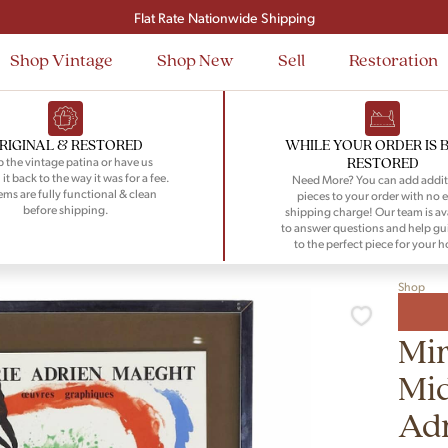
Signup and save $50 on your first order
Flat Rate Nationwide Shipping
Shop Vintage
Shop New
Sell
Restoration
RIGINAL & RESTORED
WHILE YOUR ORDER IS 
RESTORED
 the vintage patina or have us
 it back to the way it was for a fee.
Need More? You can add addit
tems are fully functional & clean
pieces to your order with no e
before shipping.
shipping charge! Our team is av
to answer questions and help gu
to the perfect piece for your 
Shop
Mir
Mid
Ad