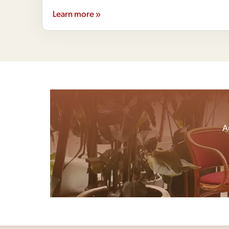
Learn more »
A