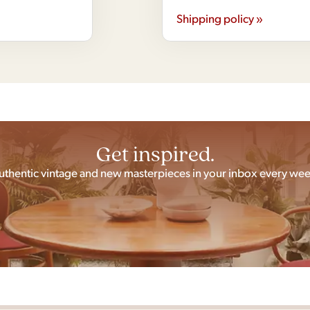
Shipping policy »
Get inspired.
uthentic vintage and new masterpieces in your inbox every wee