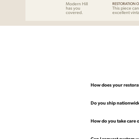
Modern Hill
RESTORATION O
has you
This piece can
covered.
excellent vint
How does your restora
Most pieces listed on our 
Do you ship nationwid
and ensure it's structurall
scratches and a fresh coat
Absolutely. We offer nati
How do you take care o
Multiple pieces can be re
and set it up wherever you
60 more years of use.
pieces at any time, so ther
Every piece is carefully 
Can I request custom u