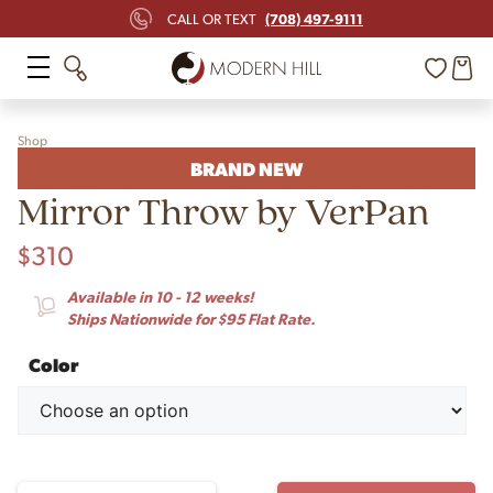
(708) 497-9111
CALL OR TEXT
Shop
BRAND NEW
Mirror Throw by VerPan
$
310
Available in 10 - 12 weeks!
Ships Nationwide for $95 Flat Rate.
Color
Mirror