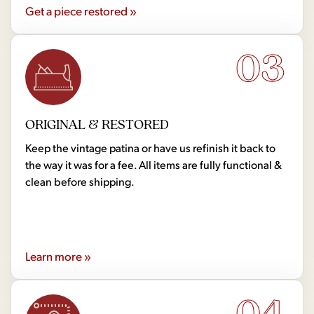
Get a piece restored »
03
ORIGINAL & RESTORED
Keep the vintage patina or have us refinish it back to
the way it was for a fee. All items are fully functional &
clean before shipping.
Learn more »
04