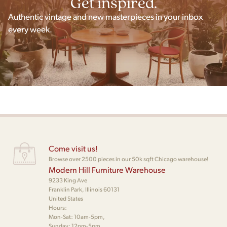
Get inspired.
Authentic vintage and new masterpieces in your inbox
every week.
Come visit us!
Browse over 2500 pieces in our 50k sqft Chicago warehouse!
Modern Hill Furniture Warehouse
9233 King Ave
Franklin Park, Illinois 60131
United States
Hours:
Mon-Sat: 10am-5pm,
Sunday: 12pm-5pm