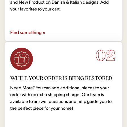
and New Production Danish & Italian designs. Add
your favorites to your cart.
Find something »
02
WHILE YOUR ORDER IS BEING RESTORED
Need More? You can add additional pieces to your
order with no extra shipping charge! Our team is
available to answer questions and help guide you to
the perfect piece for your home!