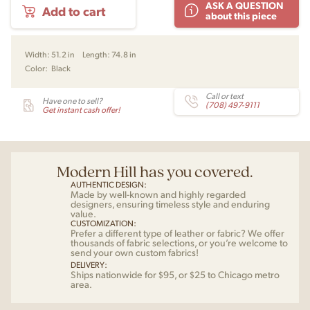
ASK A QUESTION
Add to cart
Throw
about this piece
by
VerPan
quantity
Width:
51.2 in
Length:
74.8 in
Color:
Black
Call or text
Have one to sell?
(708) 497-9111
Get instant cash offer!
Modern Hill has you covered.
AUTHENTIC DESIGN:
Made by well-known and highly regarded
designers, ensuring timeless style and enduring
value.
CUSTOMIZATION:
Prefer a different type of leather or fabric? We offer
thousands of fabric selections, or you’re welcome to
send your own custom fabrics!
DELIVERY:
Ships nationwide for $95, or $25 to Chicago metro
area.