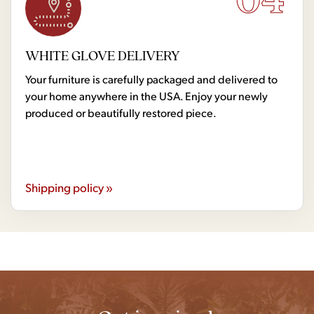
WHITE GLOVE DELIVERY
Your furniture is carefully packaged and delivered to
your home anywhere in the USA. Enjoy your newly
produced or beautifully restored piece.
Shipping policy »