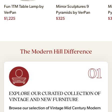
Fun 1TM Table Lamp by
Mirror Sculptures 9
Mi
VerPan
Pyramids by VerPan
Py
$
1,225
$
325
$
The Modern Hill Difference
01
EXPLORE OUR CURATED COLLECTION OF
VINTAGE AND NEW FURNITURE
Browse our selection of Vintage Mid Century Modern