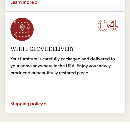
Learn more »
04
WHITE GLOVE DELIVERY
Your furniture is carefully packaged and delivered to
your home anywhere in the USA. Enjoy your newly
produced or beautifully restored piece.
Shipping policy »