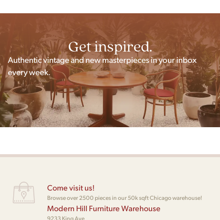
Get inspired.
Authentic vintage and new masterpieces in your inbox
every week.
Come visit us!
Browse over 2500 pieces in our 50k sqft Chicago warehouse!
Modern Hill Furniture Warehouse
9233 King Ave