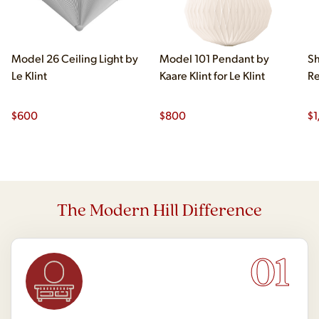
Model 26 Ceiling Light by
Model 101 Pendant by
Sh
Le Klint
Kaare Klint for Le Klint
Re
$
600
$
800
$
1
The Modern Hill Difference
01