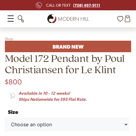
(708) 497-9111
CALL OR TEXT
Shop
BRAND NEW
Model 172 Pendant by Poul
Christiansen for Le Klint
$
800
Available in 10 - 12 weeks!
Ships Nationwide for $95 Flat Rate.
Size