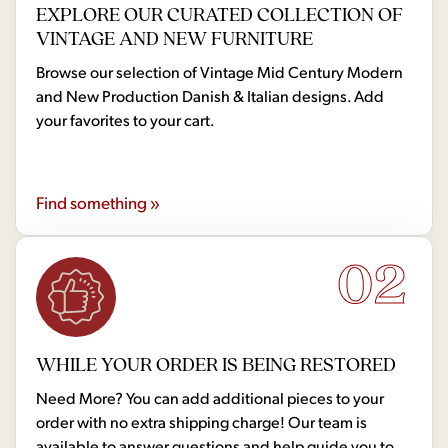
EXPLORE OUR CURATED COLLECTION OF
VINTAGE AND NEW FURNITURE
Browse our selection of Vintage Mid Century Modern
and New Production Danish & Italian designs. Add
your favorites to your cart.
Find something »
02
WHILE YOUR ORDER IS BEING RESTORED
Need More? You can add additional pieces to your
order with no extra shipping charge! Our team is
available to answer questions and help guide you to