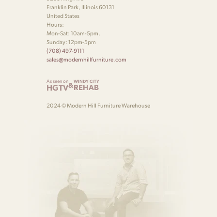
Franklin Park, Illinois 60131
United States
Hours:
Mon-Sat: 10am-5pm,
Sunday: 12pm-5pm
(708) 497-9111
sales@modernhillfurniture.com
As seen on
WINDY CITY
&
HGTV
REHAB
2024 © Modern Hill Furniture Warehouse