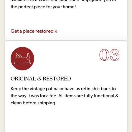
the perfect piece for your home!
Get a piece restored »
03
ORIGINAL & RESTORED
Keep the vintage patina or have us refinish it back to
the way it was for a fee. All items are fully functional &
clean before shipping.