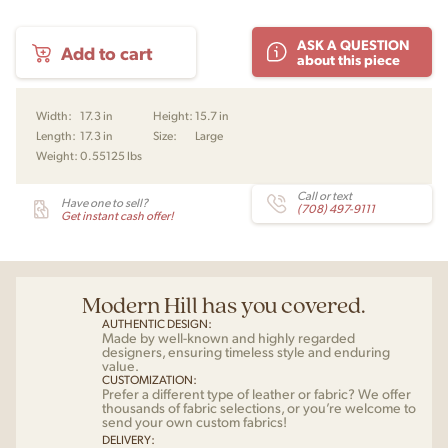
Model
ASK A QUESTION
Add to cart
172
about this piece
Pendant
by
Poul
Width:
17.3 in
Height:
15.7 in
Christiansen for
Length:
17.3 in
Size:
Large
Le
Weight:
0.55125 lbs
Klint
quantity
Call or text
Have one to sell?
(708) 497-9111
Get instant cash offer!
Modern Hill has you covered.
AUTHENTIC DESIGN:
Made by well-known and highly regarded
designers, ensuring timeless style and enduring
value.
CUSTOMIZATION:
Prefer a different type of leather or fabric? We offer
thousands of fabric selections, or you’re welcome to
send your own custom fabrics!
DELIVERY: