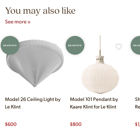
You may also like
See more »
BRAND NEW
BRAND NEW
BRAN
Model 26 Ceiling Light by
Model 101 Pendant by
Sh
Le Klint
Kaare Klint for Le Klint
Re
$
600
$
800
$
1