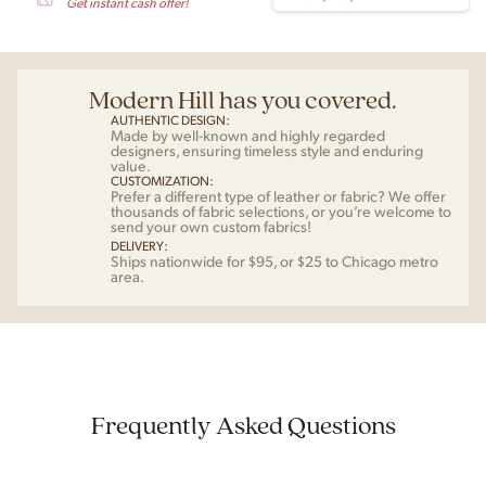
Get instant cash offer!
Modern Hill has you covered.
AUTHENTIC DESIGN:
Made by well-known and highly regarded
designers, ensuring timeless style and enduring
value.
CUSTOMIZATION:
Prefer a different type of leather or fabric? We offer
thousands of fabric selections, or you’re welcome to
send your own custom fabrics!
DELIVERY:
Ships nationwide for $95, or $25 to Chicago metro
area.
Frequently Asked Questions