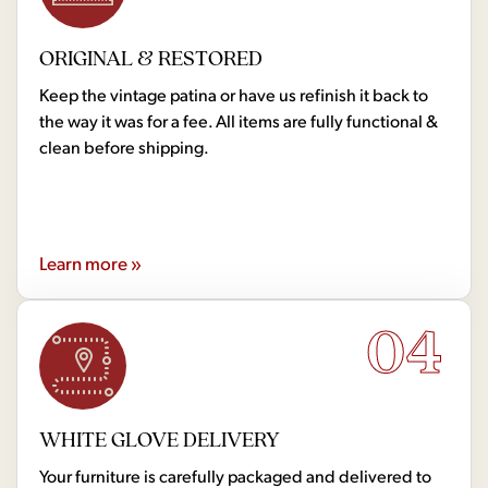
ORIGINAL & RESTORED
Keep the vintage patina or have us refinish it back to
the way it was for a fee. All items are fully functional &
clean before shipping.
Learn more »
04
WHITE GLOVE DELIVERY
Your furniture is carefully packaged and delivered to