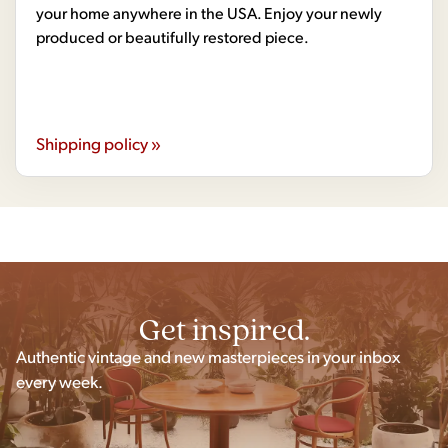
your home anywhere in the USA. Enjoy your newly
produced or beautifully restored piece.
Shipping policy »
Get inspired.
Authentic vintage and new masterpieces in your inbox
every week.