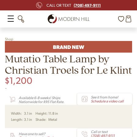
(708) 497-9111
CALL OR TEXT
Shop
BRAND NEW
Mutatio Table Lamp by
Christian Troels for Le Klint
$
1,200
-
See it from home!
Available 6-8 weeks! Ships
Schedule a video call
Nationwide for $95 Flat Rate.
Width:
3.1 in
Height:
11.8 in
Length:
3.1 in
Shade:
Metal
Call or text
Have one to sell?
(708) 497-9111