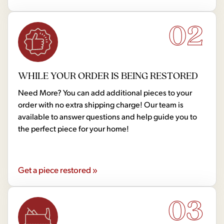
02
WHILE YOUR ORDER IS BEING RESTORED
Need More? You can add additional pieces to your
order with no extra shipping charge! Our team is
available to answer questions and help guide you to
the perfect piece for your home!
Get a piece restored »
03