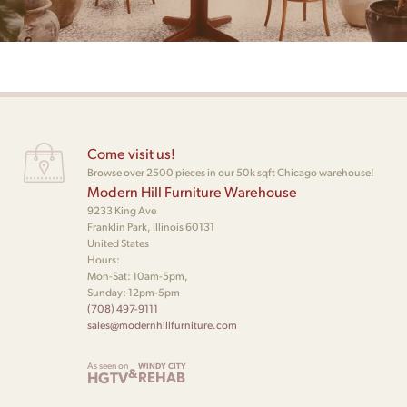
Come visit us!
Browse over 2500 pieces in our 50k sqft Chicago warehouse!
Modern Hill Furniture Warehouse
9233 King Ave
Franklin Park, Illinois 60131
United States
Hours:
Mon-Sat: 10am-5pm,
Sunday: 12pm-5pm
(708) 497-9111
sales@modernhillfurniture.com
As seen on
WINDY CITY
&
HGTV
REHAB