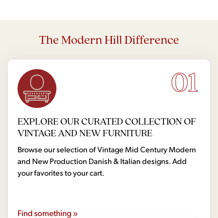
The Modern Hill Difference
01
EXPLORE OUR CURATED COLLECTION OF
VINTAGE AND NEW FURNITURE
Browse our selection of Vintage Mid Century Modern
and New Production Danish & Italian designs. Add
your favorites to your cart.
Find something »