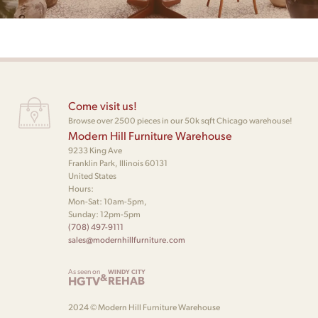
Come visit us!
Browse over 2500 pieces in our 50k sqft Chicago warehouse!
Modern Hill Furniture Warehouse
9233 King Ave
Franklin Park, Illinois 60131
United States
Hours:
Mon-Sat: 10am-5pm,
Sunday: 12pm-5pm
(708) 497-9111
sales@modernhillfurniture.com
As seen on
WINDY CITY
&
HGTV
REHAB
2024 © Modern Hill Furniture Warehouse