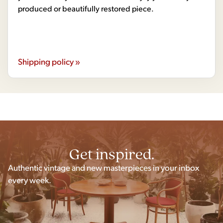
produced or beautifully restored piece.
Shipping policy »
Get inspired.
Authentic vintage and new masterpieces in your inbox
every week.