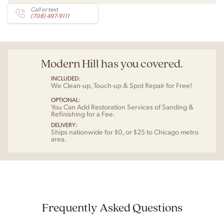
Call or text
(708) 497-9111
Modern Hill has you covered.
INCLUDED:
We Clean-up, Touch-up & Spot Repair for Free!
OPTIONAL:
You Can Add Restoration Services of Sanding &
Refinishing for a Fee.
DELIVERY:
Ships nationwide for $0, or $25 to Chicago metro
area.
Frequently Asked Questions