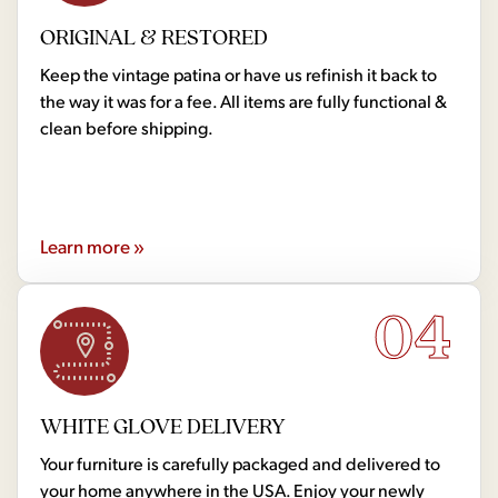
ORIGINAL & RESTORED
Keep the vintage patina or have us refinish it back to
the way it was for a fee. All items are fully functional &
clean before shipping.
Learn more »
04
WHITE GLOVE DELIVERY
Your furniture is carefully packaged and delivered to
your home anywhere in the USA. Enjoy your newly