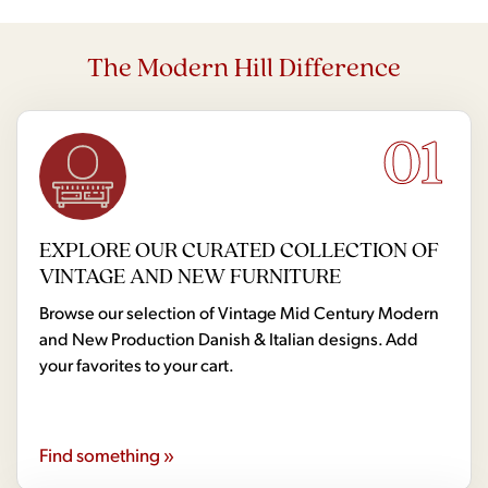
The Modern Hill Difference
01
EXPLORE OUR CURATED COLLECTION OF
VINTAGE AND NEW FURNITURE
Browse our selection of Vintage Mid Century Modern
and New Production Danish & Italian designs. Add
your favorites to your cart.
Find something »