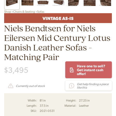
Shop
Chairs & Seating
Sofas
VINTAGE AS-IS
Niels Bendtsen for Niels
Eilersen Mid Century Lotus
Danish Leather Sofas -
Matching Pair
Have one to sell?
$
3,495
Get instant cash
offer!
Get help finding a piece
Currently out of stock
like this
Width:
81 in
Height:
27.25 in
Length:
37.5 in
Material:
Leather
SKU:
2021-0531