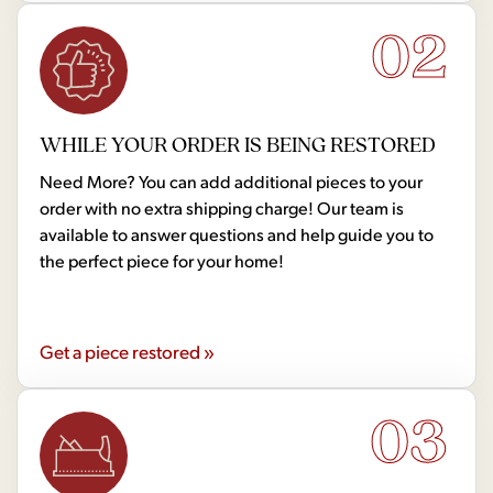
02
WHILE YOUR ORDER IS BEING RESTORED
Need More? You can add additional pieces to your
order with no extra shipping charge! Our team is
available to answer questions and help guide you to
the perfect piece for your home!
Get a piece restored »
03