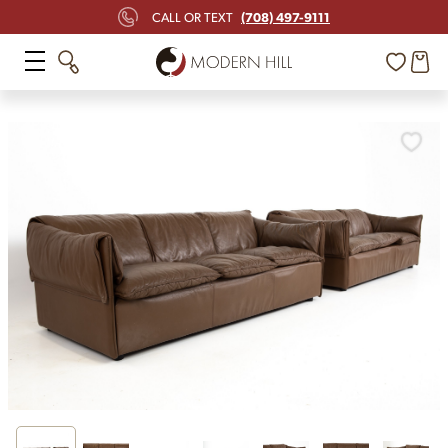
(708) 497-9111
CALL OR TEXT