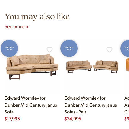
5pm and Sunday 12pm–5pm.
You may also like
See more »
VINTAGE
VINTAGE
VIN
AS-IS
AS-IS
AS
Edward Wormley for
Edward Wormley for
Ad
Dunbar Mid Century Janus
Dunbar Mid Century Janus
As
Sofa
Sofas - Pair
Cl
$
17,995
$
34,995
$