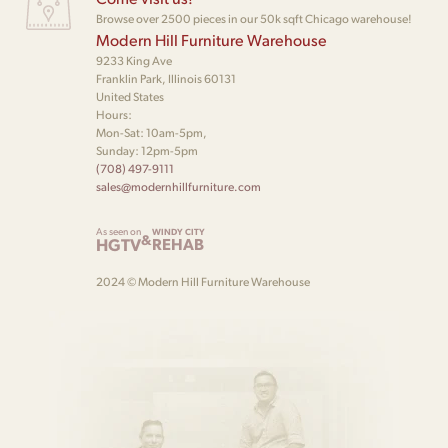
Browse over 2500 pieces in our 50k sqft Chicago warehouse!
Modern Hill Furniture Warehouse
9233 King Ave
Franklin Park, Illinois 60131
United States
Hours:
Mon-Sat: 10am-5pm,
Sunday: 12pm-5pm
(708) 497-9111
sales@modernhillfurniture.com
As seen on
WINDY CITY
&
HGTV
REHAB
2024 © Modern Hill Furniture Warehouse