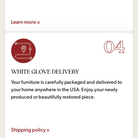
Learn more »
04
WHITE GLOVE DELIVERY
Your furniture is carefully packaged and delivered to
your home anywhere in the USA. Enjoy your newly
produced or beautifully restored piece.
Shipping policy »