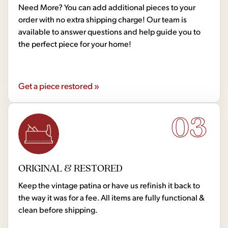
Need More? You can add additional pieces to your
order with no extra shipping charge! Our team is
available to answer questions and help guide you to
the perfect piece for your home!
Get a piece restored »
03
ORIGINAL & RESTORED
Keep the vintage patina or have us refinish it back to
the way it was for a fee. All items are fully functional &
clean before shipping.