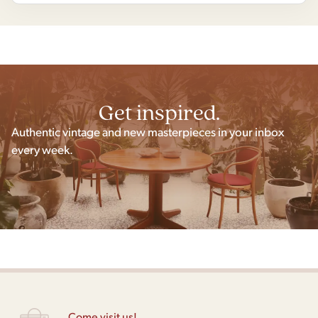
Get inspired.
Authentic vintage and new masterpieces in your inbox
every week.
Come visit us!