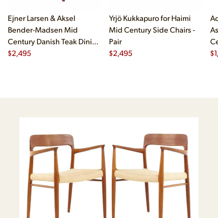
Ejner Larsen & Aksel
Yrjö Kukkapuro for Haimi
Ad
Bender-Madsen Mid
Mid Century Side Chairs -
As
Century Danish Teak Dining
Pair
Ce
Chairs - Set of 4
$
2,495
$
2,495
Ch
$
1