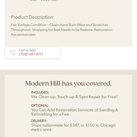
Product Description
Fair Vintage Condition – Chairs have Stain Wear and Scratches
Throughout. Strapping for Seat Needs to be Redone. Restoration
Recommended.
Call or text
(708) 497-9111
Modern Hill has you covered.
INCLUDED:
We Clean-up, Touch-up & Spot Repair for Free!
OPTIONAL:
You Can Add Restoration Services of Sanding &
Refinishing for a Fee.
DELIVERY:
Ships nationwide for $347, or $150 to Chicago
metro area.