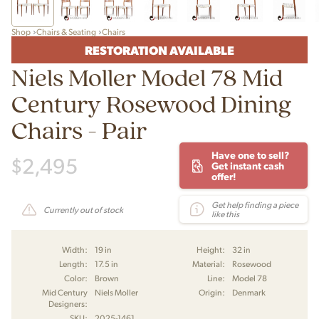
Shop
Chairs & Seating
Chairs
RESTORATION AVAILABLE
Niels Moller Model 78 Mid
Century Rosewood Dining
Chairs - Pair
Have one to sell?
$
2,495
Get instant cash
offer!
Get help finding a piece
Currently out of stock
like this
Width:
19 in
Height:
32 in
Length:
17.5 in
Material:
Rosewood
Color:
Brown
Line:
Model 78
Mid Century
Niels Moller
Origin:
Denmark
Designers:
SKU:
2025-1461