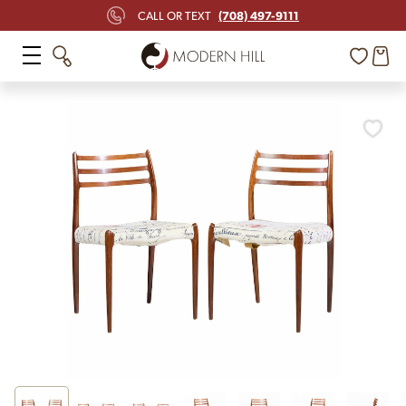
(708) 497-9111
CALL OR TEXT