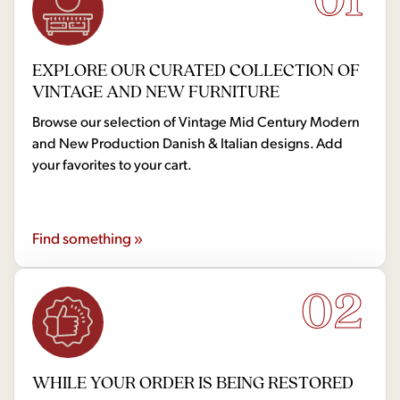
EXPLORE OUR CURATED COLLECTION OF
VINTAGE AND NEW FURNITURE
Browse our selection of Vintage Mid Century Modern
and New Production Danish & Italian designs. Add
your favorites to your cart.
Find something »
02
WHILE YOUR ORDER IS BEING RESTORED