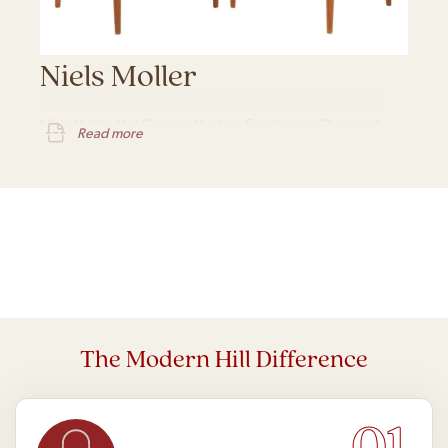
Niels Moller
Niels Moller Mid Century Modern Furniture in Chicago, IL
Read more
The Modern Hill Difference
01