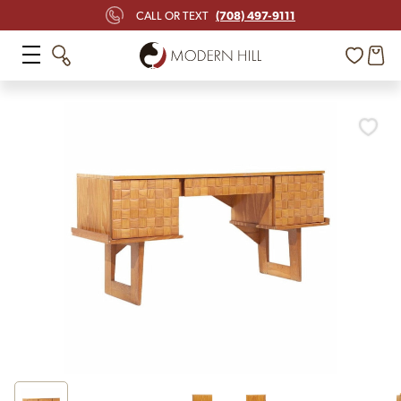
(708) 497-9111
CALL OR TEXT