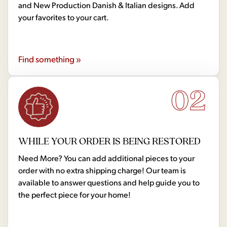
and New Production Danish & Italian designs. Add
your favorites to your cart.
Find something »
02
WHILE YOUR ORDER IS BEING RESTORED
Need More? You can add additional pieces to your
order with no extra shipping charge! Our team is
available to answer questions and help guide you to
the perfect piece for your home!