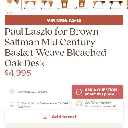
Shop
VINTAGE AS-IS
Paul Laszlo for Brown
Saltman Mid Century
Basket Weave Bleached
Oak Desk
$
4,995
-
ASK A QUESTION
Lead time 4-6 weeks
about this piece
See it from home!
In Stock! Ships Nationwide for $447
Schedule a video call
Flat Rate.
Add to cart