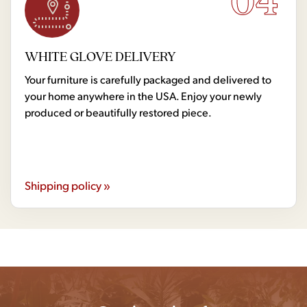
04
WHITE GLOVE DELIVERY
Your furniture is carefully packaged and delivered to
your home anywhere in the USA. Enjoy your newly
produced or beautifully restored piece.
Shipping policy »