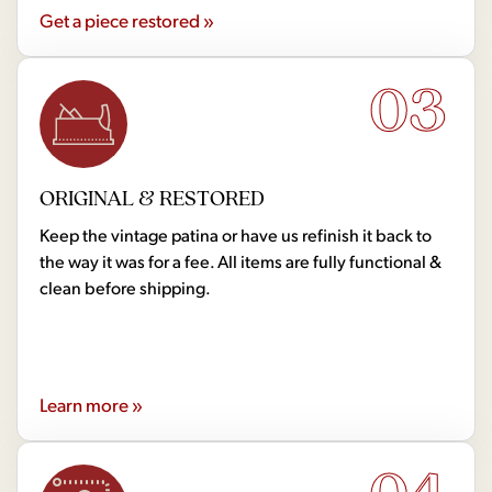
Get a piece restored »
03
ORIGINAL & RESTORED
Keep the vintage patina or have us refinish it back to
the way it was for a fee. All items are fully functional &
clean before shipping.
Learn more »