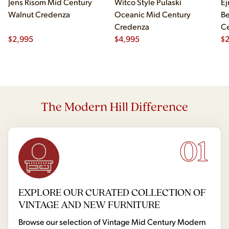
Jens Risom Mid Century
Witco Style Pulaski
Ej
Walnut Credenza
Oceanic Mid Century
B
Credenza
Ce
$
2,995
$
4,995
Ch
$
2
The Modern Hill Difference
01
EXPLORE OUR CURATED COLLECTION OF
VINTAGE AND NEW FURNITURE
Browse our selection of Vintage Mid Century Modern