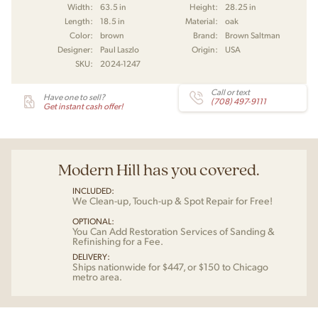
Width:
63.5 in
Height:
28.25 in
Length:
18.5 in
Material:
oak
Color:
brown
Brand:
Brown Saltman
Designer:
Paul Laszlo
Origin:
USA
SKU:
2024-1247
Call or text
Have one to sell?
(708) 497-9111
Get instant cash offer!
Modern Hill has you covered.
INCLUDED:
We Clean-up, Touch-up & Spot Repair for Free!
OPTIONAL:
You Can Add Restoration Services of Sanding &
Refinishing for a Fee.
DELIVERY:
Ships nationwide for $447, or $150 to Chicago
metro area.