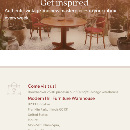
Get inspired.
Authentic vintage and new masterpieces in your inbox
every week.
Come visit us!
Browse over 2500 pieces in our 50k sqft Chicago warehouse!
Modern Hill Furniture Warehouse
9233 King Ave
Franklin Park, Illinois 60131
United States
Hours:
Mon-Sat: 10am-5pm,