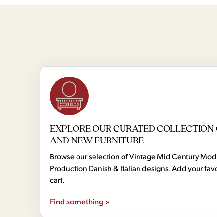
EXPLORE OUR CURATED COLLECTION 
AND NEW FURNITURE
Browse our selection of Vintage Mid Century Mo
Production Danish & Italian designs. Add your favo
cart.
Find something »