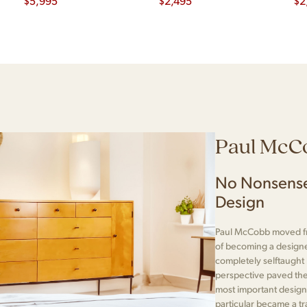
Dining Table with 2
$
5,995
$
2,495
$
2
Leaves
Paul McC
No Nonsense
Design
Paul McCobb moved fr
of becoming a designe
completely selftaught
perspective paved the
most important designe
particular became a t