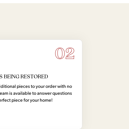
02
S BEING RESTORED
tional pieces to your order with no
team is available to answer questions
erfect piece for your home!