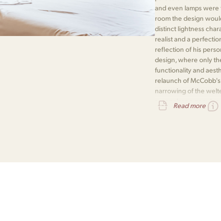
and even lamps were th
room the design would i
distinct lightness cha
realist and a perfectio
reflection of his pers
design, where only the
functionality and aest
relaunch of McCobb's P
narrowing of the welte
recognises a genuine
Read more