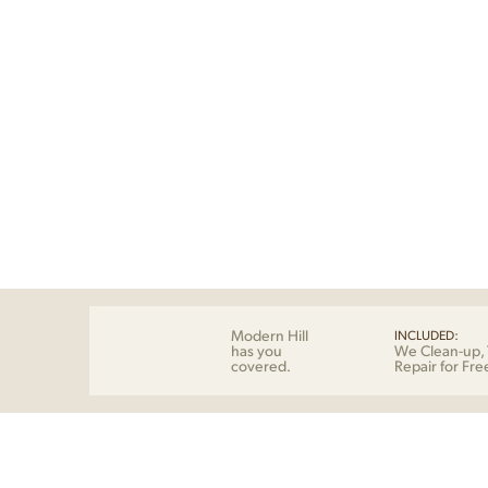
Modern Hill
INCLUDED:
has you
We Clean-up, 
covered.
Repair for Fre