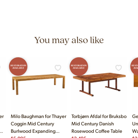
n 7 days a week at 9233 King Ave Unit B, Franklin Park, IL. Hours are M
You may also like
RESTORATION
RESTORATION
REST
AVAILABLE
AVAILABLE
AVA
er
Milo Baughman for Thayer
Torbjørn Afdal for Bruksbo
Ge
Coggin Mid Century
Mid Century Danish
Un
Burlwood Expanding
Rosewood Coffee Table
Wa