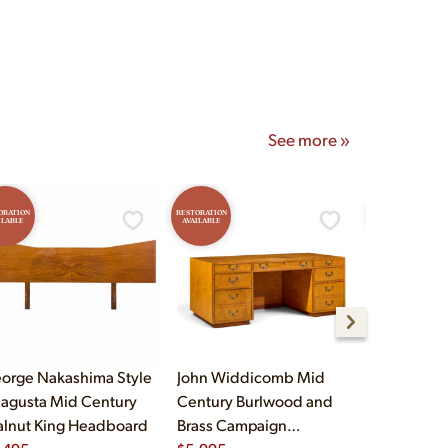
onday–Saturday 10am–5pm
See more »
ORATION
RESTORATION
RESTORATION
ILABLE
AVAILABLE
AVAILABLE
orge Nakashima Style
John Widdicomb Mid
Lane Stacc
agusta Mid Century
Century Burlwood and
Mid Centu
lnut King Headboard
Brass Campaign
Highboy D