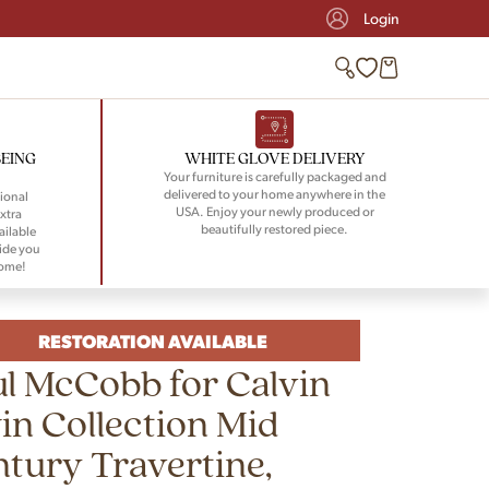
Login
BEING
WHITE GLOVE DELIVERY
Your furniture is carefully packaged and
delivered to your home anywhere in the
ional
USA. Enjoy your newly produced or
xtra
beautifully restored piece.
ailable
ide you
home!
RESTORATION AVAILABLE
l McCobb for Calvin
in Collection Mid
tury Travertine,