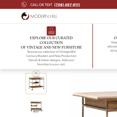
(708) 497-9111
CALL OR TEXT
EXPLORE OUR CURATED
O
COLLECTION
Keep
refinish
OF VINTAGE AND NEW FURNITURE
All i
Browse our selection of Vintage Mid
Century Modern and New Production
Danish & Italian designs. Add your
favorites to your cart.