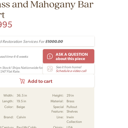
ass and Mahogany Bar
rt
995
$1000.00
 Restoration Services For
ASK A QUESTION
Lead time 4-6 weeks
about this piece
See it from home!
In Stock! Ships Nationwide for
Schedule a video call
$347 Flat Rate.
Add to cart
Width:
36.5 in
Height:
29 in
Length:
19.5 in
Material:
Brass
Color:
Beige
Special
Pullout
Feature:
Shelves
Brand:
Calvin
Line:
Irwin
Collection
d Century
Paul McCobb
Origin:
USA