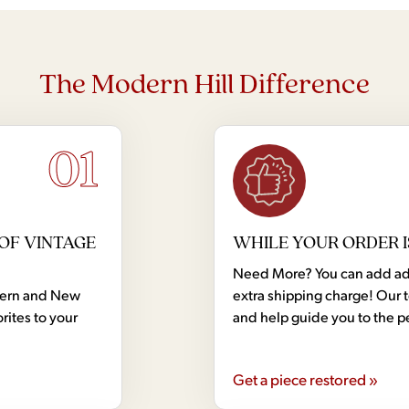
The Modern Hill Difference
01
OF VINTAGE
WHILE YOUR ORDER I
Need More? You can add addi
dern and New
extra shipping charge! Our 
rites to your
and help guide you to the p
Get a piece restored »