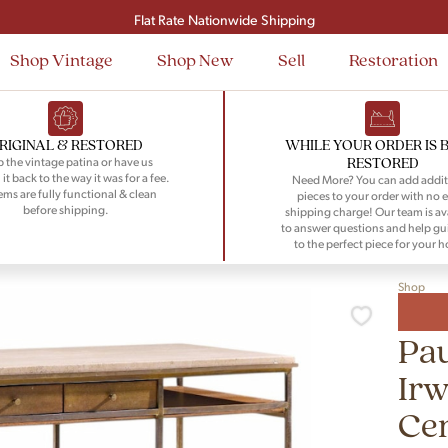
Signup and save $50 on your first order
Flat Rate Nationwide Shipping
Shop Vintage
Shop New
Sell
Restoration
RIGINAL & RESTORED
WHILE YOUR ORDER IS 
RESTORED
 the vintage patina or have us
 it back to the way it was for a fee.
Need More? You can add addit
tems are fully functional & clean
pieces to your order with no e
before shipping.
shipping charge! Our team is av
to answer questions and help gu
to the perfect piece for your 
Shop
Pau
Irw
Cen