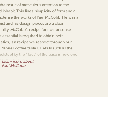
e result of meticulous attention to the
nhabit. Thin lines, simplicity of form and a
racterise the works of Paul McCobb. He was a
nist and his design pieces are a clear
onality. McCobb’s recipe for no-nonsense
 essential is required to obtain both
hetics, is a recipe we respect through our
lanner coffee tables. Details such as the
d steel by the “feet” of the base is how one
 McCobb design.
Learn more about
Paul McCobb