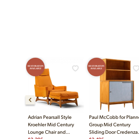
Yes! Our showroom is ope
and Sunday 12pm–5pm.
RESTORATION
RESTORATION
AVAILABLE
AVAILABLE
Adrian Pearsall Style
Paul McCobb for Plann
Kroehler Mid Century
Group Mid Century
Lounge Chair and
Sliding Door Credenza