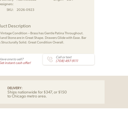
esigners:
SKU:
2026-0923
uct Description
 Vintage Condition – Brass has Gentle Patina Throughout.
and Stone are in Great Shape. Drawers Glide with Ease. Bar
s Structurally Solid. Great Condition Overall.
Call or text
Have one to sell?
(708) 497-9111
et instant cash offer!
DELIVERY:
Ships nationwide for $347, or $150
to Chicago metro area.