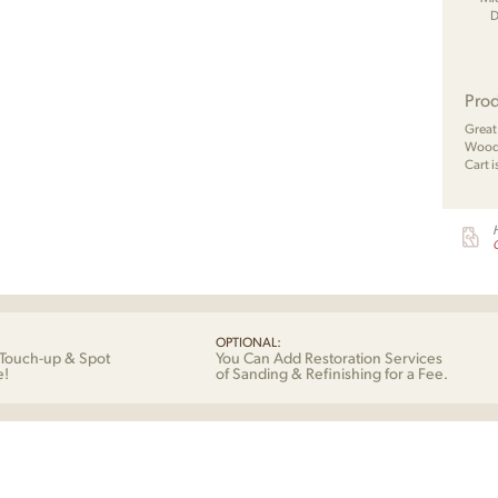
D
Prod
Great
Wood 
Cart i
G
OPTIONAL:
Touch-up & Spot
You Can Add Restoration Services
e!
of Sanding & Refinishing for a Fee.