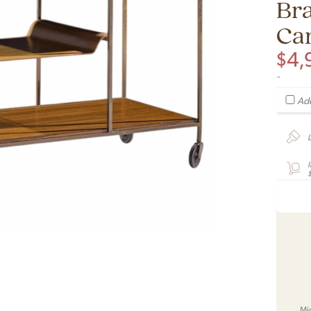
Br
Ca
$
4,
-
Add
Mi