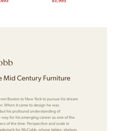
,495
Executive Desk
$
5,995
$
2,295
obb
 Mid Century Furniture
om Boston to New York to pursue his dream
r. When it came to design he was
 but his profound understanding of
 way for his emerging career as one of the
rs of the time. Perspective and scale in
rademark for McCobb, whose tables, shelves