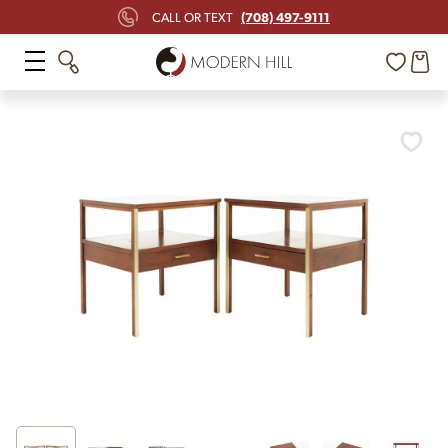
(708) 497-9111
CALL OR TEXT