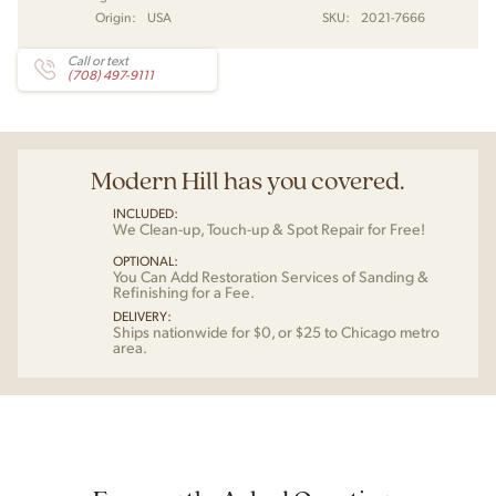
Origin:
USA
SKU:
2021-7666
Call or text
(708) 497-9111
Modern Hill has you covered.
INCLUDED:
We Clean-up, Touch-up & Spot Repair for Free!
OPTIONAL:
You Can Add Restoration Services of Sanding &
Refinishing for a Fee.
DELIVERY:
Ships nationwide for $0, or $25 to Chicago metro
area.