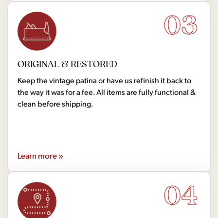
03
ORIGINAL & RESTORED
Keep the vintage patina or have us refinish it back to
the way it was for a fee. All items are fully functional &
clean before shipping.
Learn more »
04