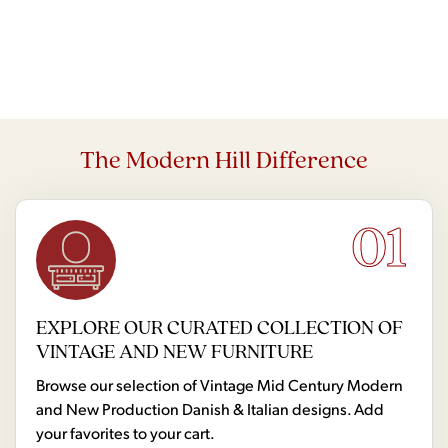
The Modern Hill Difference
01
EXPLORE OUR CURATED COLLECTION OF
VINTAGE AND NEW FURNITURE
Browse our selection of Vintage Mid Century Modern
and New Production Danish & Italian designs. Add
your favorites to your cart.