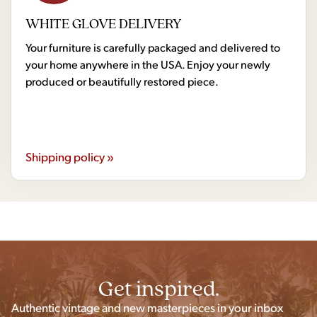
WHITE GLOVE DELIVERY
Your furniture is carefully packaged and delivered to
your home anywhere in the USA. Enjoy your newly
produced or beautifully restored piece.
Shipping policy »
Get inspired.
Authentic vintage and new masterpieces in your inbox