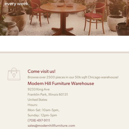
every week.
Come visit us!
Browse over 2500 pieces in our 50k sqft Chicago warehouse!
Modern Hill Furniture Warehouse
9233 King Ave
Franklin Park, Illinois 60131
United States
Hours:
Mon-Sat: 10am-5pm,
Sunday: 12pm-5pm
(708) 497-9111
sales@modernhillfurniture.com