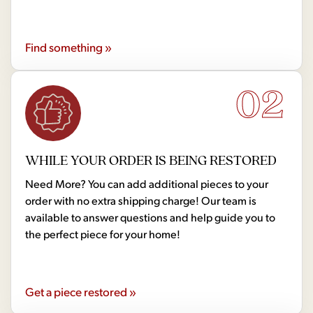
Find something »
02
WHILE YOUR ORDER IS BEING RESTORED
Need More? You can add additional pieces to your
order with no extra shipping charge! Our team is
available to answer questions and help guide you to
the perfect piece for your home!
Get a piece restored »