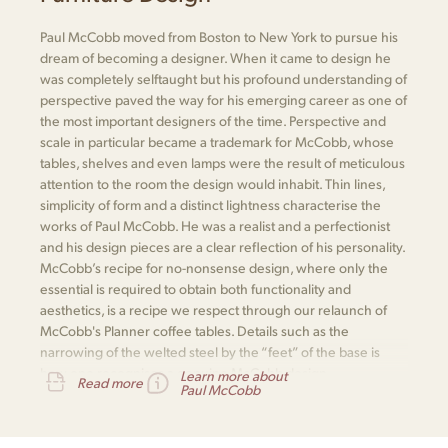
Paul McCobb moved from Boston to New York to pursue his
dream of becoming a designer. When it came to design he
was completely selftaught but his profound understanding of
perspective paved the way for his emerging career as one of
the most important designers of the time. Perspective and
scale in particular became a trademark for McCobb, whose
tables, shelves and even lamps were the result of meticulous
attention to the room the design would inhabit. Thin lines,
simplicity of form and a distinct lightness characterise the
works of Paul McCobb. He was a realist and a perfectionist
and his design pieces are a clear reflection of his personality.
McCobb’s recipe for no-nonsense design, where only the
essential is required to obtain both functionality and
aesthetics, is a recipe we respect through our relaunch of
McCobb's Planner coffee tables. Details such as the
narrowing of the welted steel by the “feet” of the base is
how one recognises a genuine McCobb design.
Learn more about
Read more
Paul McCobb