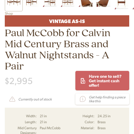
Shop
VINTAGE AS-IS
Paul McCobb for Calvin
Mid Century Brass and
Walnut Nightstands - A
Pair
Have one to sell?
$
2,995
Get instant cash
offer!
Get help finding a piece
Currently out of stock
like this
Width:
21 in
Height:
24.25 in
Length:
21 in
Color:
Brass
Mid Century
Paul McCobb
Material:
Brass
Designers: