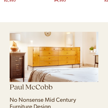
Paul McCobb
No Nonsense Mid Century
Furniture Design