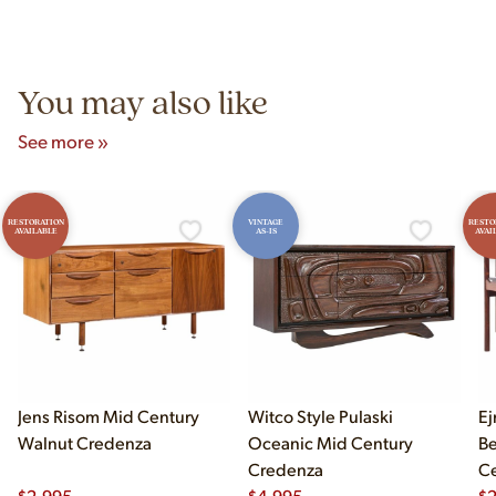
authentic vintage pieces from reproductions.
Unit B, Franklin Park, IL. Hours are Monday–Saturday 10am–
5pm and Sunday 12pm–5pm.
You may also like
See more »
RESTORATION
VINTAGE
RESTO
AVAILABLE
AS-IS
AVAI
Jens Risom Mid Century
Witco Style Pulaski
Ej
Walnut Credenza
Oceanic Mid Century
B
Credenza
Ce
$
2,995
$
4,995
Ch
$
2