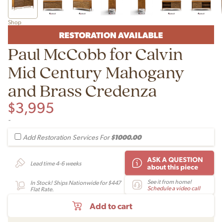
Shop
RESTORATION AVAILABLE
Paul McCobb for Calvin
Mid Century Mahogany
and Brass Credenza
$
3,995
-
$1000.00
Add Restoration Services For
ASK A QUESTION
Lead time 4-6 weeks
about this piece
See it from home!
In Stock! Ships Nationwide for $447
Schedule a video call
Flat Rate.
Add to cart