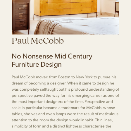
Paul McCobb
No Nonsense Mid Century
Furniture Design
Paul McCobb moved from Boston to New York to pursue his
dream of becoming a designer. When it came to design he
was completely selftaught but his profound understanding of
perspective paved the way for his emerging career as one of
the most important designers of the time. Perspective and
scale in particular became a trademark for McCobb, whose
tables, shelves and even lamps were the result of meticulous
attention to the room the design would inhabit. Thin lines,
simplicity of form and a distinct lightness characterise the