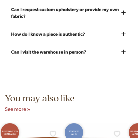
chips, dents, or scratches and a fresh coat of stain will be
and set it up wherever you'd like. You only pay for shipping on
Every piece is carefully blanket wrapped before it leaves our
Can I request custom upholstery or provide my own
applied. Doors, drawers, and structure are inspected and
your first piece; additional pieces ship for free. You can add
warehouse. Our shippers exclusively deliver our furniture and
fabric?
repaired as needed. Multiple pieces can be refinished to
pieces at any time, so there's no need to wait to place your full
are experienced handling vintage pieces. In the very unlikely
make a matched set. Once we're done you'll receive a like-
order at once.
event of any transit damage, your piece is fully insured by
new vintage piece ready for 60 more years of use.
Yes! All upholstery pricing includes new foam and your choice
How do I know a piece is authentic?
Modern Hill.
of any of our 200 fabrics. You're also welcome to send your
own fabric — the price stays the same since we charge for
Our team carefully vets every item in our inventory. We're
Can I visit the warehouse in person?
labor only. Reach out to get an estimate on yardage needed.
knowledgeable about mid-century designers, makers' marks,
construction techniques, and materials that distinguish
Yes! Our showroom is open 7 days a week at 9233 King Ave
authentic vintage pieces from reproductions.
Unit B, Franklin Park, IL. Hours are Monday–Saturday 10am–
5pm and Sunday 12pm–5pm.
You may also like
See more »
RESTORATION
VINTAGE
RESTO
AVAILABLE
AS-IS
AVAI