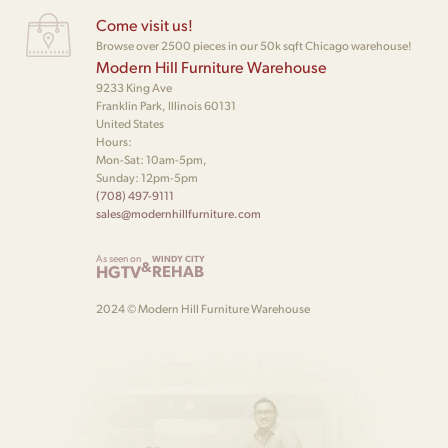
Come visit us!
Browse over 2500 pieces in our 50k sqft Chicago warehouse!
Modern Hill Furniture Warehouse
9233 King Ave
Franklin Park, Illinois 60131
United States
Hours:
Mon-Sat: 10am-5pm,
Sunday: 12pm-5pm
(708) 497-9111
sales@modernhillfurniture.com
As seen on
WINDY CITY
&
HGTV
REHAB
2024 © Modern Hill Furniture Warehouse