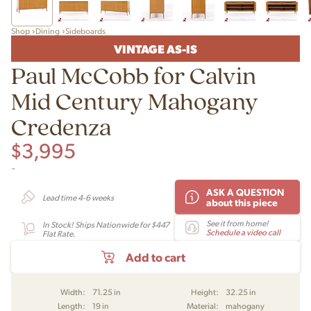
Shop
Dining
Sideboards
VINTAGE AS-IS
Paul McCobb for Calvin
Mid Century Mahogany
Credenza
$
3,995
-
ASK A QUESTION
Lead time 4-6 weeks
about this piece
See it from home!
In Stock! Ships Nationwide for $447
Schedule a video call
Flat Rate.
Add to cart
Width:
71.25 in
Height:
32.25 in
Length:
19 in
Material:
mahogany