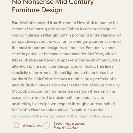
No Nonsense Mid Century
Furniture Design
Paul McCobb moved from Boston to New York to pursue his
dream of becoming a designer. When it came to design he
was completely selftaught but his profound understanding of
perspective paved the way for his emerging career as one of
the most important designers of the time. Perspective and
scale in particular became a trademark for McCobb, whose
tables, shelves and even lamps were the result of meticulous
attention to the room the design would inhabit. Thin lines,
simplicity of form and a distinct lightness characterise the
works of Paul McCobb. He was a realist and a perfectionist
and his design pieces are a clear reflection of his personality.
McCobb’s recipe for no-nonsense design, where only the
essential is required to obtain both functionality and
aesthetics, is a recipe we respect through our relaunch of
McCobb's Planner coffee tables. Details such as the
narrowing of the welted steel by the “feet” of the base is
how one recognises a genuine McCobb design.
Learn more about
Read more
Paul McCobb