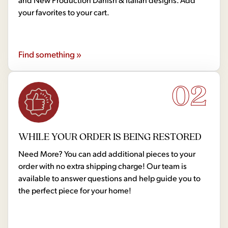
your favorites to your cart.
Find something »
02
WHILE YOUR ORDER IS BEING RESTORED
Need More? You can add additional pieces to your
order with no extra shipping charge! Our team is
available to answer questions and help guide you to
the perfect piece for your home!