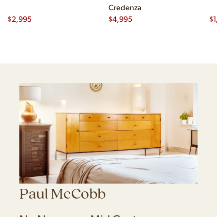
Credenza
$
2,995
$
4,995
$
1
Paul McCobb