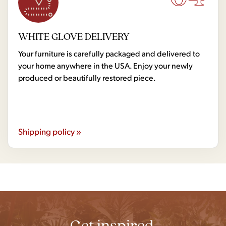
WHITE GLOVE DELIVERY
Your furniture is carefully packaged and delivered to
your home anywhere in the USA. Enjoy your newly
produced or beautifully restored piece.
Shipping policy »
Get inspired.