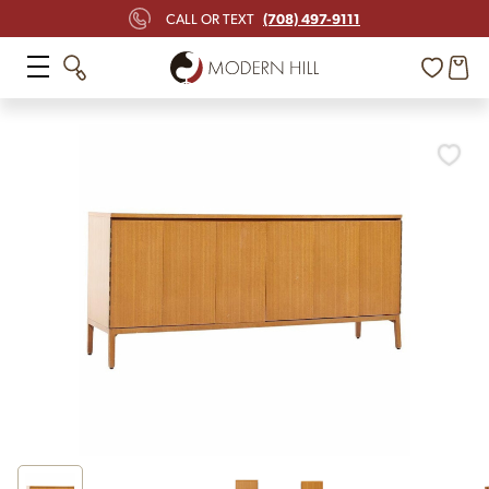
(708) 497-9111
CALL OR TEXT