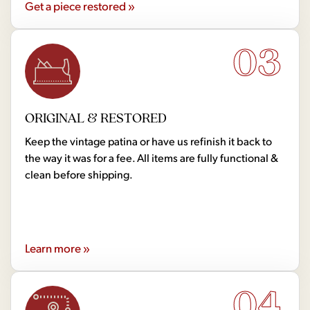
Get a piece restored »
03
ORIGINAL & RESTORED
Keep the vintage patina or have us refinish it back to
the way it was for a fee. All items are fully functional &
clean before shipping.
Learn more »
04