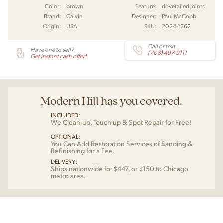
Color:
brown
Feature:
dovetailed joints
Brand:
Calvin
Designer:
Paul McCobb
Origin:
USA
SKU:
2024-1262
Call or text
Have one to sell?
(708) 497-9111
Get instant cash offer!
Modern Hill has you covered.
INCLUDED:
We Clean-up, Touch-up & Spot Repair for Free!
OPTIONAL:
You Can Add Restoration Services of Sanding &
Refinishing for a Fee.
DELIVERY:
Ships nationwide for $447, or $150 to Chicago
metro area.