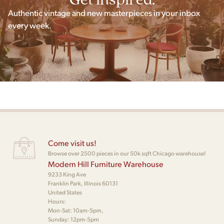
Authentic vintage and new masterpieces in your inbox
every week.
Come visit us!
Browse over 2500 pieces in our 50k sqft Chicago warehouse!
Modern Hill Furniture Warehouse
9233 King Ave
Franklin Park, Illinois 60131
United States
Hours:
Mon-Sat: 10am-5pm,
Sunday: 12pm-5pm