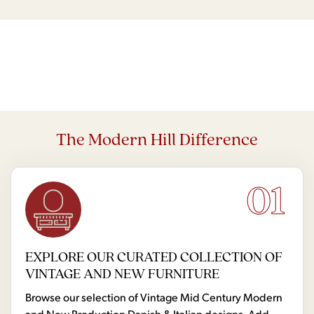
The Modern Hill Difference
01
EXPLORE OUR CURATED COLLECTION OF
VINTAGE AND NEW FURNITURE
Browse our selection of Vintage Mid Century Modern
and New Production Danish & Italian designs. Add