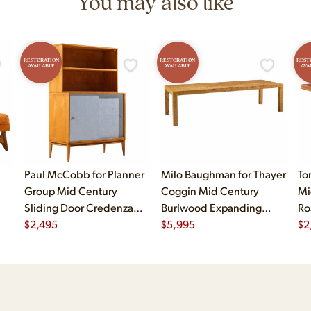
You may also like
RESTORATION
RESTORATION
REST
AVAILABLE
AVAILABLE
AVA
Paul McCobb for Planner
Milo Baughman for Thayer
To
Group Mid Century
Coggin Mid Century
Mi
Sliding Door Credenza
Burlwood Expanding
Ro
with Hutch
$
2,495
Dining Table with 2
$
5,995
$
2
Leaves