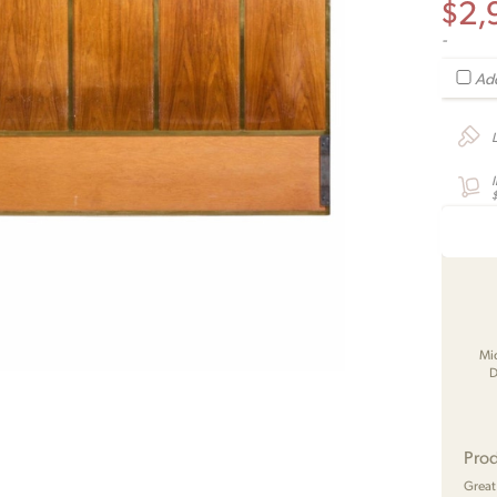
$
2,
-
Add
Mi
D
Prod
Great