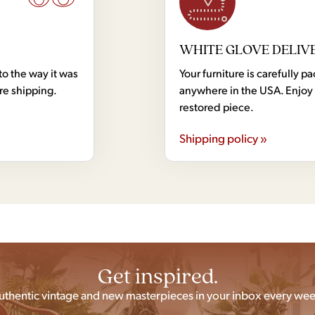
WHITE GLOVE DELIV
to the way it was
Your furniture is carefully
ore shipping.
anywhere in the USA. Enjoy 
restored piece.
Shipping policy »
Get inspired.
uthentic vintage and new masterpieces in your inbox every wee