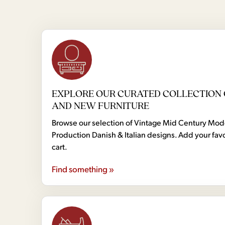
EXPLORE OUR CURATED COLLECTION 
AND NEW FURNITURE
Browse our selection of Vintage Mid Century Mo
Production Danish & Italian designs. Add your favo
cart.
Find something »