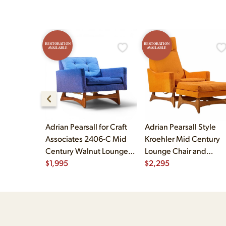
RESTORATION
RESTORATION
AVAILABLE
AVAILABLE
Adrian Pearsall for Craft
Adrian Pearsall Style
Associates 2406-C Mid
Kroehler Mid Century
Century Walnut Lounge
Lounge Chair and
Chair
$
1,995
Ottoman
$
2,295