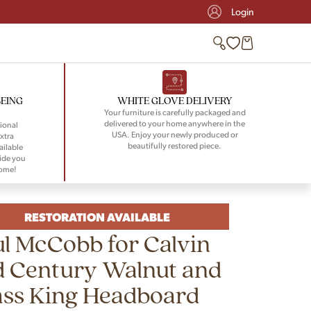
Login
BEING
WHITE GLOVE DELIVERY
Your furniture is carefully packaged and
delivered to your home anywhere in the
ional
USA. Enjoy your newly produced or
xtra
beautifully restored piece.
ailable
ide you
home!
RESTORATION AVAILABLE
l McCobb for Calvin
d Century Walnut and
ass King Headboard