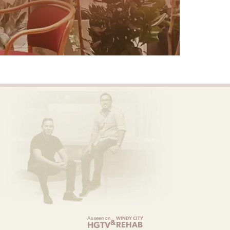
As seen on
WINDY CITY
&
HGTV
REHAB