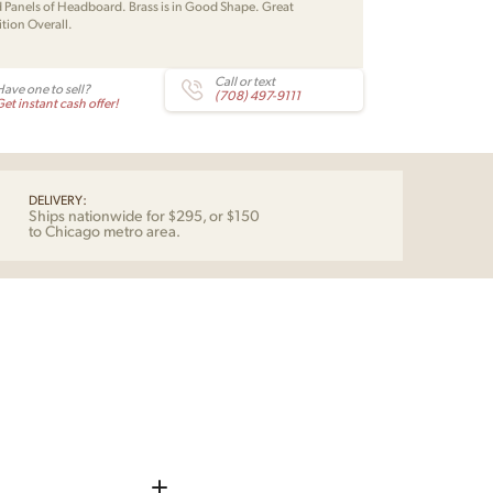
Panels of Headboard. Brass is in Good Shape. Great
tion Overall.
Call or text
Have one to sell?
(708) 497-9111
et instant cash offer!
DELIVERY:
Ships nationwide for $295, or $150
to Chicago metro area.