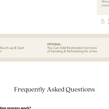
Wood 
Condi
G
OPTIONAL:
Touch-up & Spot
You Can Add Restoration Services
e!
of Sanding & Refinishing for a Fee.
Frequently Asked Questions
tion process work?