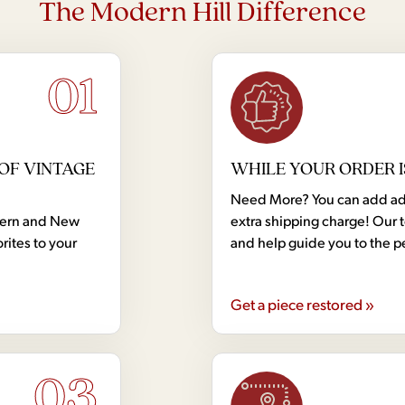
The Modern Hill Difference
01
OF VINTAGE
WHILE YOUR ORDER I
Need More? You can add addi
dern and New
extra shipping charge! Our 
rites to your
and help guide you to the p
Get a piece restored »
03