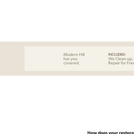
Modern Hill
INCLUDED:
has you
We Clean-up, 
covered.
Repair for Fre
How does your restora