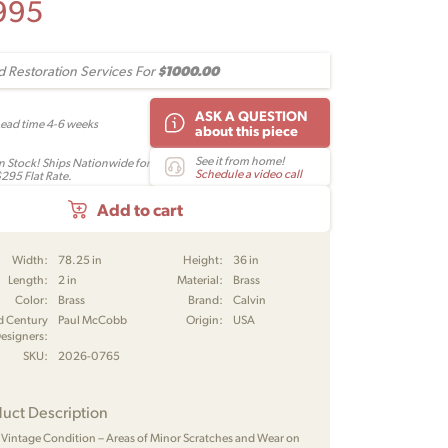
995
$1000.00
 Restoration Services For
ASK A QUESTION
Lead time 4-6 weeks
about this piece
See it from home!
In Stock! Ships Nationwide for
Schedule a video call
$295 Flat Rate.
Add to cart
Width:
78.25 in
Height:
36 in
Length:
2 in
Material:
Brass
Color:
Brass
Brand:
Calvin
d Century
Paul McCobb
Origin:
USA
esigners:
SKU:
2026-0765
uct Description
 Vintage Condition – Areas of Minor Scratches and Wear on