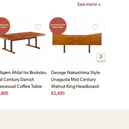
See more »
ORATION
RESTORATION
RESTORATION
ILABLE
AVAILABLE
AVAILABLE
rbjørn Afdal for Bruksbo
George Nakashima Style
John Widd
d Century Danish
Unagusta Mid Century
Century B
sewood Coffee Table
Walnut King Headboard
Brass Cam
,495
$
2,495
Executive
$
5,995