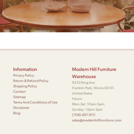
Information
Modern Hill Furniture
Privacy Policy
Warehouse
Return & Refund Policy
9233 King Ave
Shipping Policy
Franklin Park, Illinois 60131
Contact
United States
Sitemap
Hours:
Terms And Conditions of Use
Mon-Sat: 10am-5pm,
Disclaimer
Sunday: 12pm-5pm
Blog
(708) 497-9111
sales@modernhillfurniture.com