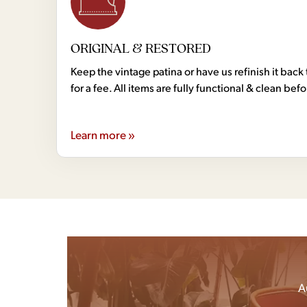
ORIGINAL & RESTORED
Keep the vintage patina or have us refinish it back 
for a fee. All items are fully functional & clean bef
Learn more »
A