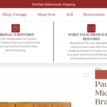
Signup and save $50 on your first order
Flat Rate Nationwide Shipping
Shop Vintage
Shop New
Sell
Restoration
RIGINAL & RESTORED
WHILE YOUR ORDER IS 
RESTORED
 the vintage patina or have us
 it back to the way it was for a fee.
Need More? You can add addit
tems are fully functional & clean
pieces to your order with no e
before shipping.
shipping charge! Our team is av
to answer questions and help gu
to the perfect piece for your 
Shop
Pau
Mi
Br