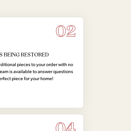
02
S BEING RESTORED
tional pieces to your order with no
team is available to answer questions
erfect piece for your home!
04