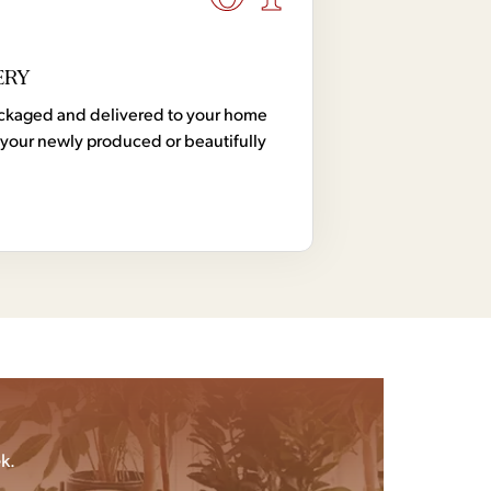
ERY
 packaged and delivered to your home
your newly produced or beautifully
k.