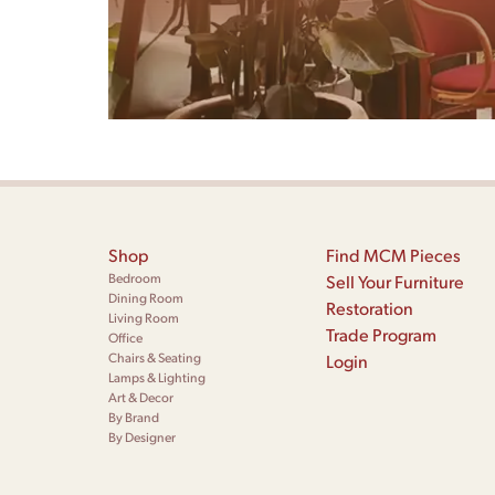
Shop
Find MCM Pieces
Bedroom
Sell Your Furniture
Dining Room
Restoration
Living Room
Trade Program
Office
Chairs & Seating
Login
Lamps & Lighting
Art & Decor
By Brand
By Designer