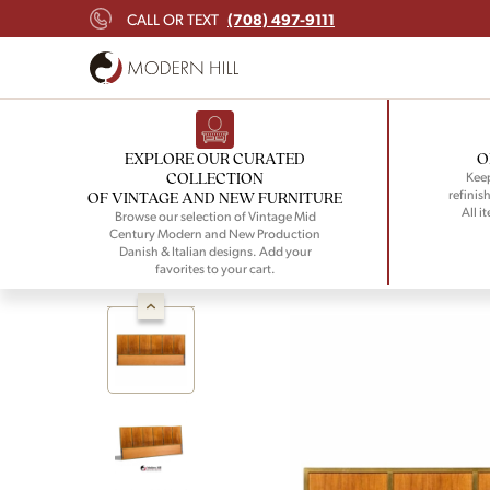
(708) 497-9111
CALL OR TEXT
EXPLORE OUR CURATED
O
COLLECTION
Keep
refinish
OF VINTAGE AND NEW FURNITURE
All i
Browse our selection of Vintage Mid
Century Modern and New Production
Danish & Italian designs. Add your
favorites to your cart.